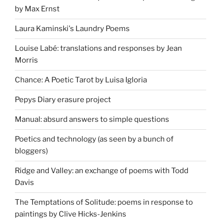
by Max Ernst
Laura Kaminski's Laundry Poems
Louise Labé: translations and responses by Jean
Morris
Chance: A Poetic Tarot by Luisa Igloria
Pepys Diary erasure project
Manual: absurd answers to simple questions
Poetics and technology (as seen by a bunch of
bloggers)
Ridge and Valley: an exchange of poems with Todd
Davis
The Temptations of Solitude: poems in response to
paintings by Clive Hicks-Jenkins