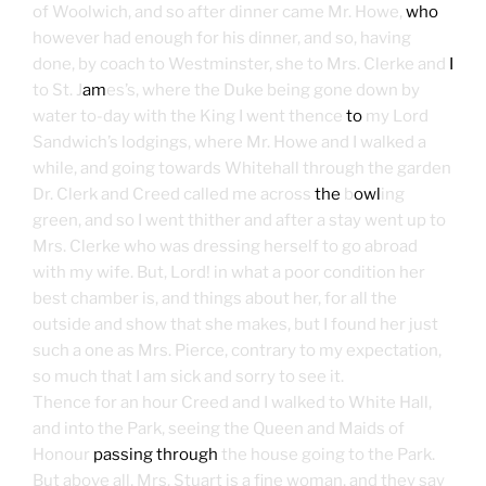
of Woolwich, and so after dinner came Mr. Howe,
who
however had enough for his dinner, and so, having
done, by coach to Westminster, she to Mrs. Clerke and
I
to St. J
am
es’s, where the Duke being gone down by
water to-day with the King I went thence
to
my Lord
Sandwich’s lodgings, where Mr. Howe and I walked a
while, and going towards Whitehall through the garden
Dr. Clerk and Creed called me across
the
b
owl
ing
green, and so I went thither and after a stay went up to
Mrs. Clerke who was dressing herself to go abroad
with my wife. But, Lord! in what a poor condition her
best chamber is, and things about her, for all the
outside and show that she makes, but I found her just
such a one as Mrs. Pierce, contrary to my expectation,
so much that I am sick and sorry to see it.
Thence for an hour Creed and I walked to White Hall,
and into the Park, seeing the Queen and Maids of
Honour
passing through
the house going to the Park.
But above all, Mrs. Stuart is a fine woman, and they say