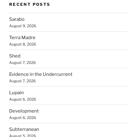
RECENT POSTS
Sarabo
August 9, 2026
Terra Madre
August 8, 2026
Shed
August 7, 2026
Evidence in the Undercurrent
August 7, 2026
Lupain
August 6, 2026
Development
August 6, 2026
Subterranean
August 5, 2026