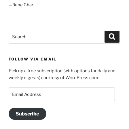
—Rene Char
Search
Search
for:
FOLLOW VIA EMAIL
Pick up a free subscription (with options for daily and
weekly digests) courtesy of WordPress.com.
Email
Address
Subscribe