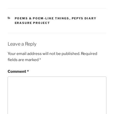
CATEGORIES
POEMS & POEM-LIKE THINGS
,
PEPYS DIARY
ERASURE PROJECT
Leave a Reply
Your email address will not be published.
Required
fields are marked
*
Comment
*