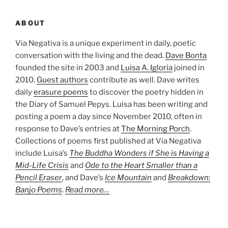
ABOUT
Via Negativa is a unique experiment in daily, poetic
conversation with the living and the dead.
Dave Bonta
founded the site in 2003 and
Luisa A. Igloria
joined in
2010.
Guest authors
contribute as well. Dave writes
daily
erasure poems
to discover the poetry hidden in
the Diary of Samuel Pepys. Luisa has been writing and
posting a poem a day since November 2010, often in
response to Dave’s entries at
The Morning Porch
.
Collections of poems first published at Via Negativa
include Luisa’s
The Buddha Wonders if She is Having a
Mid-Life Crisis
and
Ode to the Heart Smaller than a
Pencil Eraser
, and Dave’s
Ice Mountain
and
Breakdown:
Banjo Poems
.
Read more…