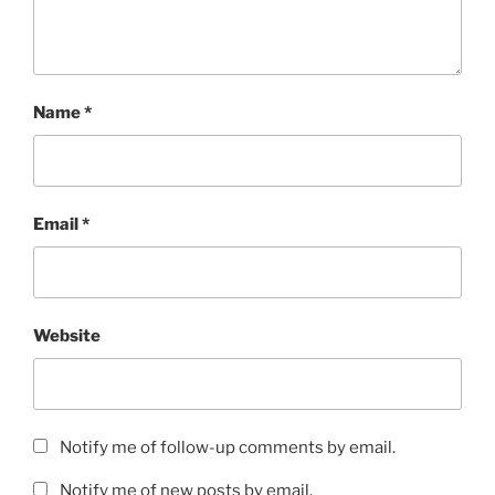
Name
*
Email
*
Website
Notify me of follow-up comments by email.
Notify me of new posts by email.