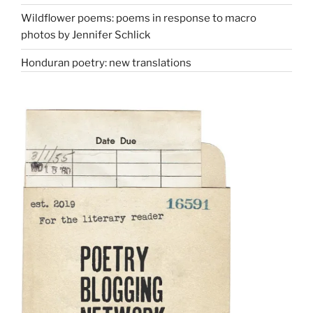
Wildflower poems: poems in response to macro
photos by Jennifer Schlick
Honduran poetry: new translations