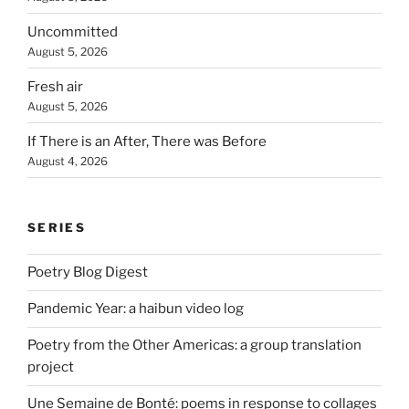
Uncommitted
August 5, 2026
Fresh air
August 5, 2026
If There is an After, There was Before
August 4, 2026
SERIES
Poetry Blog Digest
Pandemic Year: a haibun video log
Poetry from the Other Americas: a group translation
project
Une Semaine de Bonté: poems in response to collages