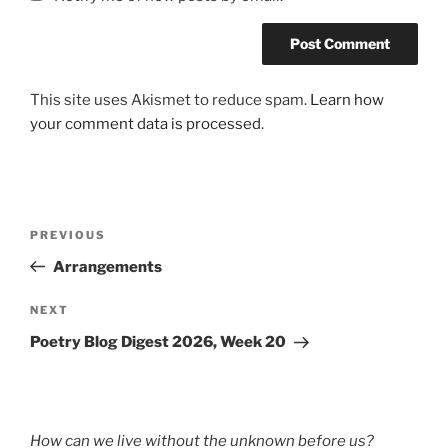
This site uses Akismet to reduce spam.
Learn how
your comment data is processed.
Post
Previous
PREVIOUS
navigation
Post
Arrangements
Next
NEXT
Post
Poetry Blog Digest 2026, Week 20
How can we live without the unknown before us?