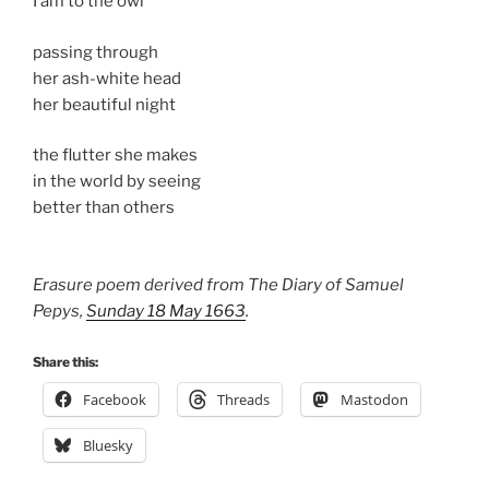
I am to the owl
passing through
her ash-white head
her beautiful night
the flutter she makes
in the world by seeing
better than others
Erasure poem derived from The Diary of Samuel
Pepys,
Sunday 18 May 1663
.
Share this:
Facebook
Threads
Mastodon
Bluesky