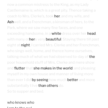
now a common mistress to the King, as my Lady
Castlemaine is; which is a great pity. Thence taking a
coach to Mrs. Clerke’s, took
her
, and my wife, and
Ash
well, and a Frenchman, a kinsman of hers, to the
Park, where we saw many fine faces, and one
exceeding handsome, in a
white
dress over her
head
,
with many ot
her
s very
beautiful
. Staying there till past
eight at
night
, I carried Mrs. Clerke and her Frenchman,
who sings well, home, and thence home ourselves,
talking much of what we had observed to-day of
the
poor household stuff of Mrs. Clerke and mere show
and
flutter
that
she makes in the world
; and pleasing
myself in my own house and manner of living more
than ever I did
by seeing
how much
better
and more
substantially I live
than others
do.
So to supper and bed.
who knows who