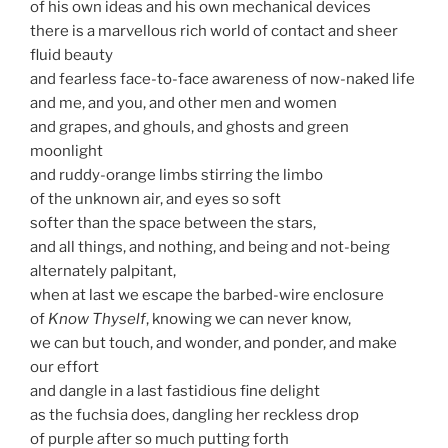
of his own ideas and his own mechanical devices
there is a marvellous rich world of contact and sheer
fluid beauty
and fearless face-to-face awareness of now-naked life
and me, and you, and other men and women
and grapes, and ghouls, and ghosts and green
moonlight
and ruddy-orange limbs stirring the limbo
of the unknown air, and eyes so soft
softer than the space between the stars,
and all things, and nothing, and being and not-being
alternately palpitant,
when at last we escape the barbed-wire enclosure
of
Know Thyself
, knowing we can never know,
we can but touch, and wonder, and ponder, and make
our effort
and dangle in a last fastidious fine delight
as the fuchsia does, dangling her reckless drop
of purple after so much putting forth