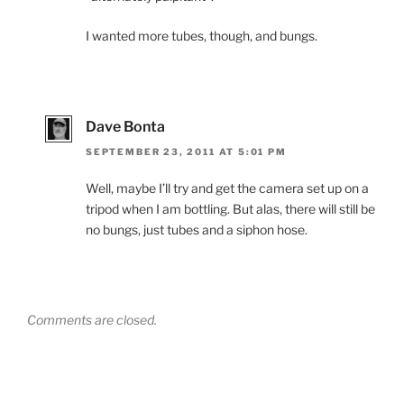
I wanted more tubes, though, and bungs.
Dave Bonta
SEPTEMBER 23, 2011 AT 5:01 PM
Well, maybe I’ll try and get the camera set up on a
tripod when I am bottling. But alas, there will still be
no bungs, just tubes and a siphon hose.
Comments are closed.