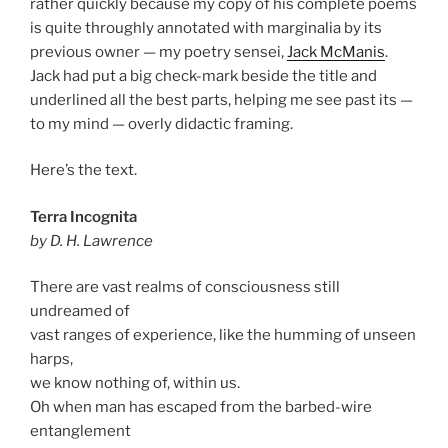
rather quickly because my copy of his complete poems
is quite throughly annotated with marginalia by its
previous owner — my poetry sensei,
Jack McManis
.
Jack had put a big check-mark beside the title and
underlined all the best parts, helping me see past its —
to my mind — overly didactic framing.
Here’s the text.
Terra Incognita
by D. H. Lawrence
There are vast realms of consciousness still
undreamed of
vast ranges of experience, like the humming of unseen
harps,
we know nothing of, within us.
Oh when man has escaped from the barbed-wire
entanglement