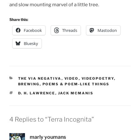
and slow mounting marvel of a little tree.
Share this:
Facebook
Threads
Mastodon
Bluesky
CATEGORIES
THE VIA NEGATIVA
,
VIDEO
,
VIDEOPOETRY
,
BREWING
,
POEMS & POEM-LIKE THINGS
TAGS
D. H. LAWRENCE
,
JACK MCMANIS
4 Replies to “Terra Incognita”
marly youmans