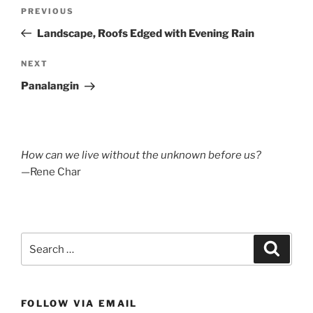
Post
Previous
PREVIOUS
navigation
Post
Landscape, Roofs Edged with Evening Rain
Next
NEXT
Post
Panalangin
How can we live without the unknown before us?
—Rene Char
Search
Search
for:
FOLLOW VIA EMAIL