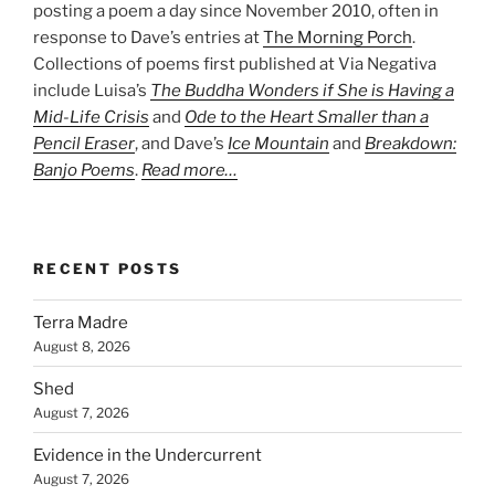
posting a poem a day since November 2010, often in
response to Dave’s entries at
The Morning Porch
.
Collections of poems first published at Via Negativa
include Luisa’s
The Buddha Wonders if She is Having a
Mid-Life Crisis
and
Ode to the Heart Smaller than a
Pencil Eraser
, and Dave’s
Ice Mountain
and
Breakdown:
Banjo Poems
.
Read more…
RECENT POSTS
Terra Madre
August 8, 2026
Shed
August 7, 2026
Evidence in the Undercurrent
August 7, 2026