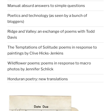
Manual: absurd answers to simple questions
Poetics and technology (as seen by a bunch of
bloggers)
Ridge and Valley: an exchange of poems with Todd
Davis
The Temptations of Solitude: poems in response to
paintings by Clive Hicks-Jenkins
Wildflower poems: poems in response to macro
photos by Jennifer Schlick
Honduran poetry: new translations