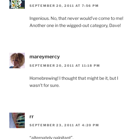
SEPTEMBER 20, 2011 AT 7:56 PM
Ingenious. No, that never would’ve come to me!
Another one in the wigged-out category, Dave!
mareymercy
SEPTEMBER 20, 2011 AT 11:18 PM
Homebrewing! I thought that might be it, but I
wasn’t for sure.
rr
SEPTEMBER 23, 2011 AT 4:20 PM
“alternately palpitant”.