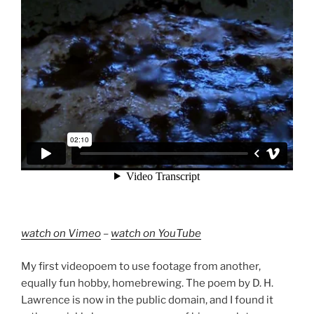
watch on Vimeo
–
watch on YouTube
My first videopoem to use footage from another,
equally fun hobby, homebrewing. The poem by D. H.
Lawrence is now in the public domain, and I found it