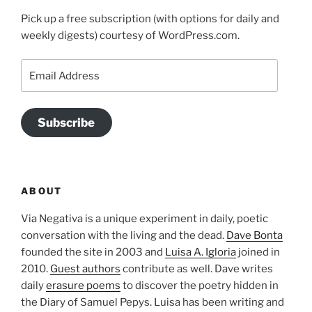
Pick up a free subscription (with options for daily and
weekly digests) courtesy of WordPress.com.
Email
Address
Subscribe
ABOUT
Via Negativa is a unique experiment in daily, poetic
conversation with the living and the dead.
Dave Bonta
founded the site in 2003 and
Luisa A. Igloria
joined in
2010.
Guest authors
contribute as well. Dave writes
daily
erasure poems
to discover the poetry hidden in
the Diary of Samuel Pepys. Luisa has been writing and