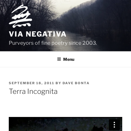
Skip
to
content
VIA NEGATIVA
Purveyors of fine poetry since 2003.
Menu
POSTED
SEPTEMBER 18, 2011
BY
DAVE BONTA
ON
Terra Incognita