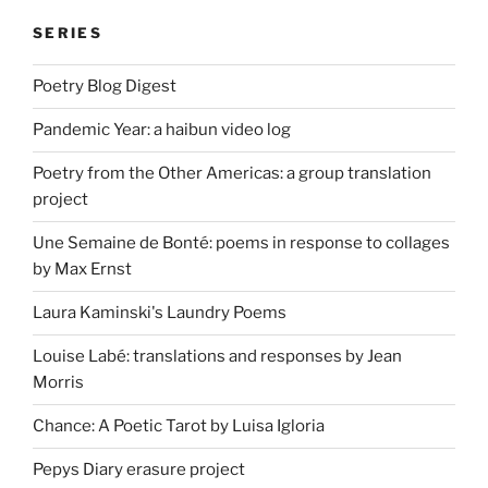
SERIES
Poetry Blog Digest
Pandemic Year: a haibun video log
Poetry from the Other Americas: a group translation
project
Une Semaine de Bonté: poems in response to collages
by Max Ernst
Laura Kaminski's Laundry Poems
Louise Labé: translations and responses by Jean
Morris
Chance: A Poetic Tarot by Luisa Igloria
Pepys Diary erasure project