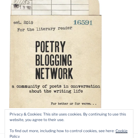
Privacy & Cookies: This site uses cookies. By continuing to use this
website, you agree to their use.
To find out more, including how to control cookies, see here:
Cookie
Policy