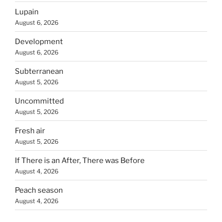
Lupain
August 6, 2026
Development
August 6, 2026
Subterranean
August 5, 2026
Uncommitted
August 5, 2026
Fresh air
August 5, 2026
If There is an After, There was Before
August 4, 2026
Peach season
August 4, 2026