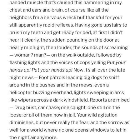
banded muscle that’s caused this hammering in my
chest and ears and brain, of course like all the
neighbors I’m a nervous wreck but thankful for your
still apparently rapid reflexes. Having gone upstairs to
brush my teeth and get ready for bed, at first I didn’t
hear it clearly, the sudden pounding on the door at
nearly midnight, then louder, the sounds of screaming
— woman? man?— on the walk outside, followed by
flashing lights and the voices of cops yelling
Put your
hands up! Put your hands up!
Now it’s all over the late
night news— Foot patrols leading big dogs to sniff
around in the bushes and in the mews, even a
helicopter buzzing overhead, lights sweeping in arcs
like wipers across a dark windshield. Reports are mixed
— Drug bust, car chase; one caught, one still on the
loose; or all of them now in jail. Your wild agitation
diminishes, but never really the fear; and the sorrow as
well for a world where no one opens windows to let in
the night air anymore.