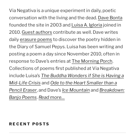
Via Negativa is a unique experiment in daily, poetic
conversation with the living and the dead.
Dave Bonta
founded the site in 2003 and
Luisa A. Igloria
joined in
2010.
Guest authors
contribute as well. Dave writes
daily
erasure poems
to discover the poetry hidden in
the Diary of Samuel Pepys. Luisa has been writing and
posting a poem a day since November 2010, often in
response to Dave’s entries at
The Morning Porch
.
Collections of poems first published at Via Negativa
include Luisa’s
The Buddha Wonders if She is Having a
Mid-Life Crisis
and
Ode to the Heart Smaller than a
Pencil Eraser
, and Dave’s
Ice Mountain
and
Breakdown:
Banjo Poems
.
Read more…
RECENT POSTS