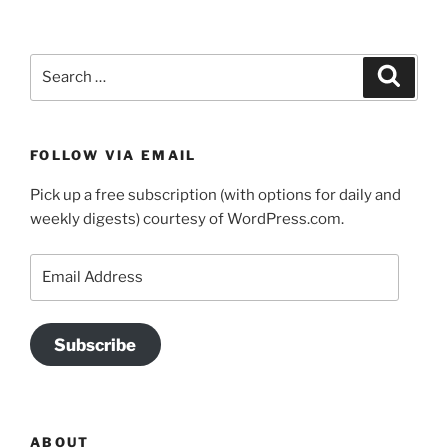
Search
Search
for:
FOLLOW VIA EMAIL
Pick up a free subscription (with options for daily and
weekly digests) courtesy of WordPress.com.
Email
Address
Subscribe
ABOUT