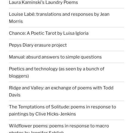
Laura Kaminski's Laundry Poems
Louise Labé: translations and responses by Jean
Morris
Chance: A Poetic Tarot by Luisa Igloria
Pepys Diary erasure project
Manual: absurd answers to simple questions
Poetics and technology (as seen by a bunch of
bloggers)
Ridge and Valley: an exchange of poems with Todd
Davis
The Temptations of Solitude: poems in response to
paintings by Clive Hicks-Jenkins
Wildflower poems: poems in response to macro
photos by Jennifer Schlick