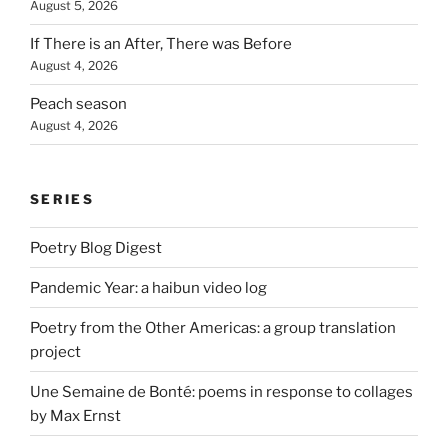
August 5, 2026
If There is an After, There was Before
August 4, 2026
Peach season
August 4, 2026
SERIES
Poetry Blog Digest
Pandemic Year: a haibun video log
Poetry from the Other Americas: a group translation
project
Une Semaine de Bonté: poems in response to collages
by Max Ernst