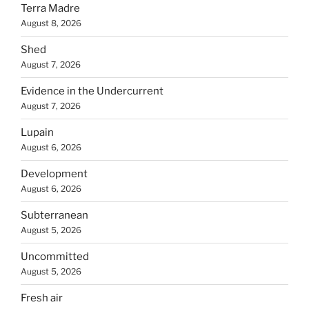
Terra Madre
August 8, 2026
Shed
August 7, 2026
Evidence in the Undercurrent
August 7, 2026
Lupain
August 6, 2026
Development
August 6, 2026
Subterranean
August 5, 2026
Uncommitted
August 5, 2026
Fresh air