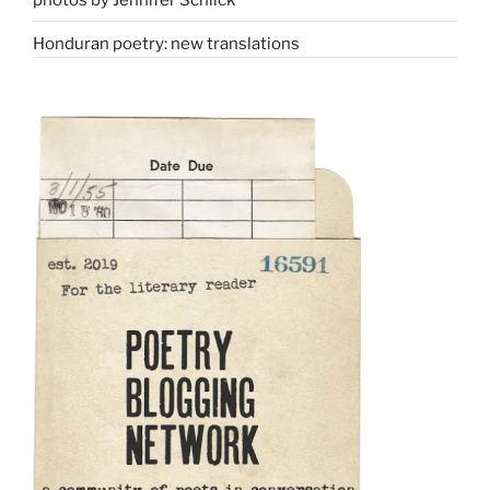
Honduran poetry: new translations