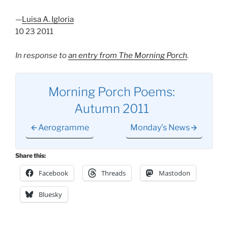
—
Luisa A. Igloria
10 23 2011
In response to
an entry from The Morning Porch
.
Morning Porch Poems:
Autumn 2011
Aerogramme
Monday’s News
Share this:
Facebook
Threads
Mastodon
Bluesky