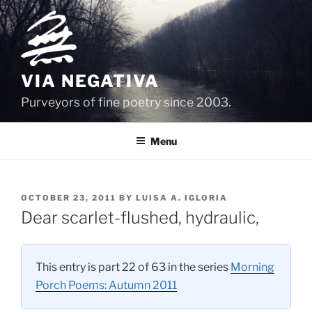
Skip
to
content
VIA NEGATIVA
Purveyors of fine poetry since 2003.
Menu
POSTED
OCTOBER 23, 2011
BY
LUISA A. IGLORIA
ON
Dear scarlet-flushed, hydraulic,
This entry is part 22 of 63 in the series
Morning
Porch Poems: Autumn 2011