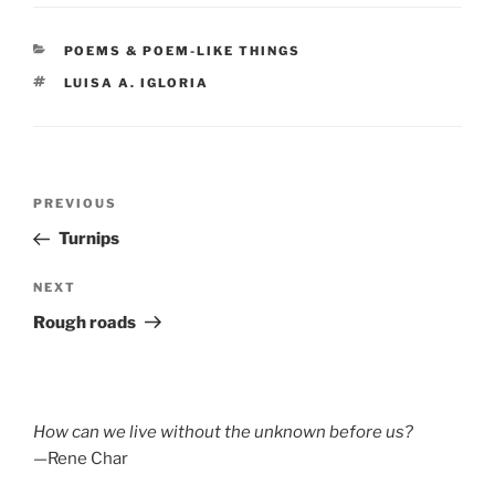
CATEGORIES
POEMS & POEM-LIKE THINGS
TAGS
LUISA A. IGLORIA
Post
Previous
PREVIOUS
navigation
Post
Turnips
Next
NEXT
Post
Rough roads
How can we live without the unknown before us?
—Rene Char