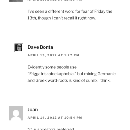
I’ve seen a different word for fear of Friday the
13th, though I can’t recall it right now.
Dave Bonta
APRIL 13, 2012 AT 1:27 PM
Evidently some people use
“Friggatriskaidekaphobia,” but mixing Germanic
and Greek word-roots is kind of dumb, I think.
Joan
APRIL 14, 2012 AT 10:54 PM
“Our ancestors preferred