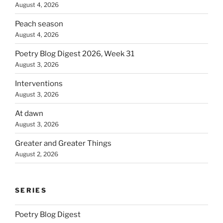
August 4, 2026
Peach season
August 4, 2026
Poetry Blog Digest 2026, Week 31
August 3, 2026
Interventions
August 3, 2026
At dawn
August 3, 2026
Greater and Greater Things
August 2, 2026
SERIES
Poetry Blog Digest