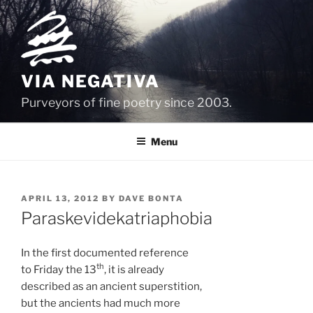
Skip
to
content
VIA NEGATIVA
Purveyors of fine poetry since 2003.
Menu
POSTED
APRIL 13, 2012
BY
DAVE BONTA
ON
Paraskevidekatriaphobia
In the first documented reference
th
to Friday the 13
, it is already
described as an ancient superstition,
but the ancients had much more