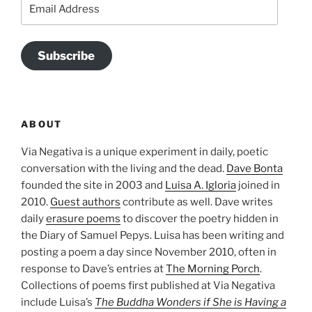
Email
Address
Subscribe
ABOUT
Via Negativa is a unique experiment in daily, poetic
conversation with the living and the dead.
Dave Bonta
founded the site in 2003 and
Luisa A. Igloria
joined in
2010.
Guest authors
contribute as well. Dave writes
daily
erasure poems
to discover the poetry hidden in
the Diary of Samuel Pepys. Luisa has been writing and
posting a poem a day since November 2010, often in
response to Dave’s entries at
The Morning Porch
.
Collections of poems first published at Via Negativa
include Luisa’s
The Buddha Wonders if She is Having a