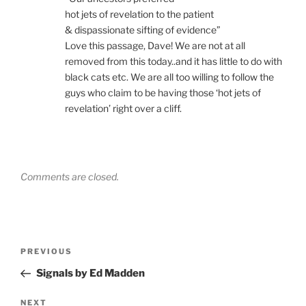
hot jets of revelation to the patient
& dispassionate sifting of evidence”
Love this passage, Dave! We are not at all
removed from this today..and it has little to do with
black cats etc. We are all too willing to follow the
guys who claim to be having those ‘hot jets of
revelation’ right over a cliff.
Comments are closed.
Post
Previous
PREVIOUS
navigation
Post
Signals by Ed Madden
Next
NEXT