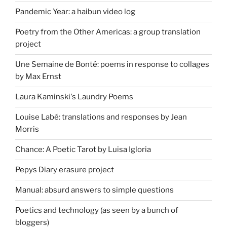
Pandemic Year: a haibun video log
Poetry from the Other Americas: a group translation
project
Une Semaine de Bonté: poems in response to collages
by Max Ernst
Laura Kaminski's Laundry Poems
Louise Labé: translations and responses by Jean
Morris
Chance: A Poetic Tarot by Luisa Igloria
Pepys Diary erasure project
Manual: absurd answers to simple questions
Poetics and technology (as seen by a bunch of
bloggers)