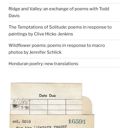
Ridge and Valley: an exchange of poems with Todd
Davis
The Temptations of Solitude: poems in response to
paintings by Clive Hicks-Jenkins
Wildflower poems: poems in response to macro
photos by Jennifer Schlick
Honduran poetry: new translations