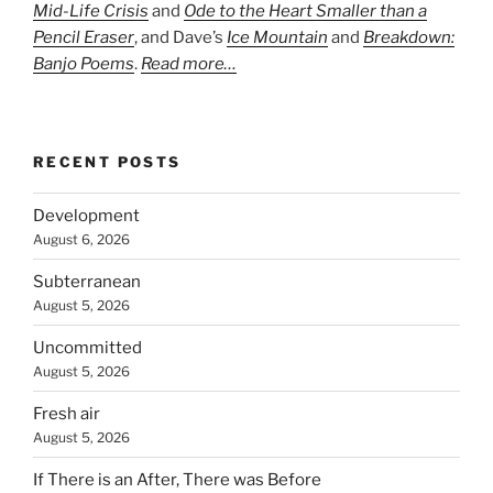
Mid-Life Crisis
and
Ode to the Heart Smaller than a
Pencil Eraser
, and Dave’s
Ice Mountain
and
Breakdown:
Banjo Poems
.
Read more…
RECENT POSTS
Development
August 6, 2026
Subterranean
August 5, 2026
Uncommitted
August 5, 2026
Fresh air
August 5, 2026
If There is an After, There was Before