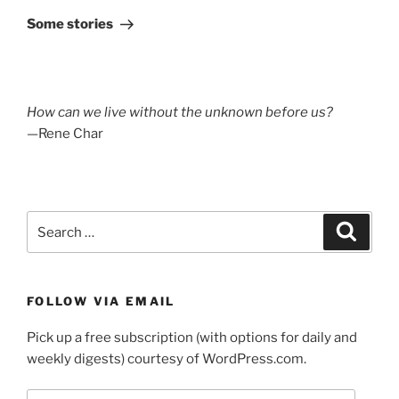
Post
Some stories
How can we live without the unknown before us?
—Rene Char
Search
Search
for:
FOLLOW VIA EMAIL
Pick up a free subscription (with options for daily and
weekly digests) courtesy of WordPress.com.