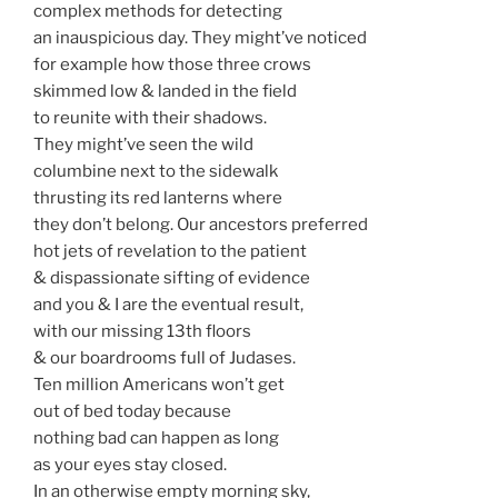
complex methods for detecting
an inauspicious day. They might’ve noticed
for example how those three crows
skimmed low & landed in the field
to reunite with their shadows.
They might’ve seen the wild
columbine next to the sidewalk
thrusting its red lanterns where
they don’t belong. Our ancestors preferred
hot jets of revelation to the patient
& dispassionate sifting of evidence
and you & I are the eventual result,
with our missing 13th floors
& our boardrooms full of Judases.
Ten million Americans won’t get
out of bed today because
nothing bad can happen as long
as your eyes stay closed.
In an otherwise empty morning sky,