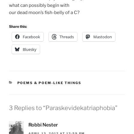
what can possibly begin with
our dead moon’s fish-belly of a C?
Share this:
Facebook
Threads
Mastodon
Bluesky
CATEGORIES
POEMS & POEM-LIKE THINGS
3 Replies to “Paraskevidekatriaphobia”
Robbi Nester
APRIL 13, 2012 AT 12:59 PM