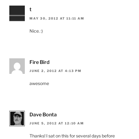
t
MAY 30, 2012 AT 11:11 AM
Nice. :)
Fire Bird
JUNE 2, 2012 AT 4:13 PM
awesome
Dave Bonta
JUNE 5, 2012 AT 12:10 AM
Thanks! I sat on this for several days before