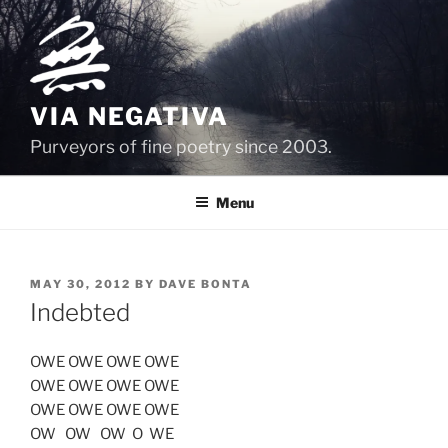
Skip
to
content
VIA NEGATIVA
Purveyors of fine poetry since 2003.
Menu
POSTED
MAY 30, 2012
BY
DAVE BONTA
ON
Indebted
OWE OWE OWE OWE
OWE OWE OWE OWE
OWE OWE OWE OWE
OW OW OW O WE