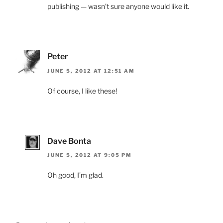
publishing — wasn’t sure anyone would like it.
Peter
JUNE 5, 2012 AT 12:51 AM
Of course, I like these!
Dave Bonta
JUNE 5, 2012 AT 9:05 PM
Oh good, I’m glad.