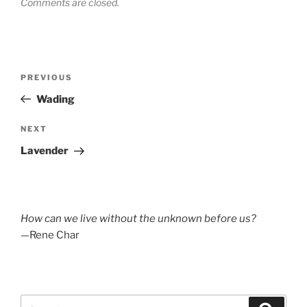
Comments are closed.
Post
Previous
PREVIOUS
navigation
Post
Wading
Next
NEXT
Post
Lavender
How can we live without the unknown before us?
—Rene Char
Search
Search