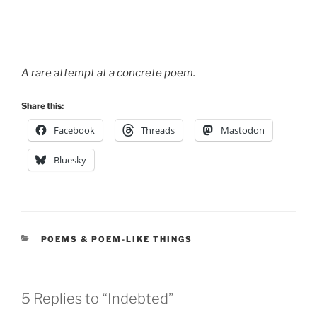
A rare attempt at a concrete poem.
Share this:
Facebook
Threads
Mastodon
Bluesky
CATEGORIES
POEMS & POEM-LIKE THINGS
5 Replies to “Indebted”