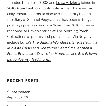
founded the site in 2003 and
Luisa A. Igloria
joined in
2010.
Guest authors
contribute as well. Dave writes
daily
erasure poems
to discover the poetry hidden in
the Diary of Samuel Pepys. Luisa has been writing and
posting a poem a day since November 2010, often in
response to Dave’s entries at
The Morning Porch
.
Collections of poems first published at Via Negativa
include Luisa’s
The Buddha Wonders if She is Having a
Mid-Life Crisis
and
Ode to the Heart Smaller than a
Pencil Eraser
, and Dave’s
Ice Mountain
and
Breakdown:
Banjo Poems
.
Read more…
RECENT POSTS
Subterranean
August 5, 2026