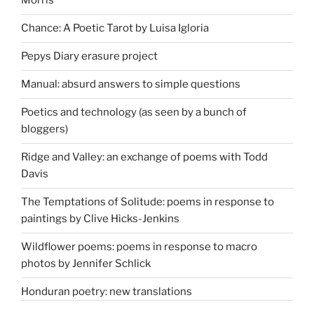
Morris
Chance: A Poetic Tarot by Luisa Igloria
Pepys Diary erasure project
Manual: absurd answers to simple questions
Poetics and technology (as seen by a bunch of
bloggers)
Ridge and Valley: an exchange of poems with Todd
Davis
The Temptations of Solitude: poems in response to
paintings by Clive Hicks-Jenkins
Wildflower poems: poems in response to macro
photos by Jennifer Schlick
Honduran poetry: new translations