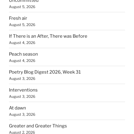
Uncommitted
August 5, 2026
Fresh air
August 5, 2026
If There is an After, There was Before
August 4, 2026
Peach season
August 4, 2026
Poetry Blog Digest 2026, Week 31
August 3, 2026
Interventions
August 3, 2026
At dawn
August 3, 2026
Greater and Greater Things
August 2, 2026