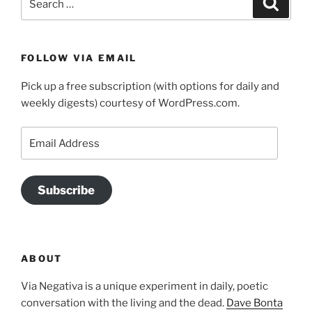
for:
FOLLOW VIA EMAIL
Pick up a free subscription (with options for daily and
weekly digests) courtesy of WordPress.com.
Email
Address
Subscribe
ABOUT
Via Negativa is a unique experiment in daily, poetic
conversation with the living and the dead.
Dave Bonta