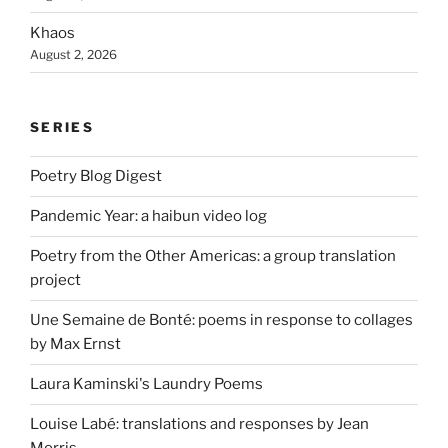
Khaos
August 2, 2026
SERIES
Poetry Blog Digest
Pandemic Year: a haibun video log
Poetry from the Other Americas: a group translation
project
Une Semaine de Bonté: poems in response to collages
by Max Ernst
Laura Kaminski's Laundry Poems
Louise Labé: translations and responses by Jean