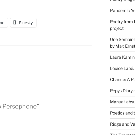
Pandemic Yea
Poetry from 
on
Bluesky
project
Une Semaine 
by Max Erns
Laura Kamin
Louise Labé:
Chance: A Poe
Pepys Diary 
Manual: absu
to Persephone”
Poetics and 
Ridge and Va