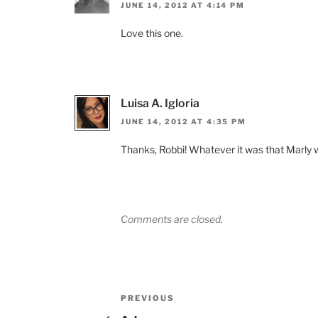
JUNE 14, 2012 AT 4:14 PM
Love this one.
Luisa A. Igloria
JUNE 14, 2012 AT 4:35 PM
Thanks, Robbi! Whatever it was that Marly wa
Comments are closed.
Post
Previous
PREVIOUS
Post