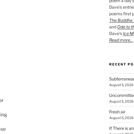
poem a day s
Dave’s entrie
poems first p
The Buddha W
and
Ode to t
Dave’s
Ice M
Read more…
RECENT P
Subterranea
August 5, 2026
Uncommitte
er
August 5, 2026
Fresh air
ling
August 5, 2026
If There is a
ose