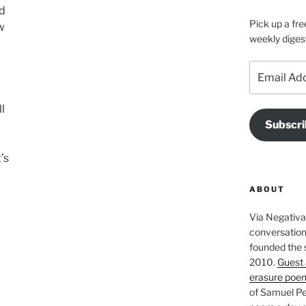
ed
Pick up a fre
w
weekly diges
Email
Address
l
Subscri
’s
ABOUT
Via Negativa 
conversation 
founded the 
2010.
Guest 
erasure poe
of Samuel Pe