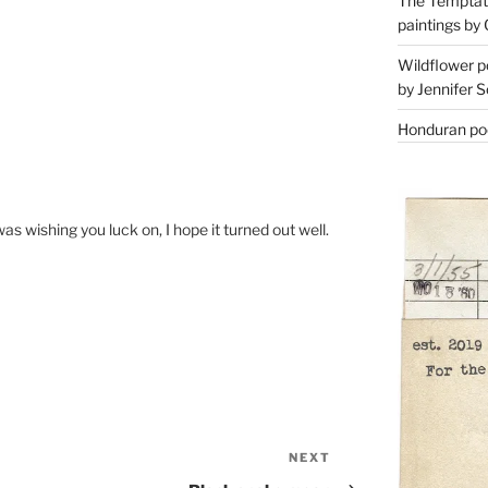
The Temptati
paintings by 
Wildflower p
by Jennifer S
Honduran poe
s wishing you luck on, I hope it turned out well.
NEXT
Next
Post