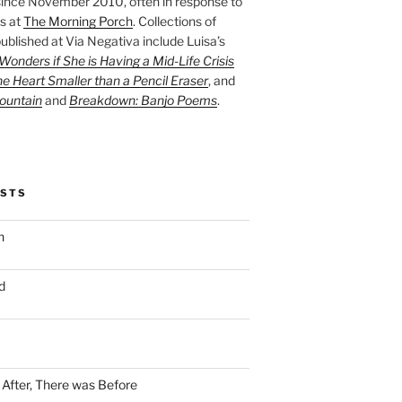
ince November 2010, often in response to
s at
The Morning Porch
. Collections of
ublished at Via Negativa include Luisa’s
onders if She is Having a Mid-Life Crisis
he Heart Smaller than a Pencil Eraser
, and
ountain
and
Breakdown: Banjo Poems
.
OSTS
n
d
n After, There was Before