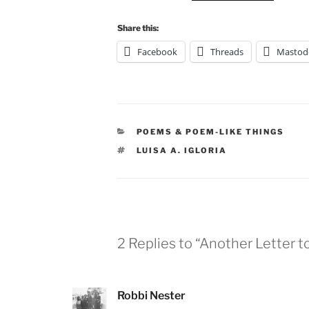
Share this:
Facebook
Threads
Mastod
CATEGORIES
POEMS & POEM-LIKE THINGS
TAGS
LUISA A. IGLORIA
2 Replies to “Another Letter 
Robbi Nester