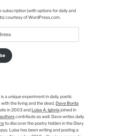
e subscription (with options for daily and
ts) courtesy of WordPress.com.
be
is a unique experiment in daily, poetic
with the living and the dead.
Dave Bonta
site in 2003 and
Luisa A. Igloria
joined in
authors
contribute as well. Dave writes daily
ms
to discover the poetry hidden in the Diary
pys. Luisa has been writing and posting a