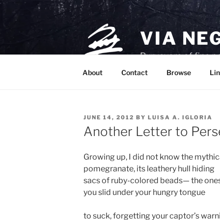
Skip
to
content
VIA NE
Purveyors of fine p
About
Contact
Browse
Lin
POSTED
JUNE 14, 2012
BY
LUISA A. IGLORIA
ON
Another Letter to Per
Growing up, I did not know the mythic
pomegranate, its leathery hull hiding
sacs of ruby-colored beads— the one
you slid under your hungry tongue
to suck, forgetting your captor’s warn