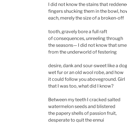
I did not know the stains that redden
fingers shucking them in the bowl, ho
each, merely the size of a broken-off
tooth, gravely bore a full raft
of consequences, unreeling through
the seasons— I did not know that smel
from the underworld of festering
desire, dank and sour-sweet like a dog
wet fur or an old wool robe, and how
it could follow you aboveground. Girl
that I was too, what did I know?
Between my teeth I cracked salted
watermelon seeds and blistered
the papery shells of passion fruit,
desperate to quit the ennui