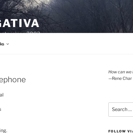
GATIVA
oetry since 2003.
ks
How can we l
sephone
—Rene Char
al
Search
s
for:
ing.
FOLLOW VI