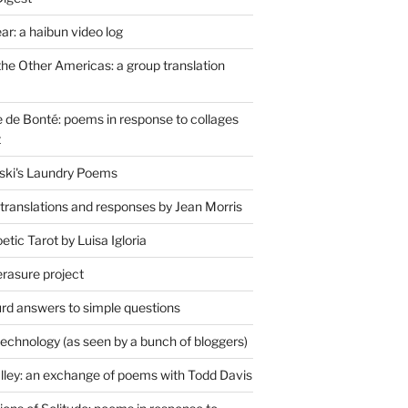
r: a haibun video log
the Other Americas: a group translation
de Bonté: poems in response to collages
t
ski's Laundry Poems
 translations and responses by Jean Morris
tic Tarot by Luisa Igloria
erasure project
rd answers to simple questions
technology (as seen by a bunch of bloggers)
lley: an exchange of poems with Todd Davis