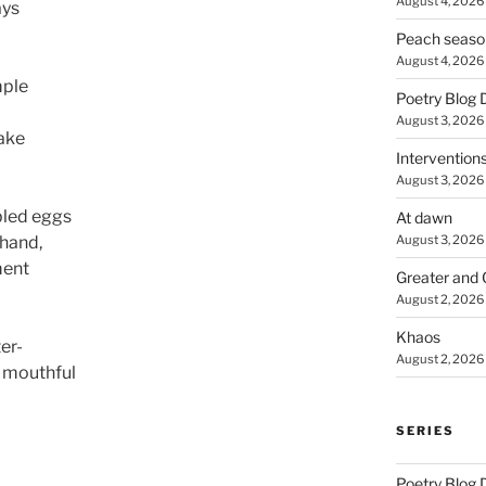
August 4, 2026
ays
Peach seaso
August 4, 2026
mple
Poetry Blog 
August 3, 2026
make
Intervention
August 3, 2026
bled eggs
At dawn
August 3, 2026
 hand,
ment
Greater and 
August 2, 2026
Khaos
er-
August 2, 2026
 mouthful
SERIES
Poetry Blog 