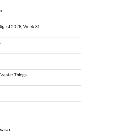
n
Digest 2026, Week 31
s
Greater Things
Digest