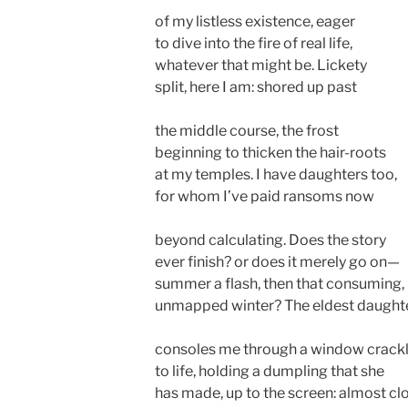
of my listless existence, eager
to dive into the fire of real life,
whatever that might be. Lickety
split, here I am: shored up past
the middle course, the frost
beginning to thicken the hair-roots
at my temples. I have daughters too,
for whom I’ve paid ransoms now
beyond calculating. Does the story
ever finish? or does it merely go on—
summer a flash, then that consuming,
unmapped winter? The eldest daught
consoles me through a window crack
to life, holding a dumpling that she
has made, up to the screen: almost cl