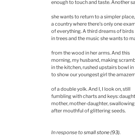
enough to touch and taste. Another s
she wants to return to a simpler place,
a country where there’s only one exa
of everything. A third dreams of birds
in trees and the music she wants to 
from the wood in her arms. And this
morning, my husband, making scram
in the kitchen, rushed upstairs bowl in
to show our youngest girl the amaze
of a double yolk. And I, I look on, still
fumbling with charts and keys: daught
mother, mother-daughter, swallowing
after mouthful of glittering seeds.
In response to
small stone (93)
.