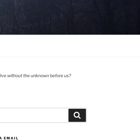
ive without the unknown before us?
Search
A EMAIL