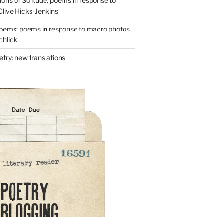
ons of Solitude: poems in response to
Clive Hicks-Jenkins
oems: poems in response to macro photos
chlick
try: new translations