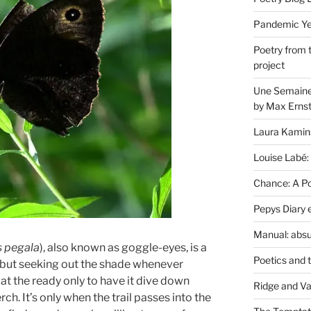
Pandemic Yea
Poetry from 
project
Une Semaine 
by Max Erns
Laura Kamin
Louise Labé:
Chance: A Poe
Pepys Diary 
Manual: absu
s pegala
), also known as goggle-eyes, is a
Poetics and 
 but seeking out the shade whenever
at the ready only to have it dive down
Ridge and Va
ch. It’s only when the trail passes into the