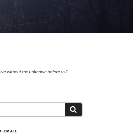
ive without the unknown before us?
Search
A EMAIL