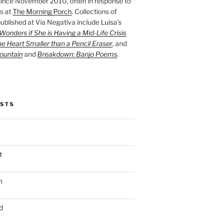
ince November 2010, often in response to
s at
The Morning Porch
. Collections of
ublished at Via Negativa include Luisa’s
onders if She is Having a Mid-Life Crisis
he Heart Smaller than a Pencil Eraser
, and
ountain
and
Breakdown: Banjo Poems
.
OSTS
t
n
d