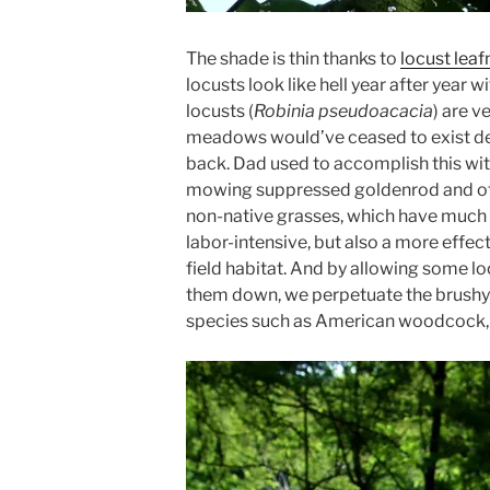
The shade is thin thanks to
locust lea
locusts look like hell year after year w
locusts (
Robinia pseudoacacia
) are v
meadows would’ve ceased to exist de
back. Dad used to accomplish this wit
mowing suppressed goldenrod and oth
non-native grasses, which have much l
labor-intensive, but also a more effect
field habitat. And by allowing some lo
them down, we perpetuate the brush
species such as American woodcock, f