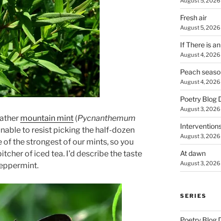
August 5, 2026
Fresh air
August 5, 2026
If There is a
August 4, 2026
Peach seaso
August 4, 2026
Poetry Blog 
August 3, 2026
gather
mountain mint
(
Pycnanthemum
Intervention
unable to resist picking the half-dozen
August 3, 2026
e of the strongest of our mints, so you
At dawn
itcher of iced tea. I’d describe the taste
August 3, 2026
eppermint.
SERIES
Poetry Blog 