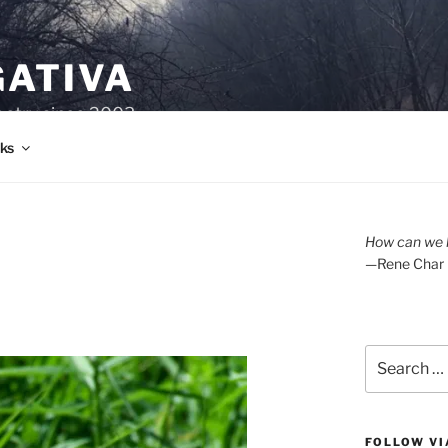
GATIVA
oetry since 2003.
ks
How can we l
—Rene Char
Search
for:
FOLLOW VI