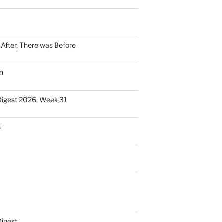
n After, There was Before
n
Digest 2026, Week 31
s
Digest