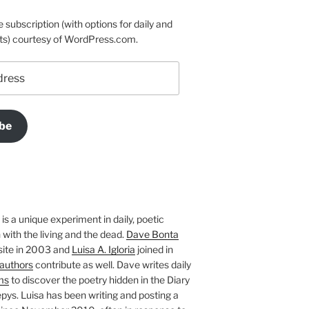
e subscription (with options for daily and
ts) courtesy of WordPress.com.
be
is a unique experiment in daily, poetic
with the living and the dead.
Dave Bonta
site in 2003 and
Luisa A. Igloria
joined in
authors
contribute as well. Dave writes daily
ms
to discover the poetry hidden in the Diary
pys. Luisa has been writing and posting a