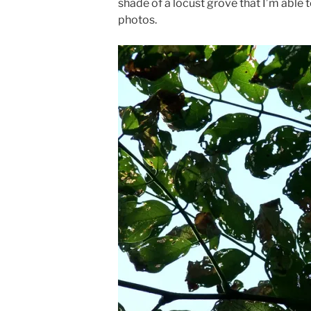
shade of a locust grove that I’m able 
photos.