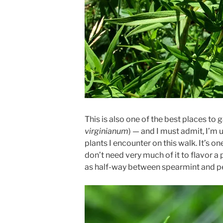
This is also one of the best places to 
virginianum
) — and I must admit, I’m 
plants I encounter on this walk. It’s on
don’t need very much of it to flavor a p
as half-way between spearmint and p