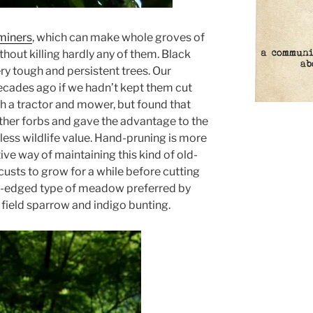
fminers
, which can make whole groves of
ithout killing hardly any of them. Black
ery tough and persistent trees. Our
cades ago if we hadn’t kept them cut
h a tractor and mower, but found that
er forbs and gave the advantage to the
ess wildlife value. Hand-pruning is more
ive way of maintaining this kind of old-
custs to grow for a while before cutting
y-edged type of meadow preferred by
ield sparrow and indigo bunting.