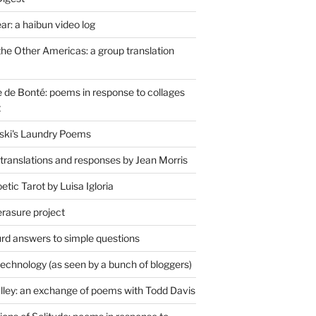
r: a haibun video log
the Other Americas: a group translation
de Bonté: poems in response to collages
t
ski's Laundry Poems
 translations and responses by Jean Morris
tic Tarot by Luisa Igloria
erasure project
rd answers to simple questions
technology (as seen by a bunch of bloggers)
lley: an exchange of poems with Todd Davis