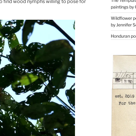
The Temptati
to find wood nymphs willing to pose for
paintings by 
Wildflower p
by Jennifer S
Honduran poe