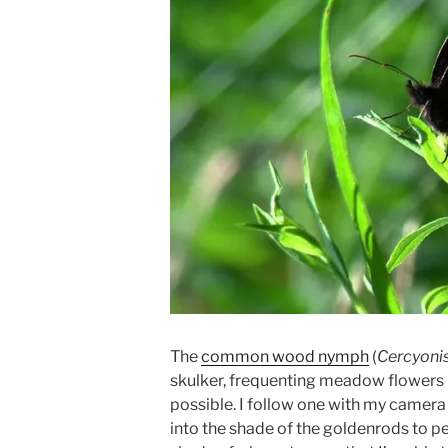
The
common wood nymph
(
Cercyoni
skulker, frequenting meadow flowers
possible. I follow one with my camera 
into the shade of the goldenrods to per