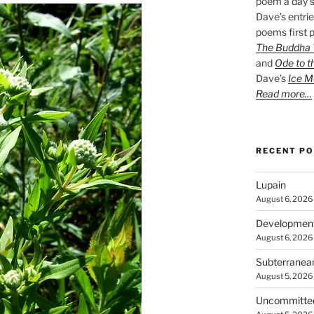
poem a day s
Dave’s entrie
poems first p
The Buddha W
and
Ode to t
Dave’s
Ice M
Read more…
RECENT P
Lupain
August 6, 2026
Developmen
August 6, 2026
Subterranea
August 5, 2026
Uncommitte