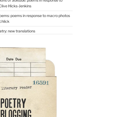
ons of Solitude: poems in response to
Clive Hicks-Jenkins
oems: poems in response to macro photos
chlick
try: new translations