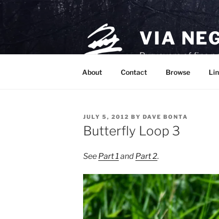
Skip
to
content
VIA NE
Purveyors of fine p
About
Contact
Browse
Lin
POSTED
JULY 5, 2012
BY
DAVE BONTA
ON
Butterfly Loop 3
See
Part 1
and
Part 2
.