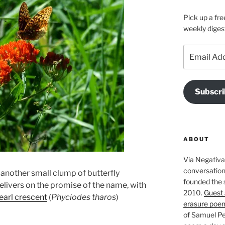
Pick up a fre
weekly diges
Email
Address
Subscri
ABOUT
Via Negativa 
conversation 
, another small clump of butterfly
founded the 
livers on the promise of the name, with
2010.
Guest 
earl crescent
(
Phyciodes tharos
)
erasure poe
of Samuel Pe