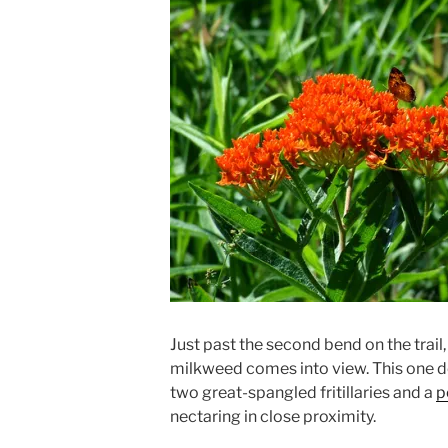
Just past the second bend on the trail
milkweed comes into view. This one de
two great-spangled fritillaries and a
p
nectaring in close proximity.