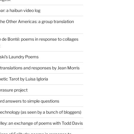
r: a haibun video log
the Other Americas: a group translation
de Bonté: poems in response to collages
t
ski's Laundry Poems
 translations and responses by Jean Morris
tic Tarot by Luisa Igloria
erasure project
rd answers to simple questions
technology (as seen by a bunch of bloggers)
lley: an exchange of poems with Todd Davis