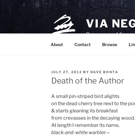
Skip
to
content
VIA NE
Purveyors of fine p
About
Contact
Browse
Lin
POSTED
JULY 27, 2012
BY
DAVE BONTA
ON
Death of the Author
A small pin-striped bird alights
on the dead cherry tree next to the po
& starts gleaning its breakfast
from crevasses in the decaying wood.
At length I remember its name,
black-and-white warbler
—