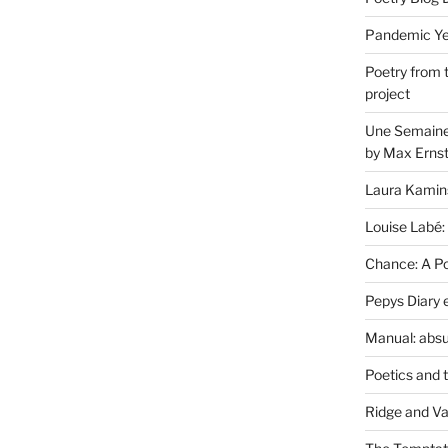
Pandemic Yea
Poetry from 
project
Une Semaine 
by Max Erns
Laura Kamin
Louise Labé:
Chance: A Poe
Pepys Diary 
Manual: absu
Poetics and 
Ridge and Va