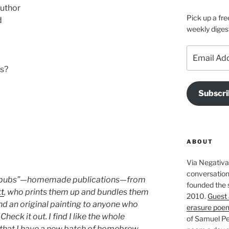
author
Pick up a fre
d
weekly diges
Email
Address
ps?
Subscri
ABOUT
Via Negativa 
conversation 
mepubs”—homemade publications—from
founded the 
tt
, who prints them up and bundles them
2010.
Guest 
and an original painting to anyone who
erasure poe
heck it out. I find I like the whole
of Samuel Pe
 that I have a new batch of homebrew