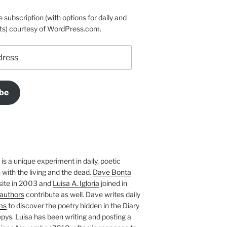
e subscription (with options for daily and
ts) courtesy of WordPress.com.
be
is a unique experiment in daily, poetic
with the living and the dead.
Dave Bonta
site in 2003 and
Luisa A. Igloria
joined in
authors
contribute as well. Dave writes daily
ms
to discover the poetry hidden in the Diary
pys. Luisa has been writing and posting a