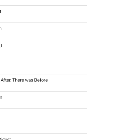
t
n
d
n After, There was Before
n
Digest