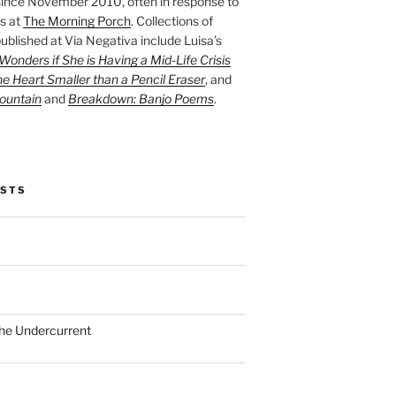
ince November 2010, often in response to
s at
The Morning Porch
. Collections of
ublished at Via Negativa include Luisa’s
onders if She is Having a Mid-Life Crisis
he Heart Smaller than a Pencil Eraser
, and
ountain
and
Breakdown: Banjo Poems
.
OSTS
the Undercurrent