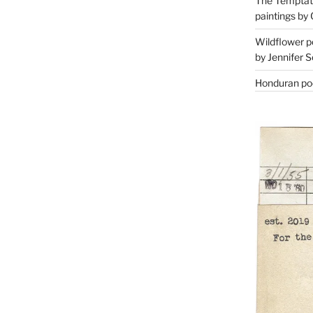
The Temptati
paintings by 
Wildflower p
by Jennifer S
Honduran poe