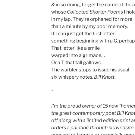
& in so doing, forget the name of the 
whose
Collected Shorter Poems
I hol
in my lap. They’re orphaned for more
than a minute by my poor memory.
If I can just get the first letter…
something beginning with a G, perha
That letter like a smile
warped into a grimace…
Or a T, that tall gallows.
The warbler stops to issue his usual
six whispery notes.
Bill Knott
.
*
I’m the proud owner of 15 new “ho
the great contemporary poet
Bill Kno
off along with a limited edition print 
orders a painting through his website. C
concept of home pub, especially now