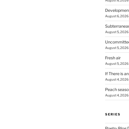
August 6, 2026
Developmen
August 6, 2026
Subterranea
August 5, 2026
Uncommitte
August 5, 2026
Fresh air
August 5, 2026
If There is a
August 4, 2026
Peach seaso
August 4, 2026
SERIES
Poetry Blog 