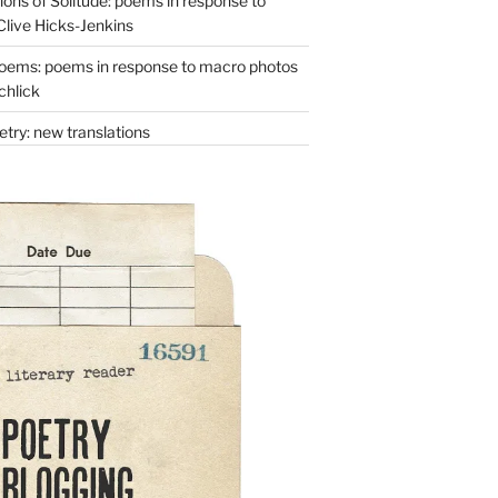
ons of Solitude: poems in response to
Clive Hicks-Jenkins
oems: poems in response to macro photos
chlick
try: new translations