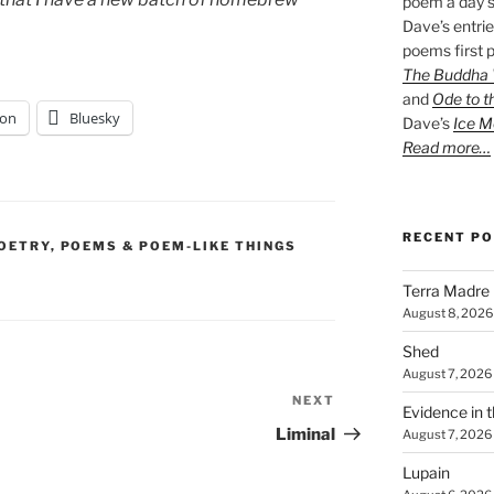
poem a day s
Dave’s entrie
poems first p
The Buddha W
and
Ode to t
on
Bluesky
Dave’s
Ice M
Read more…
RECENT P
OETRY
,
POEMS & POEM-LIKE THINGS
Terra Madre
August 8, 2026
Shed
August 7, 2026
NEXT
Next
Evidence in 
Post
Liminal
August 7, 2026
Lupain