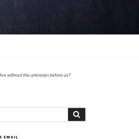
ive without the unknown before us?
Search
A EMAIL