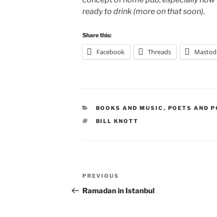
ready to drink (more on that soon).
Share this:
Facebook
Threads
Mastod
CATEGORIES
BOOKS AND MUSIC
,
POETS AND P
TAGS
BILL KNOTT
Post
Previous
PREVIOUS
navigation
Post
Ramadan in Istanbul