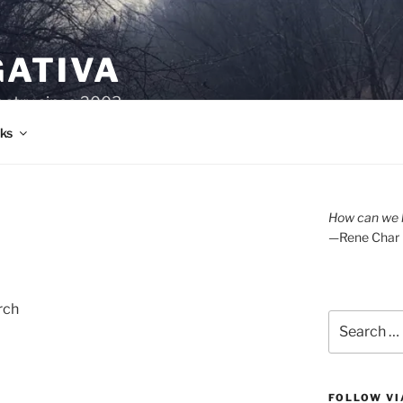
GATIVA
oetry since 2003.
ks
How can we l
—Rene Char
rch
Search
for:
FOLLOW VI