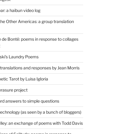
r: a haibun video log
the Other Americas: a group translation
de Bonté: poems in response to collages
t
ski's Laundry Poems
 translations and responses by Jean Morris
tic Tarot by Luisa Igloria
erasure project
rd answers to simple questions
technology (as seen by a bunch of bloggers)
lley: an exchange of poems with Todd Davis