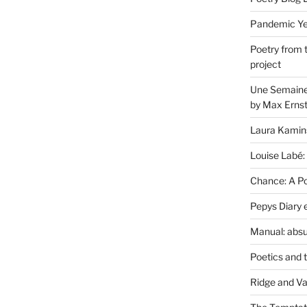
Pandemic Yea
Poetry from 
project
Une Semaine 
by Max Erns
Laura Kamin
Louise Labé:
Chance: A Poe
Pepys Diary 
Manual: absu
Poetics and 
Ridge and Va