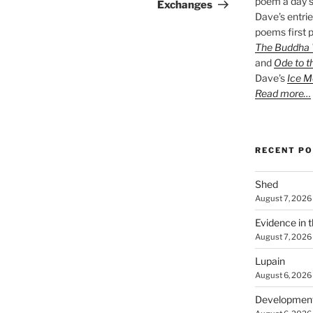
poem a day s
Post
Exchanges
Dave’s entrie
poems first p
The Buddha W
and
Ode to t
Dave’s
Ice M
Read more…
RECENT P
Shed
August 7, 2026
Evidence in 
August 7, 2026
Lupain
August 6, 2026
Developmen