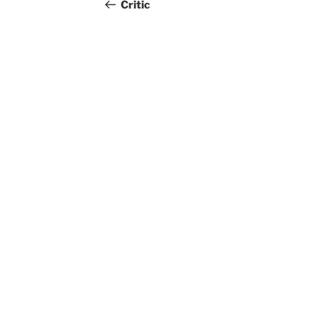
navigation
Post
Critic