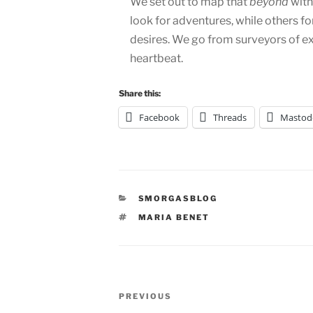
We set out to map that
beyond
with
look for adventures, while others fo
desires. We go from surveyors of e
heartbeat.
Share this:
Facebook
Threads
Mastod
CATEGORIES
SMORGASBLOG
TAGS
MARIA BENET
Post
Previous
PREVIOUS