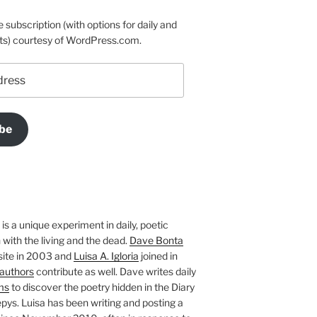
e subscription (with options for daily and
ts) courtesy of WordPress.com.
be
is a unique experiment in daily, poetic
with the living and the dead.
Dave Bonta
site in 2003 and
Luisa A. Igloria
joined in
authors
contribute as well. Dave writes daily
ms
to discover the poetry hidden in the Diary
pys. Luisa has been writing and posting a