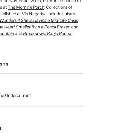
ince November 2010, often in response to
s at
The Morning Porch
. Collections of
ublished at Via Negativa include Luisa’s
onders if She is Having a Mid-Life Crisis
he Heart Smaller than a Pencil Eraser
, and
ountain
and
Breakdown: Banjo Poems
.
OSTS
the Undercurrent
t