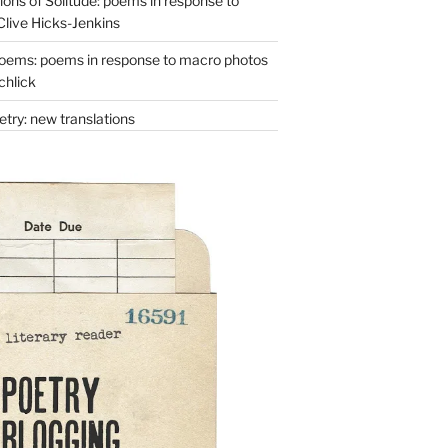
ons of Solitude: poems in response to
Clive Hicks-Jenkins
oems: poems in response to macro photos
chlick
try: new translations