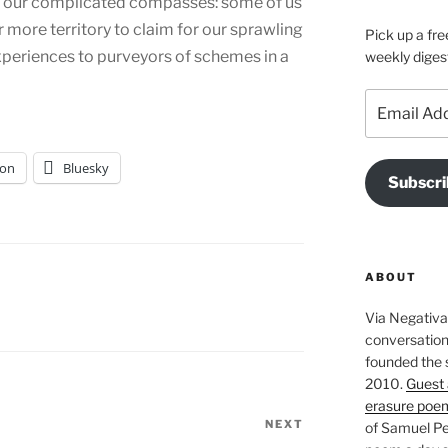
 our complicated compasses: some of us
r more territory to claim for our sprawling
Pick up a fre
xperiences to purveyors of schemes in a
weekly diges
Email
Address
on
Bluesky
Subscri
ABOUT
Via Negativa 
conversation 
founded the 
2010.
Guest 
erasure poe
NEXT
Next
of Samuel Pe