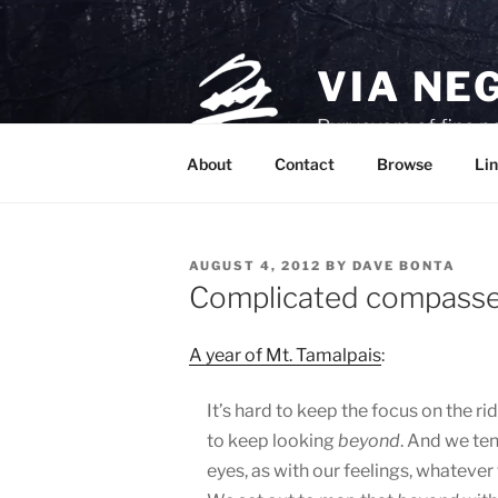
Skip
to
content
VIA NE
Purveyors of fine p
About
Contact
Browse
Lin
POSTED
AUGUST 4, 2012
BY
DAVE BONTA
ON
Complicated compass
A year of Mt. Tamalpais
:
It’s hard to keep the focus on the rid
to keep looking
beyond
. And we te
eyes, as with our feelings, whatever