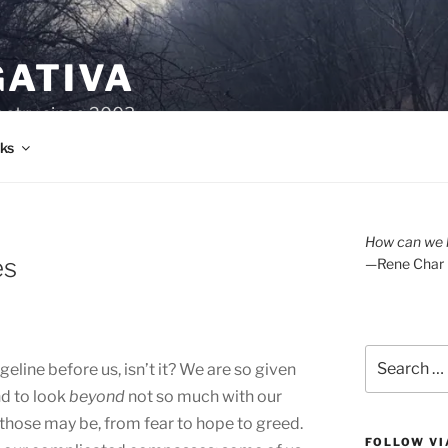
GATIVA
oetry since 2003.
ks
How can we l
es
—Rene Char
Search
geline before us, isn’t it? We are so given
for:
nd to look
beyond
not so much with our
 those may be, from fear to hope to greed.
FOLLOW VI