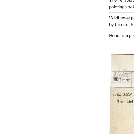
The Temptati
paintings by 
Wildflower p
by Jennifer S
Honduran poe