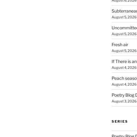
August 6, 2026
Subterranea
August 5, 2026
Uncommitte
August 5, 2026
Fresh air
August 5, 2026
If There is a
August 4, 2026
Peach seaso
August 4, 2026
Poetry Blog 
August 3, 2026
SERIES
Poetry Blog 