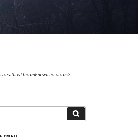
ive without the unknown before us?
Search
A EMAIL