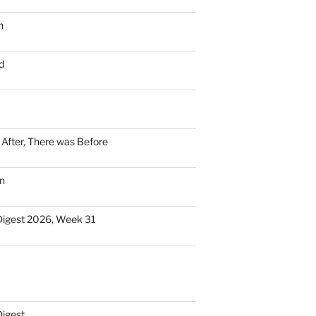
n
d
n After, There was Before
n
Digest 2026, Week 31
Digest