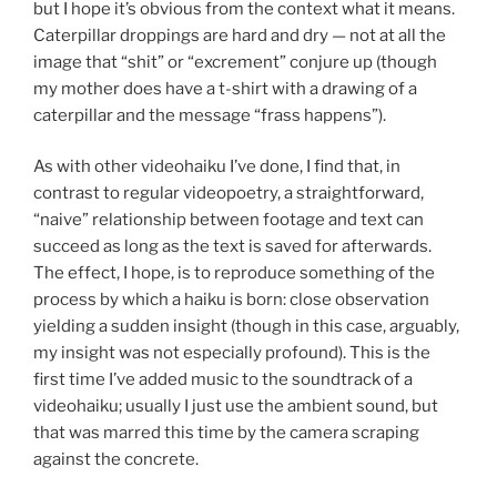
but I hope it’s obvious from the context what it means.
Caterpillar droppings are hard and dry — not at all the
image that “shit” or “excrement” conjure up (though
my mother does have a t-shirt with a drawing of a
caterpillar and the message “frass happens”).
As with other videohaiku I’ve done, I find that, in
contrast to regular videopoetry, a straightforward,
“naive” relationship between footage and text can
succeed as long as the text is saved for afterwards.
The effect, I hope, is to reproduce something of the
process by which a haiku is born: close observation
yielding a sudden insight (though in this case, arguably,
my insight was not especially profound). This is the
first time I’ve added music to the soundtrack of a
videohaiku; usually I just use the ambient sound, but
that was marred this time by the camera scraping
against the concrete.