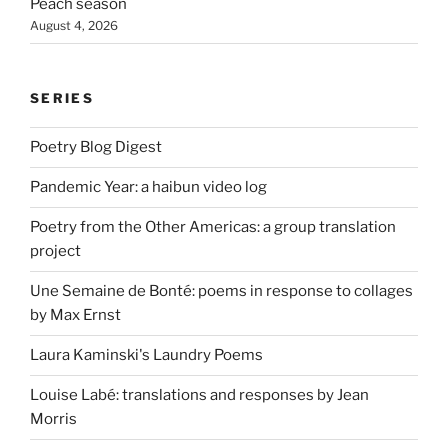
Peach season
August 4, 2026
SERIES
Poetry Blog Digest
Pandemic Year: a haibun video log
Poetry from the Other Americas: a group translation
project
Une Semaine de Bonté: poems in response to collages
by Max Ernst
Laura Kaminski's Laundry Poems
Louise Labé: translations and responses by Jean
Morris