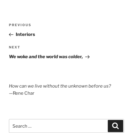
Post
Previous
PREVIOUS
navigation
Post
Interiors
Next
NEXT
Post
We woke and the world was colder,
How can we live without the unknown before us?
—Rene Char
Search
Search
for: