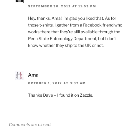
SEPTEMBER 30, 2012 AT 11:03 PM
Hey, thanks, Ama! I’m glad you liked that. As for
those t-shirts, I gather from a Facebook friend who
works there that they’re still available through the
Penn State Entomology Department, but I don’t
know whether they ship to the UK or not.
Ama
OCTOBER 1, 2012 AT 3:37 AM
Thanks Dave – I found it on Zazzle.
Comments are closed.