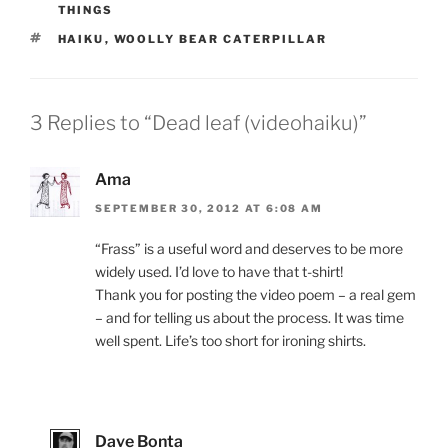
THINGS
TAGS
HAIKU
,
WOOLLY BEAR CATERPILLAR
3 Replies to “Dead leaf (videohaiku)”
Ama
SEPTEMBER 30, 2012 AT 6:08 AM
“Frass” is a useful word and deserves to be more
widely used. I’d love to have that t-shirt!
Thank you for posting the video poem – a real gem
– and for telling us about the process. It was time
well spent. Life’s too short for ironing shirts.
Dave Bonta