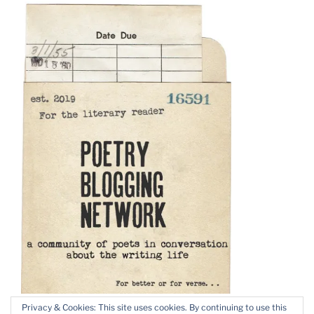
Privacy & Cookies: This site uses cookies. By continuing to use this