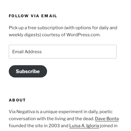
FOLLOW VIA EMAIL
Pick up a free subscription (with options for daily and
weekly digests) courtesy of WordPress.com.
Email
Address
Subscribe
ABOUT
Via Negativa is a unique experiment in daily, poetic
conversation with the living and the dead.
Dave Bonta
founded the site in 2003 and
Luisa A. Igloria
joined in