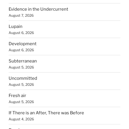
Evidence in the Undercurrent
August 7, 2026
Lupain
August 6, 2026
Development
August 6, 2026
Subterranean
August 5, 2026
Uncommitted
August 5, 2026
Fresh air
August 5, 2026
If There is an After, There was Before
August 4, 2026