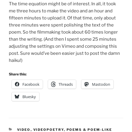
The time equation might be of interest. In all, it took
me three hours to make the video and an hour and
fifteen minutes to upload it. Of that time, only about
three minutes were spent polishing the text of the
poem. So the filmmaking took about 60 times longer
than the writing. (And then I spent some 25 minutes
adjusting the settings on Vimeo and composing this
post. Sure would’ve been easier just to post the damn
haiku!)
Share this:
Facebook
Threads
Mastodon
Bluesky
CATEGORIES
VIDEO
,
VIDEOPOETRY
,
POEMS & POEM-LIKE