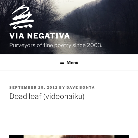
Skip
to
content
VIA NEGATIVA
Purveyors of fine poetry since 2003.
Menu
POSTED
SEPTEMBER 29, 2012
BY
DAVE BONTA
ON
Dead leaf (videohaiku)