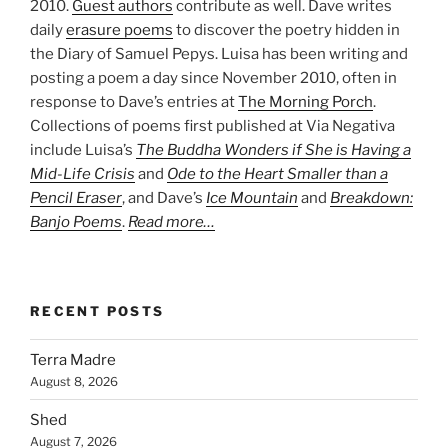
2010.
Guest authors
contribute as well. Dave writes
daily
erasure poems
to discover the poetry hidden in
the Diary of Samuel Pepys. Luisa has been writing and
posting a poem a day since November 2010, often in
response to Dave’s entries at
The Morning Porch
.
Collections of poems first published at Via Negativa
include Luisa’s
The Buddha Wonders if She is Having a
Mid-Life Crisis
and
Ode to the Heart Smaller than a
Pencil Eraser
, and Dave’s
Ice Mountain
and
Breakdown:
Banjo Poems
.
Read more…
RECENT POSTS
Terra Madre
August 8, 2026
Shed
August 7, 2026