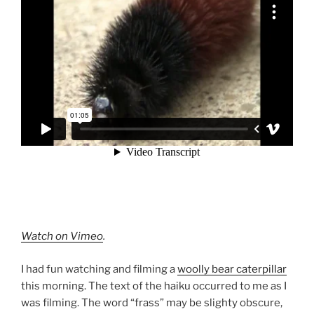
Watch on Vimeo
.
I had fun watching and filming a
woolly bear caterpillar
this morning. The text of the haiku occurred to me as I
was filming. The word “frass” may be slighty obscure,