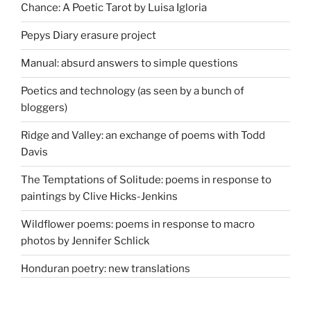
Chance: A Poetic Tarot by Luisa Igloria
Pepys Diary erasure project
Manual: absurd answers to simple questions
Poetics and technology (as seen by a bunch of
bloggers)
Ridge and Valley: an exchange of poems with Todd
Davis
The Temptations of Solitude: poems in response to
paintings by Clive Hicks-Jenkins
Wildflower poems: poems in response to macro
photos by Jennifer Schlick
Honduran poetry: new translations