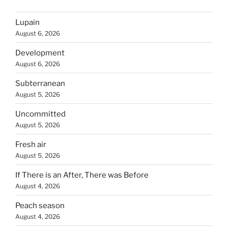
Lupain
August 6, 2026
Development
August 6, 2026
Subterranean
August 5, 2026
Uncommitted
August 5, 2026
Fresh air
August 5, 2026
If There is an After, There was Before
August 4, 2026
Peach season
August 4, 2026