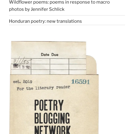
Wildflower poems: poems in response to macro
photos by Jennifer Schlick
Honduran poetry: new translations