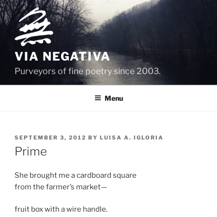
Skip
to
content
VIA NEGATIVA
Purveyors of fine poetry since 2003.
Menu
POSTED
SEPTEMBER 3, 2012
BY
LUISA A. IGLORIA
ON
Prime
She brought me a cardboard square
from the farmer’s market—
fruit box with a wire handle.