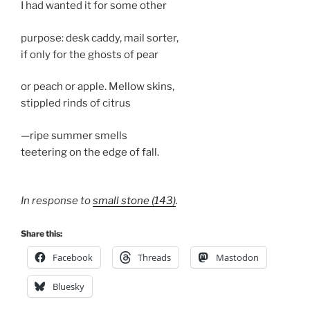
I had wanted it for some other
purpose: desk caddy, mail sorter,
if only for the ghosts of pear
or peach or apple. Mellow skins,
stippled rinds of citrus
—ripe summer smells
teetering on the edge of fall.
In response to
small stone (143)
.
Share this:
Facebook
Threads
Mastodon
Bluesky