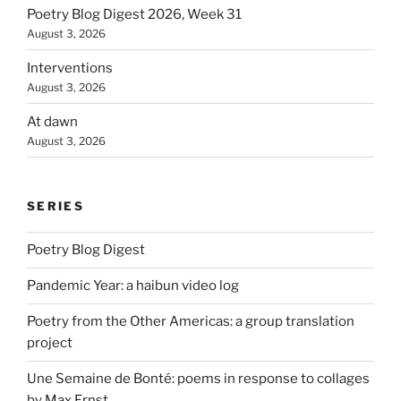
Poetry Blog Digest 2026, Week 31
August 3, 2026
Interventions
August 3, 2026
At dawn
August 3, 2026
SERIES
Poetry Blog Digest
Pandemic Year: a haibun video log
Poetry from the Other Americas: a group translation
project
Une Semaine de Bonté: poems in response to collages
by Max Ernst