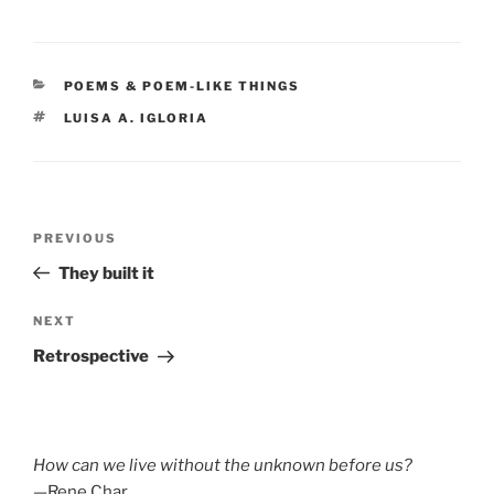
CATEGORIES
POEMS & POEM-LIKE THINGS
TAGS
LUISA A. IGLORIA
Post
Previous
PREVIOUS
navigation
Post
They built it
Next
NEXT
Post
Retrospective
How can we live without the unknown before us?
—Rene Char