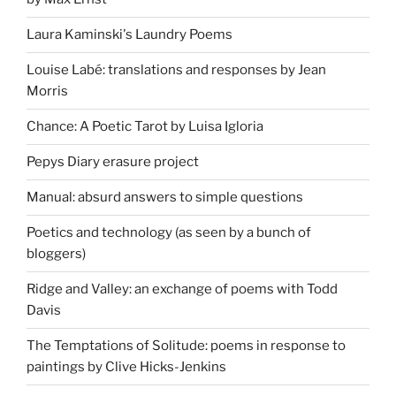
Laura Kaminski's Laundry Poems
Louise Labé: translations and responses by Jean
Morris
Chance: A Poetic Tarot by Luisa Igloria
Pepys Diary erasure project
Manual: absurd answers to simple questions
Poetics and technology (as seen by a bunch of
bloggers)
Ridge and Valley: an exchange of poems with Todd
Davis
The Temptations of Solitude: poems in response to
paintings by Clive Hicks-Jenkins