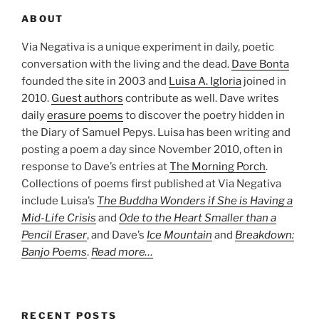
ABOUT
Via Negativa is a unique experiment in daily, poetic
conversation with the living and the dead.
Dave Bonta
founded the site in 2003 and
Luisa A. Igloria
joined in
2010.
Guest authors
contribute as well. Dave writes
daily
erasure poems
to discover the poetry hidden in
the Diary of Samuel Pepys. Luisa has been writing and
posting a poem a day since November 2010, often in
response to Dave’s entries at
The Morning Porch
.
Collections of poems first published at Via Negativa
include Luisa’s
The Buddha Wonders if She is Having a
Mid-Life Crisis
and
Ode to the Heart Smaller than a
Pencil Eraser
, and Dave’s
Ice Mountain
and
Breakdown:
Banjo Poems
.
Read more…
RECENT POSTS