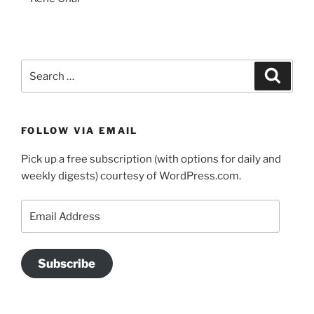
Search
Search
for:
FOLLOW VIA EMAIL
Pick up a free subscription (with options for daily and
weekly digests) courtesy of WordPress.com.
Email
Address
Subscribe