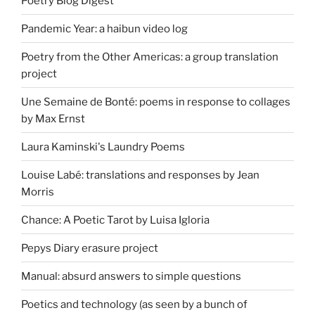
Poetry Blog Digest
Pandemic Year: a haibun video log
Poetry from the Other Americas: a group translation
project
Une Semaine de Bonté: poems in response to collages
by Max Ernst
Laura Kaminski's Laundry Poems
Louise Labé: translations and responses by Jean
Morris
Chance: A Poetic Tarot by Luisa Igloria
Pepys Diary erasure project
Manual: absurd answers to simple questions
Poetics and technology (as seen by a bunch of