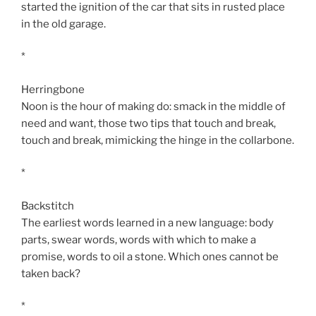
started the ignition of the car that sits in rusted place
in the old garage.
*
Herringbone
Noon is the hour of making do: smack in the middle of
need and want, those two tips that touch and break,
touch and break, mimicking the hinge in the collarbone.
*
Backstitch
The earliest words learned in a new language: body
parts, swear words, words with which to make a
promise, words to oil a stone. Which ones cannot be
taken back?
*