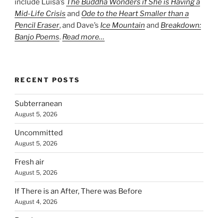
include Luisa’s
The Buddha Wonders if She is Having a
Mid-Life Crisis
and
Ode to the Heart Smaller than a
Pencil Eraser
, and Dave’s
Ice Mountain
and
Breakdown:
Banjo Poems
.
Read more…
RECENT POSTS
Subterranean
August 5, 2026
Uncommitted
August 5, 2026
Fresh air
August 5, 2026
If There is an After, There was Before
August 4, 2026