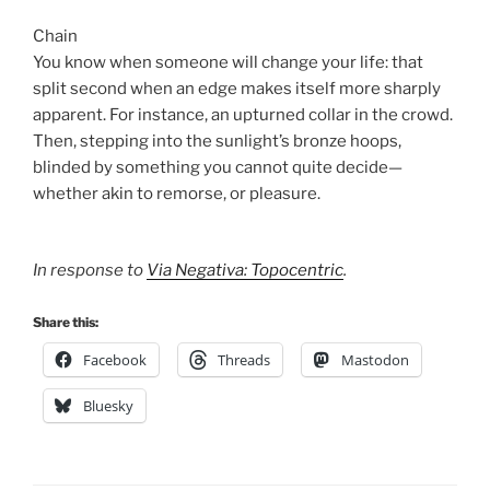
Chain
You know when someone will change your life: that
split second when an edge makes itself more sharply
apparent. For instance, an upturned collar in the crowd.
Then, stepping into the sunlight’s bronze hoops,
blinded by something you cannot quite decide—
whether akin to remorse, or pleasure.
In response to
Via Negativa: Topocentric
.
Share this:
Facebook
Threads
Mastodon
Bluesky