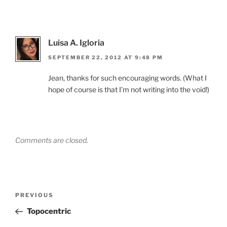
Luisa A. Igloria
SEPTEMBER 22, 2012 AT 9:48 PM
Jean, thanks for such encouraging words. (What I
hope of course is that I’m not writing into the void!)
Comments are closed.
Post
Previous
PREVIOUS
navigation
Post
Topocentric