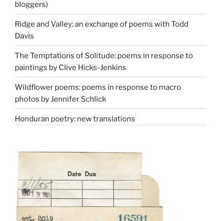
bloggers)
Ridge and Valley: an exchange of poems with Todd
Davis
The Temptations of Solitude: poems in response to
paintings by Clive Hicks-Jenkins
Wildflower poems: poems in response to macro
photos by Jennifer Schlick
Honduran poetry: new translations