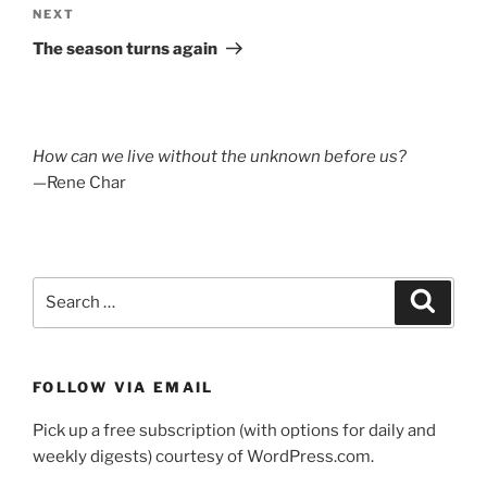
Next
NEXT
Post
The season turns again
How can we live without the unknown before us?
—Rene Char
Search
Search
for:
FOLLOW VIA EMAIL
Pick up a free subscription (with options for daily and
weekly digests) courtesy of WordPress.com.