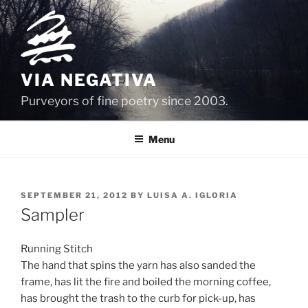
Skip
to
content
VIA NEGATIVA
Purveyors of fine poetry since 2003.
Menu
POSTED
SEPTEMBER 21, 2012
BY
LUISA A. IGLORIA
ON
Sampler
Running Stitch
The hand that spins the yarn has also sanded the
frame, has lit the fire and boiled the morning coffee,
has brought the trash to the curb for pick-up, has