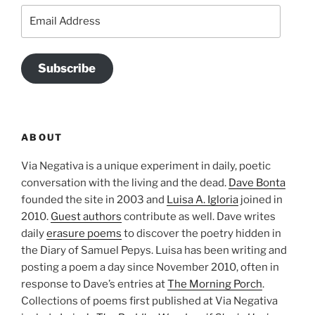
Email
Address
Subscribe
ABOUT
Via Negativa is a unique experiment in daily, poetic
conversation with the living and the dead.
Dave Bonta
founded the site in 2003 and
Luisa A. Igloria
joined in
2010.
Guest authors
contribute as well. Dave writes
daily
erasure poems
to discover the poetry hidden in
the Diary of Samuel Pepys. Luisa has been writing and
posting a poem a day since November 2010, often in
response to Dave’s entries at
The Morning Porch
.
Collections of poems first published at Via Negativa