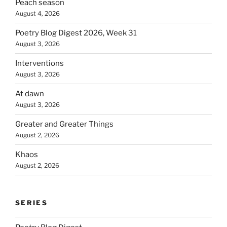
Peach season
August 4, 2026
Poetry Blog Digest 2026, Week 31
August 3, 2026
Interventions
August 3, 2026
At dawn
August 3, 2026
Greater and Greater Things
August 2, 2026
Khaos
August 2, 2026
SERIES