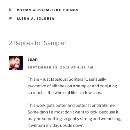
CATEGORIES
POEMS & POEM-LIKE THINGS
TAGS
LUISA A. IGLORIA
2 Replies to “Sampler”
Jean
SEPTEMBER 22, 2012 AT 4:38 AM
This is – just fabulous! So literally, sensually
evocative of stitches on a sampler and conjuring
so much – the whole of life in a few lines.
This work gets better and better. It enthralls me.
Some days I almost don’t want to look, because it
may be something so gently strong and wrenching,
it will turn my day upside down.