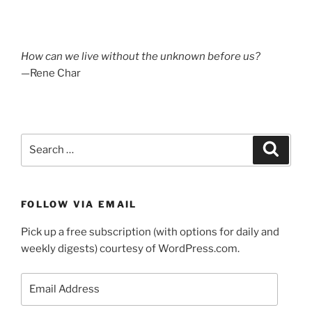
How can we live without the unknown before us?
—Rene Char
Search
Search
for:
FOLLOW VIA EMAIL
Pick up a free subscription (with options for daily and
weekly digests) courtesy of WordPress.com.
Email
Address