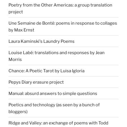
Poetry from the Other Americas: a group translation
project
Une Semaine de Bonté: poems in response to collages
by Max Ernst
Laura Kaminski's Laundry Poems
Louise Labé: translations and responses by Jean
Morris
Chance: A Poetic Tarot by Luisa Igloria
Pepys Diary erasure project
Manual: absurd answers to simple questions
Poetics and technology (as seen by a bunch of
bloggers)
Ridge and Valley: an exchange of poems with Todd