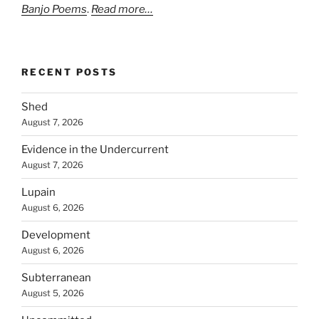
Banjo Poems
.
Read more…
RECENT POSTS
Shed
August 7, 2026
Evidence in the Undercurrent
August 7, 2026
Lupain
August 6, 2026
Development
August 6, 2026
Subterranean
August 5, 2026