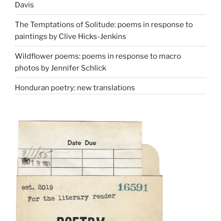
Davis
The Temptations of Solitude: poems in response to
paintings by Clive Hicks-Jenkins
Wildflower poems: poems in response to macro
photos by Jennifer Schlick
Honduran poetry: new translations