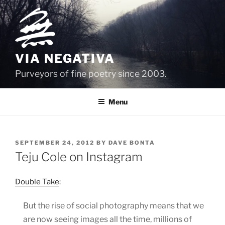
Skip
to
content
VIA NEGATIVA
Purveyors of fine poetry since 2003.
Menu
POSTED
SEPTEMBER 24, 2012
BY
DAVE BONTA
ON
Teju Cole on Instagram
Double Take
:
But the rise of social photography means that we
are now seeing images all the time, millions of