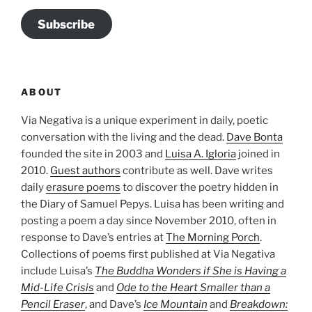
Subscribe
ABOUT
Via Negativa is a unique experiment in daily, poetic
conversation with the living and the dead.
Dave Bonta
founded the site in 2003 and
Luisa A. Igloria
joined in
2010.
Guest authors
contribute as well. Dave writes
daily
erasure poems
to discover the poetry hidden in
the Diary of Samuel Pepys. Luisa has been writing and
posting a poem a day since November 2010, often in
response to Dave’s entries at
The Morning Porch
.
Collections of poems first published at Via Negativa
include Luisa’s
The Buddha Wonders if She is Having a
Mid-Life Crisis
and
Ode to the Heart Smaller than a
Pencil Eraser
, and Dave’s
Ice Mountain
and
Breakdown: