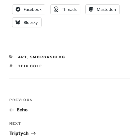
Facebook
Threads
Mastodon
Bluesky
CATEGORIES
ART
,
SMORGASBLOG
TAGS
TEJU COLE
Post
Previous
PREVIOUS
navigation
Post
Echo
Next
NEXT
Post
Triptych