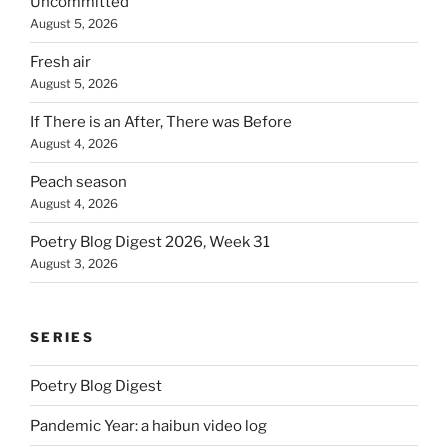
Uncommitted
August 5, 2026
Fresh air
August 5, 2026
If There is an After, There was Before
August 4, 2026
Peach season
August 4, 2026
Poetry Blog Digest 2026, Week 31
August 3, 2026
SERIES
Poetry Blog Digest
Pandemic Year: a haibun video log