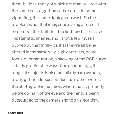
them, billions, many of which are manipulated with
the same easy algorithms, the same tiresome
vignetting, the same dank green wash. So the
problem is not that images are being altered—I
remember the thrill I felt the first few times I saw
Hipstamatic images, and I shot a few myself
buoyed by that thrill—it’s that they’re all being
altered in the same way: high contrasts, dewy
focus, over-saturation, a skewing of the RGB curve
in fairly predictable ways. Correspondingly, the
range of subjects is also peculiarly narrow: pets,
pretty girlfriends, sunsets, lunch. In other words,
the photographic function, which should properly
be the domain of the eye and the mind, is being
outsourced to the camera and to an algorithm.
Share this: