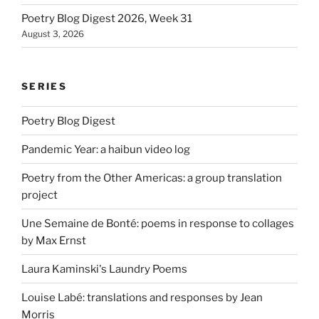
Poetry Blog Digest 2026, Week 31
August 3, 2026
SERIES
Poetry Blog Digest
Pandemic Year: a haibun video log
Poetry from the Other Americas: a group translation
project
Une Semaine de Bonté: poems in response to collages
by Max Ernst
Laura Kaminski's Laundry Poems
Louise Labé: translations and responses by Jean
Morris