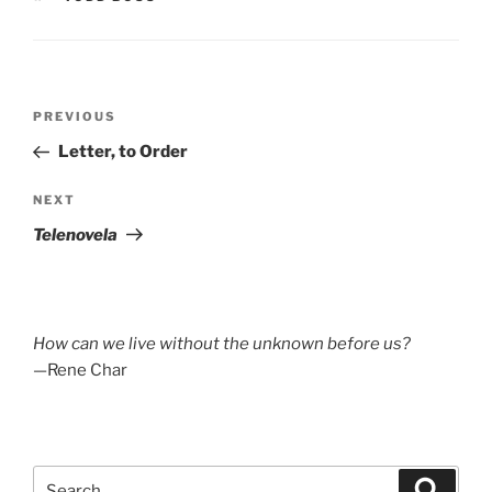
Post
Previous
PREVIOUS
navigation
Post
Letter, to Order
Next
NEXT
Post
Telenovela
How can we live without the unknown before us?
—Rene Char
Search
Search