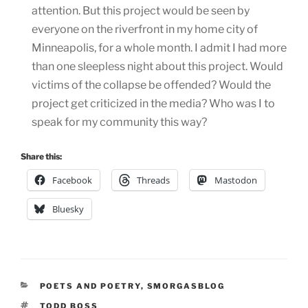
attention. But this project would be seen by
everyone on the riverfront in my home city of
Minneapolis, for a whole month. I admit I had more
than one sleepless night about this project. Would
victims of the collapse be offended? Would the
project get criticized in the media? Who was I to
speak for my community this way?
Share this:
Facebook
Threads
Mastodon
Bluesky
CATEGORIES
POETS AND POETRY
,
SMORGASBLOG
TAGS
TODD BOSS