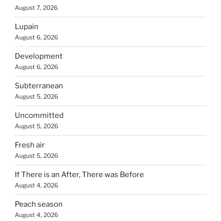
August 7, 2026
Lupain
August 6, 2026
Development
August 6, 2026
Subterranean
August 5, 2026
Uncommitted
August 5, 2026
Fresh air
August 5, 2026
If There is an After, There was Before
August 4, 2026
Peach season
August 4, 2026