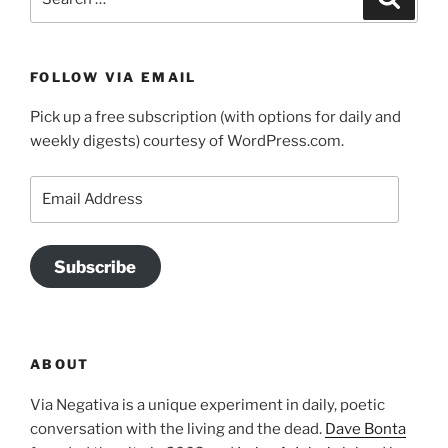
for:
FOLLOW VIA EMAIL
Pick up a free subscription (with options for daily and
weekly digests) courtesy of WordPress.com.
Email
Address
Subscribe
ABOUT
Via Negativa is a unique experiment in daily, poetic
conversation with the living and the dead.
Dave Bonta