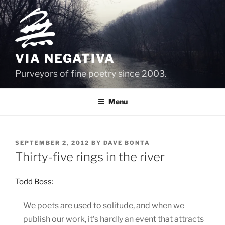
Skip
to
content
VIA NEGATIVA
Purveyors of fine poetry since 2003.
Menu
POSTED
SEPTEMBER 2, 2012
BY
DAVE BONTA
ON
Thirty-five rings in the river
Todd Boss
:
We poets are used to solitude, and when we
publish our work, it’s hardly an event that attracts