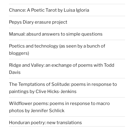
Chance: A Poetic Tarot by Luisa Igloria
Pepys Diary erasure project
Manual: absurd answers to simple questions
Poetics and technology (as seen by a bunch of
bloggers)
Ridge and Valley: an exchange of poems with Todd
Davis
The Temptations of Solitude: poems in response to
paintings by Clive Hicks-Jenkins
Wildflower poems: poems in response to macro
photos by Jennifer Schlick
Honduran poetry: new translations