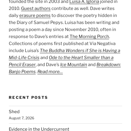
founded the site in 2003 and
Luisa A. Igloria
joined in
2010.
Guest authors
contribute as well. Dave writes
daily
erasure poems
to discover the poetry hidden in
the Diary of Samuel Pepys. Luisa has been writing and
posting a poem a day since November 2010, often in
response to Dave’s entries at
The Morning Porch
.
Collections of poems first published at Via Negativa
include Luisa’s
The Buddha Wonders if She is Having a
Mid-Life Crisis
and
Ode to the Heart Smaller than a
Pencil Eraser
, and Dave’s
Ice Mountain
and
Breakdown:
Banjo Poems
.
Read more…
RECENT POSTS
Shed
August 7, 2026
Evidence in the Undercurrent