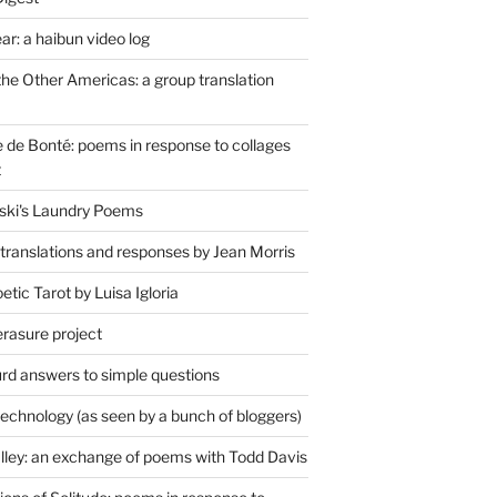
r: a haibun video log
the Other Americas: a group translation
de Bonté: poems in response to collages
t
ski's Laundry Poems
 translations and responses by Jean Morris
tic Tarot by Luisa Igloria
erasure project
rd answers to simple questions
technology (as seen by a bunch of bloggers)
lley: an exchange of poems with Todd Davis