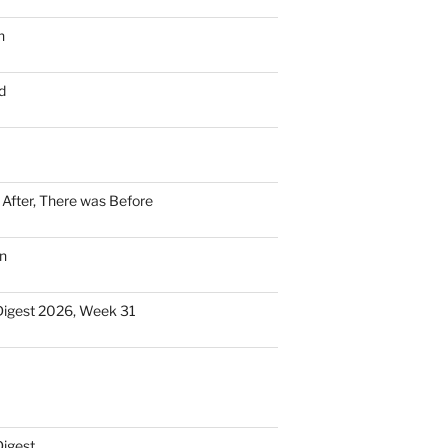
n
d
n After, There was Before
n
Digest 2026, Week 31
Digest