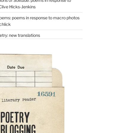
ons of Solitude: poems in response to
Clive Hicks-Jenkins
oems: poems in response to macro photos
chlick
try: new translations