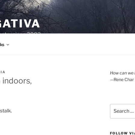
GATIVA
oetry since 2003.
ks
RIA
How can we l
 indoors,
—Rene Char
Search
stalk.
for:
FOLLOW VI