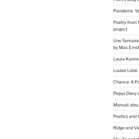
Pandemic Yea
Poetry from 
project
Une Semaine 
by Max Erns
Laura Kamin
Louise Labé:
Chance: A Poe
Pepys Diary 
Manual: absu
Poetics and 
Ridge and Va