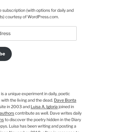
e subscription (with options for daily and
ts) courtesy of WordPress.com.
be
is a unique experiment in daily, poetic
with the living and the dead.
Dave Bonta
site in 2003 and
Luisa A. Igloria
joined in
authors
contribute as well. Dave writes daily
ms
to discover the poetry hidden in the Diary
pys. Luisa has been writing and posting a