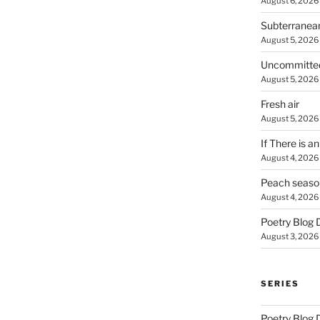
August 6, 2026
Subterranea
August 5, 2026
Uncommitte
August 5, 2026
Fresh air
August 5, 2026
If There is a
August 4, 2026
Peach seaso
August 4, 2026
Poetry Blog 
August 3, 2026
SERIES
Poetry Blog 