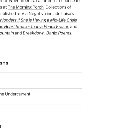
ince November 2010, often in response to
s at
The Morning Porch
. Collections of
ublished at Via Negativa include Luisa’s
onders if She is Having a Mid-Life Crisis
he Heart Smaller than a Pencil Eraser
, and
ountain
and
Breakdown: Banjo Poems
.
OSTS
the Undercurrent
t