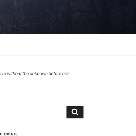
ive without the unknown before us?
Search
A EMAIL