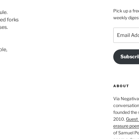
Pick up a fre
ule.
weekly diges
ed forks
ses.
Email
Address
ble,
Subscri
ABOUT
Via Negativa 
conversation 
founded the 
2010.
Guest 
erasure poe
of Samuel Pe