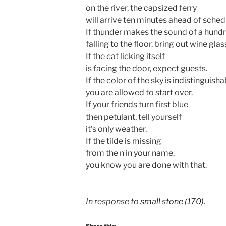
on the river, the capsized ferry
will arrive ten minutes ahead of sched
If thunder makes the sound of a hundr
falling to the floor, bring out wine glas
If the cat licking itself
is facing the door, expect guests.
If the color of the sky is indistinguisha
you are allowed to start over.
If your friends turn first blue
then petulant, tell yourself
it’s only weather.
If the tilde is missing
from the n in your name,
you know you are done with that.
In response to
small stone (170)
.