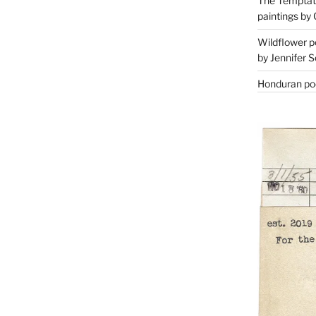
The Temptati
paintings by 
Wildflower p
by Jennifer S
Honduran poe