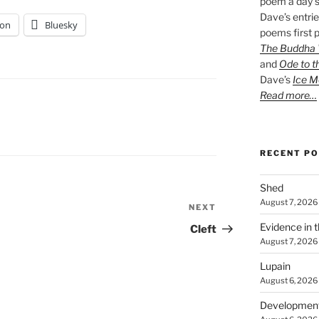
poem a day s
Dave’s entrie
on
Bluesky
poems first p
The Buddha W
and
Ode to t
Dave’s
Ice M
Read more…
RECENT P
Shed
August 7, 2026
NEXT
Next
Post
Evidence in 
Cleft
August 7, 2026
Lupain
August 6, 2026
Developmen