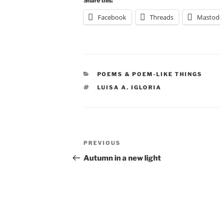
Share this:
Facebook
Threads
Mastod
CATEGORIES
POEMS & POEM-LIKE THINGS
TAGS
LUISA A. IGLORIA
Post
Previous
PREVIOUS
navigation
Post
Autumn in a new light