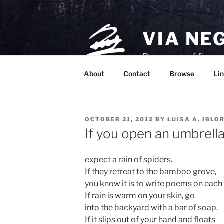
Skip
to
content
VIA NE
Purveyors of fine p
About
Contact
Browse
Lin
POSTED
OCTOBER 21, 2012
BY
LUISA A. IGLO
ON
If you open an umbrella
expect a rain of spiders.
If they retreat to the bamboo grove,
you know it is to write poems on each 
If rain is warm on your skin, go
into the backyard with a bar of soap.
If it slips out of your hand and floats