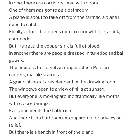
In one, there are corridors lined with doors.
One of them
has got to be
a bathroom.
A plane is about to take off from the tarmac, a plane I
need to catch.
Finally, a door that opens onto a room with tile, a sink,
commode—
But I retreat: the copper sink is full of blood.
In another there are people dressed in tuxedos and ball
gowns.
The house is full of velvet drapes, plush Persian
carpets, marble statues.
A grand piano sits resplendent in the drawing room.
The windows open to a view of hills at sunset.
But everyone is moving around frantically like moths
with colored wings.
Everyone needs the bathroom.
And there is no bathroom, no apparatus for privacy or
relief.
But there is a bench in front of the piano,