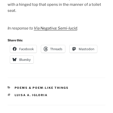
with a hinged top that opens in the manner of a toilet
seat.
In response to
Via Negativa: Semi-lucid
.
Share this:
Facebook
Threads
Mastodon
Bluesky
CATEGORIES
POEMS & POEM-LIKE THINGS
TAGS
LUISA A. IGLORIA