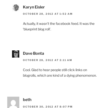
Karyn Eisler
OCTOBER 28, 2012 AT 1:52 AM
Actually, it wasn’t the facebook feed. It was the
‘blueprint blog roll’.
Dave Bonta
OCTOBER 28, 2012 AT 2:11 AM
Cool. Glad to hear people still click links on
blogrolls, which are kind of a dying phenomenon.
beth
OCTOBER 30, 2012 AT 8:07 PM