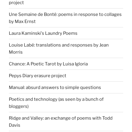
project
Une Semaine de Bonté: poems in response to collages
by Max Ernst
Laura Kaminski's Laundry Poems
Louise Labé: translations and responses by Jean
Morris
Chance: A Poetic Tarot by Luisa Igloria
Pepys Diary erasure project
Manual: absurd answers to simple questions
Poetics and technology (as seen by a bunch of
bloggers)
Ridge and Valley: an exchange of poems with Todd
Davis