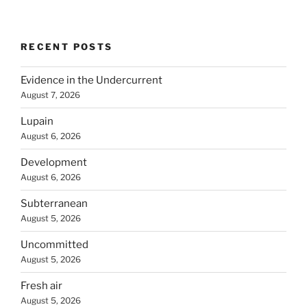
RECENT POSTS
Evidence in the Undercurrent
August 7, 2026
Lupain
August 6, 2026
Development
August 6, 2026
Subterranean
August 5, 2026
Uncommitted
August 5, 2026
Fresh air
August 5, 2026