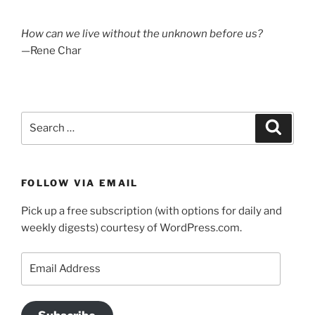
How can we live without the unknown before us?
—Rene Char
Search
Search
for:
FOLLOW VIA EMAIL
Pick up a free subscription (with options for daily and
weekly digests) courtesy of WordPress.com.
Email
Address