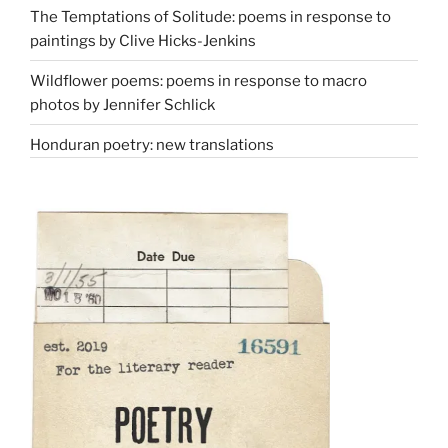
The Temptations of Solitude: poems in response to
paintings by Clive Hicks-Jenkins
Wildflower poems: poems in response to macro
photos by Jennifer Schlick
Honduran poetry: new translations