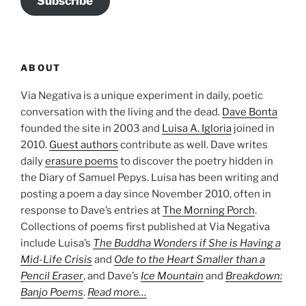
Subscribe
ABOUT
Via Negativa is a unique experiment in daily, poetic
conversation with the living and the dead.
Dave Bonta
founded the site in 2003 and
Luisa A. Igloria
joined in
2010.
Guest authors
contribute as well. Dave writes
daily
erasure poems
to discover the poetry hidden in
the Diary of Samuel Pepys. Luisa has been writing and
posting a poem a day since November 2010, often in
response to Dave’s entries at
The Morning Porch
.
Collections of poems first published at Via Negativa
include Luisa’s
The Buddha Wonders if She is Having a
Mid-Life Crisis
and
Ode to the Heart Smaller than a
Pencil Eraser
, and Dave’s
Ice Mountain
and
Breakdown:
Banjo Poems
.
Read more…