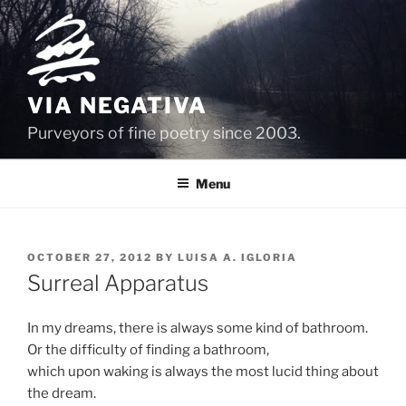
Skip
to
content
VIA NEGATIVA
Purveyors of fine poetry since 2003.
Menu
POSTED
OCTOBER 27, 2012
BY
LUISA A. IGLORIA
ON
Surreal Apparatus
In my dreams, there is always some kind of bathroom.
Or the difficulty of finding a bathroom,
which upon waking is always the most lucid thing about
the dream.