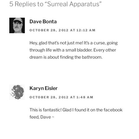
5 Replies to “Surreal Apparatus”
Dave Bonta
OCTOBER 28, 2012 AT 12:12 AM
Hey, glad that’s not just me! It’s a curse, going
through life with a small bladder. Every other
dream is about finding the bathroom.
Karyn Eisler
OCTOBER 28, 2012 AT 1:48 AM
This is fantastic! Glad I found it on the facebook
feed, Dave ~