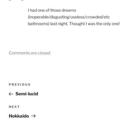
I had one of those dreams
(inoperable/disgusting/useless/crowded/etc
bathrooms) last night. Thought I was the only one!
Comments are closed.
Post
Previous
PREVIOUS
navigation
Post
Semi-lucid
Next
NEXT
Post
Hokkaido