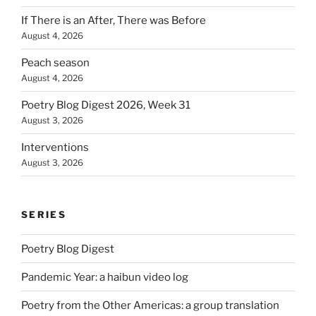
If There is an After, There was Before
August 4, 2026
Peach season
August 4, 2026
Poetry Blog Digest 2026, Week 31
August 3, 2026
Interventions
August 3, 2026
SERIES
Poetry Blog Digest
Pandemic Year: a haibun video log
Poetry from the Other Americas: a group translation