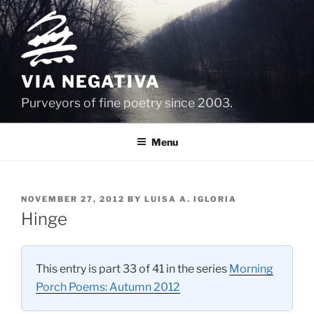
Skip
to
content
VIA NEGATIVA
Purveyors of fine poetry since 2003.
Menu
POSTED
NOVEMBER 27, 2012
BY
LUISA A. IGLORIA
ON
Hinge
This entry is part 33 of 41 in the series
Morning
Porch Poems: Autumn 2012