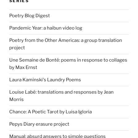
SERIES
Poetry Blog Digest
Pandemic Year: a haibun video log
Poetry from the Other Americas: a group translation
project
Une Semaine de Bonté: poems in response to collages
by Max Ernst
Laura Kaminski's Laundry Poems
Louise Labé: translations and responses by Jean
Morris
Chance: A Poetic Tarot by Luisa Igloria
Pepys Diary erasure project
Manual: absurd answers to simple questions