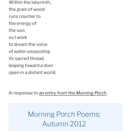
Within the labyrinth,
the grain of wood
runs counter to
the energy of
the sun;
so I work
to dream the voice
of water unspooling
its sacred thread,
leaping toward a door
open in a distant world.
In response to
an entry from the Morning Porch
.
Morning Porch Poems:
Autumn 2012