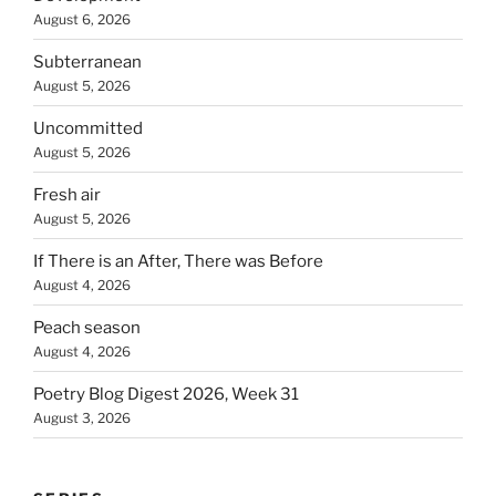
August 6, 2026
Subterranean
August 5, 2026
Uncommitted
August 5, 2026
Fresh air
August 5, 2026
If There is an After, There was Before
August 4, 2026
Peach season
August 4, 2026
Poetry Blog Digest 2026, Week 31
August 3, 2026