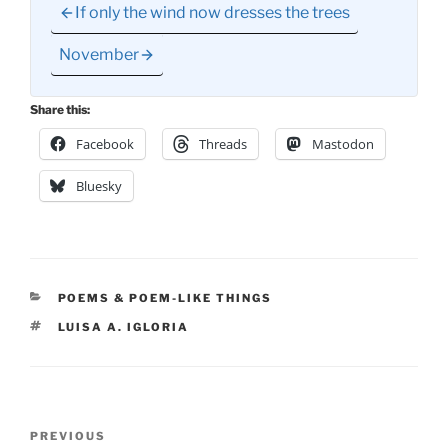
If only the wind now dresses the trees
November
Share this:
Facebook
Threads
Mastodon
Bluesky
CATEGORIES
POEMS & POEM-LIKE THINGS
TAGS
LUISA A. IGLORIA
Post
Previous
PREVIOUS