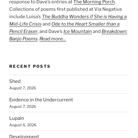
response to Dave’s entries at
The Morning Porch
.
Collections of poems first published at Via Negativa
include Luisa’s
The Buddha Wonders if She is Having a
Mid-Life Crisis
and
Ode to the Heart Smaller than a
Pencil Eraser
, and Dave’s
Ice Mountain
and
Breakdown:
Banjo Poems
.
Read more…
RECENT POSTS
Shed
August 7, 2026
Evidence in the Undercurrent
August 7, 2026
Lupain
August 6, 2026
Development