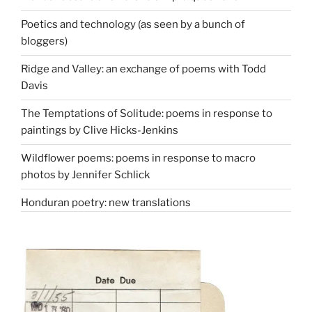
Poetics and technology (as seen by a bunch of
bloggers)
Ridge and Valley: an exchange of poems with Todd
Davis
The Temptations of Solitude: poems in response to
paintings by Clive Hicks-Jenkins
Wildflower poems: poems in response to macro
photos by Jennifer Schlick
Honduran poetry: new translations