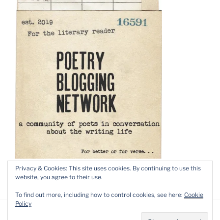
Privacy & Cookies: This site uses cookies. By continuing to use this
website, you agree to their use.
To find out more, including how to control cookies, see here:
Cookie
Policy
Privacy Policy
Proudly powered by WordPress