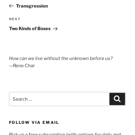
navigation
Post
Transgression
Next
NEXT
Post
Two Kinds of Boxes
How can we live without the unknown before us?
—Rene Char
Search
Search
for:
FOLLOW VIA EMAIL
Pick up a free subscription (with options for daily and