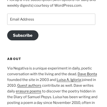
weekly digests) courtesy of WordPress.com.
Email
Address
Subscribe
ABOUT
Via Negativa is a unique experiment in daily, poetic
conversation with the living and the dead.
Dave Bonta
founded the site in 2003 and
Luisa A. Igloria
joined in
2010.
Guest authors
contribute as well. Dave writes
daily
erasure poems
to discover the poetry hidden in
the Diary of Samuel Pepys. Luisa has been writing and
posting a poem a day since November 2010, often in