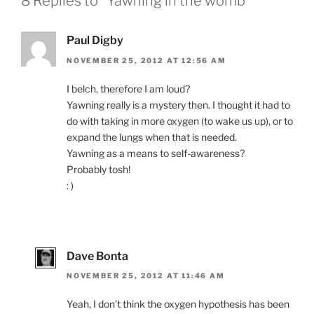
8 Replies to “Yawning in the womb”
Paul Digby
NOVEMBER 25, 2012 AT 12:56 AM
I belch, therefore I am loud?
Yawning really is a mystery then. I thought it had to
do with taking in more oxygen (to wake us up), or to
expand the lungs when that is needed.
Yawning as a means to self-awareness?
Probably tosh!
: )
Dave Bonta
NOVEMBER 25, 2012 AT 11:46 AM
Yeah, I don’t think the oxygen hypothesis has been