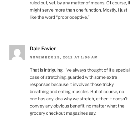
ruled out, yet, by any matter of means. Of course, it
might serve more than one function. Mostly, I just
like the word “proprioceptive.”
Dale Favier
NOVEMBER 25, 2012 AT 1:06 AM
That is intriguing. I’ve always thought of it a special
case of stretching, guarded with some extra
responses because it involves those tricky
breathing and eating muscles. But of course, no
one has any idea why we stretch, either: it doesn’t
convey any obvious benefit, no matter what the
grocery checkout magazines say.