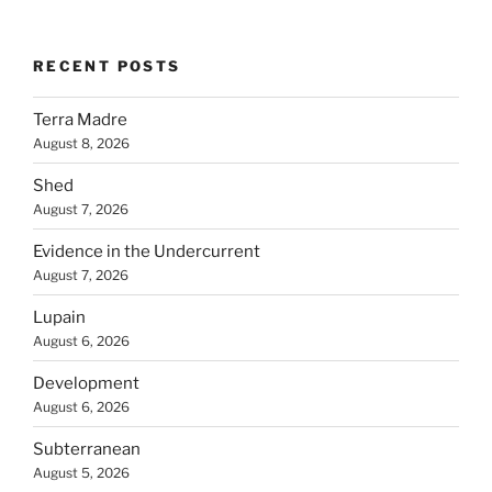
RECENT POSTS
Terra Madre
August 8, 2026
Shed
August 7, 2026
Evidence in the Undercurrent
August 7, 2026
Lupain
August 6, 2026
Development
August 6, 2026
Subterranean
August 5, 2026