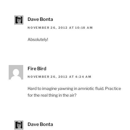
Dave Bonta
NOVEMBER 26, 2012 AT 10:18 AM
Absolutely!
Fire Bird
NOVEMBER 26, 2012 AT 4:24 AM
Hard to imagine yawning in amniotic fluid. Practice
for the real thing in the air?
Dave Bonta