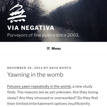
Skip
to
content
VIA NEGATIVA
Purveyors of fine poetry since 2003.
Menu
POSTED
NOVEMBER 25, 2012
BY
DAVE BONTA
ON
Yawning in the womb
Fetuses yawn repeatedly in the womb
, a new study
finds. The reasons are as yet unknown. Are they losing
sleep? Are they stressed or overworked? Do they find
their limited entertainment options insufficiently