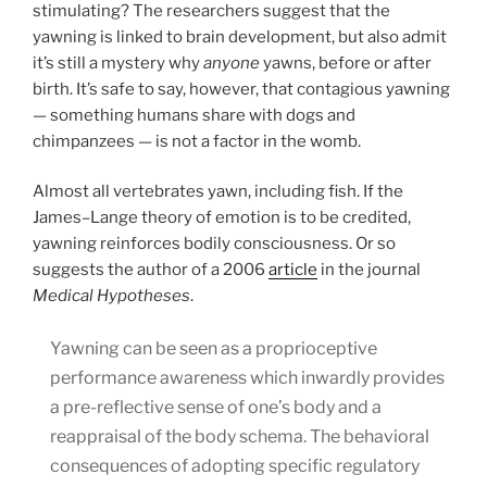
stimulating? The researchers suggest that the
yawning is linked to brain development, but also admit
it’s still a mystery why
anyone
yawns, before or after
birth. It’s safe to say, however, that contagious yawning
— something humans share with dogs and
chimpanzees — is not a factor in the womb.
Almost all vertebrates yawn, including fish. If the
James–Lange theory of emotion is to be credited,
yawning reinforces bodily consciousness. Or so
suggests the author of a 2006
article
in the journal
Medical Hypotheses
.
Yawning can be seen as a proprioceptive
performance awareness which inwardly provides
a pre-reflective sense of one’s body and a
reappraisal of the body schema. The behavioral
consequences of adopting specific regulatory