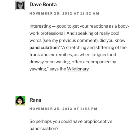
Dave Bonta
NOVEMBER 25, 2012 AT 11:52 AM
Interesting — good to get your reactions as a body-
work professional. And speaking of really cool
words (see my previous comment), did you know
pandiculation
? “A stretching and stiffening of the
trunk and extremities, as when fatigued and
drowsy or on waking, often accompanied by
yawning,” says the
Wiktionary
.
Rana
NOVEMBER 25, 2012 AT 4:53 PM
So perhaps you could have proprioceptive
pandiculation?