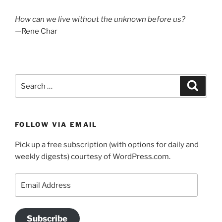
How can we live without the unknown before us?
—Rene Char
Search
Search
for:
FOLLOW VIA EMAIL
Pick up a free subscription (with options for daily and
weekly digests) courtesy of WordPress.com.
Email
Address
Subscribe