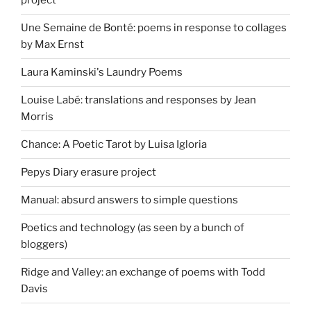
project
Une Semaine de Bonté: poems in response to collages
by Max Ernst
Laura Kaminski's Laundry Poems
Louise Labé: translations and responses by Jean
Morris
Chance: A Poetic Tarot by Luisa Igloria
Pepys Diary erasure project
Manual: absurd answers to simple questions
Poetics and technology (as seen by a bunch of
bloggers)
Ridge and Valley: an exchange of poems with Todd
Davis