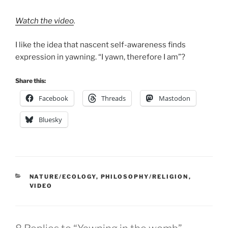
Watch the video
.
I like the idea that nascent self-awareness finds
expression in yawning. “I yawn, therefore I am”?
Share this:
Facebook
Threads
Mastodon
Bluesky
CATEGORIES
NATURE/ECOLOGY
,
PHILOSOPHY/RELIGION
,
VIDEO