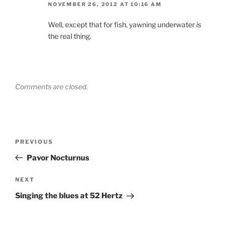
NOVEMBER 26, 2012 AT 10:16 AM
Well, except that for fish, yawning underwater
is
the real thing.
Comments are closed.
Post
Previous
PREVIOUS
navigation
Post
Pavor Nocturnus
Next
NEXT
Post
Singing the blues at 52 Hertz