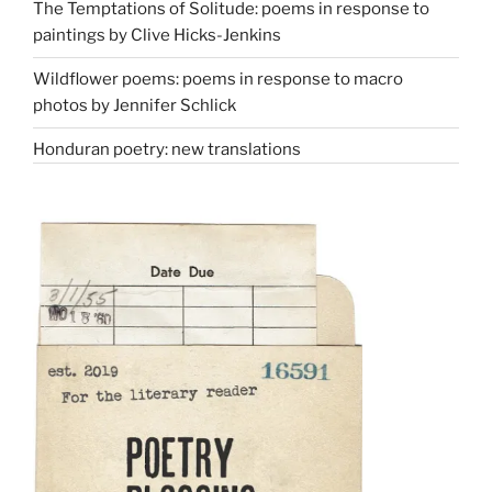
The Temptations of Solitude: poems in response to
paintings by Clive Hicks-Jenkins
Wildflower poems: poems in response to macro
photos by Jennifer Schlick
Honduran poetry: new translations