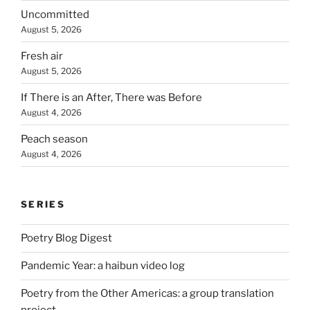
Uncommitted
August 5, 2026
Fresh air
August 5, 2026
If There is an After, There was Before
August 4, 2026
Peach season
August 4, 2026
SERIES
Poetry Blog Digest
Pandemic Year: a haibun video log
Poetry from the Other Americas: a group translation