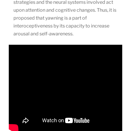
strategies and the neural systems involved act
upon attention and cognitive changes. Thus, it is
proposed that yawning is a part of
interoceptiveness by its capacity to increase
arousal and self-awareness.