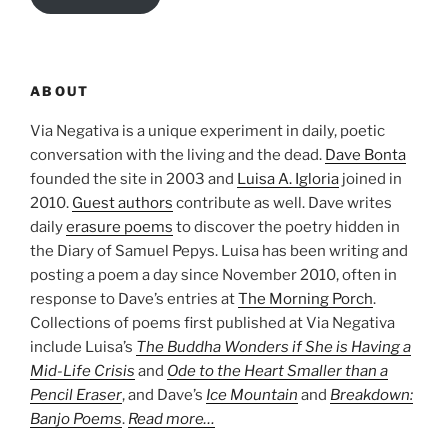
ABOUT
Via Negativa is a unique experiment in daily, poetic
conversation with the living and the dead.
Dave Bonta
founded the site in 2003 and
Luisa A. Igloria
joined in
2010.
Guest authors
contribute as well. Dave writes
daily
erasure poems
to discover the poetry hidden in
the Diary of Samuel Pepys. Luisa has been writing and
posting a poem a day since November 2010, often in
response to Dave’s entries at
The Morning Porch
.
Collections of poems first published at Via Negativa
include Luisa’s
The Buddha Wonders if She is Having a
Mid-Life Crisis
and
Ode to the Heart Smaller than a
Pencil Eraser
, and Dave’s
Ice Mountain
and
Breakdown:
Banjo Poems
.
Read more…