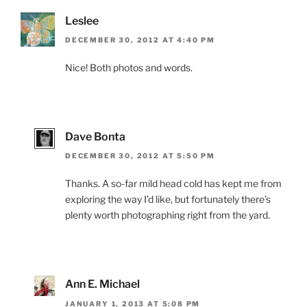
Leslee
DECEMBER 30, 2012 AT 4:40 PM
Nice! Both photos and words.
Dave Bonta
DECEMBER 30, 2012 AT 5:50 PM
Thanks. A so-far mild head cold has kept me from
exploring the way I’d like, but fortunately there’s
plenty worth photographing right from the yard.
Ann E. Michael
JANUARY 1, 2013 AT 5:08 PM