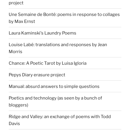
project
Une Semaine de Bonté: poems in response to collages
by Max Ernst
Laura Kaminski's Laundry Poems
Louise Labé: translations and responses by Jean
Morris
Chance: A Poetic Tarot by Luisa Igloria
Pepys Diary erasure project
Manual: absurd answers to simple questions
Poetics and technology (as seen by a bunch of
bloggers)
Ridge and Valley: an exchange of poems with Todd
Davis