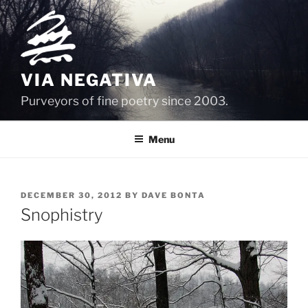
Skip
to
content
VIA NEGATIVA
Purveyors of fine poetry since 2003.
Menu
POSTED
DECEMBER 30, 2012
BY
DAVE BONTA
ON
Snophistry