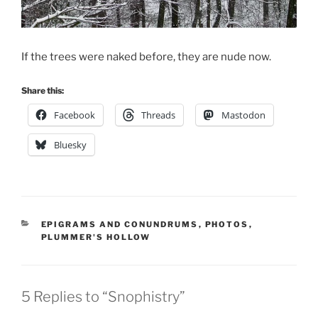
If the trees were naked before, they are nude now.
Share this:
Facebook
Threads
Mastodon
Bluesky
CATEGORIES
EPIGRAMS AND CONUNDRUMS
,
PHOTOS
,
PLUMMER'S HOLLOW
5 Replies to “Snophistry”