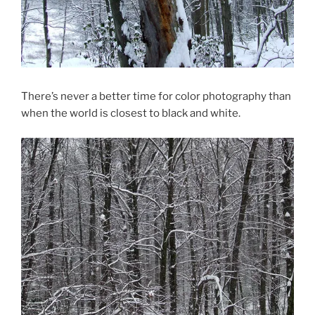
There’s never a better time for color photography than
when the world is closest to black and white.