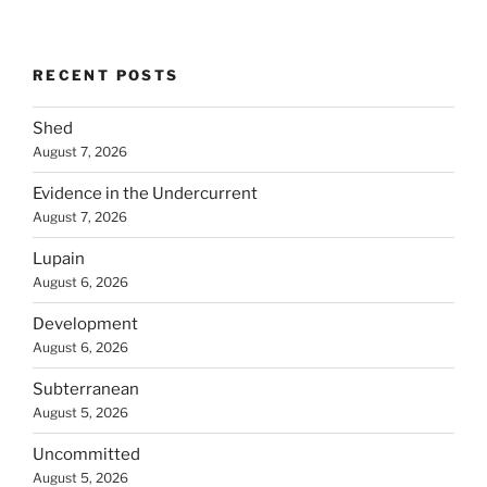
RECENT POSTS
Shed
August 7, 2026
Evidence in the Undercurrent
August 7, 2026
Lupain
August 6, 2026
Development
August 6, 2026
Subterranean
August 5, 2026
Uncommitted
August 5, 2026