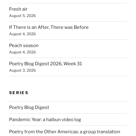
Fresh air
August 5, 2026
If There is an After, There was Before
August 4, 2026
Peach season
August 4, 2026
Poetry Blog Digest 2026, Week 31
August 3, 2026
SERIES
Poetry Blog Digest
Pandemic Year: a haibun video log
Poetry from the Other Americas: a group translation