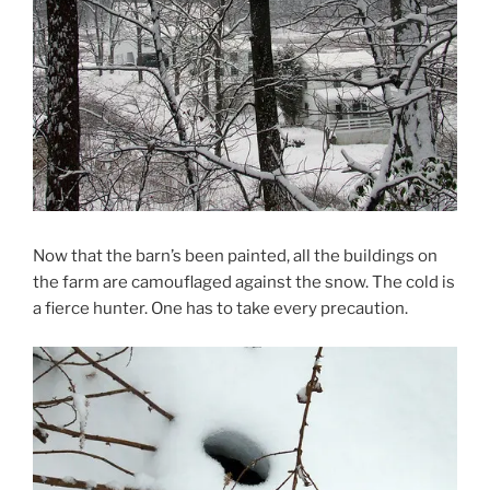
Now that the barn’s been painted, all the buildings on
the farm are camouflaged against the snow. The cold is
a fierce hunter. One has to take every precaution.