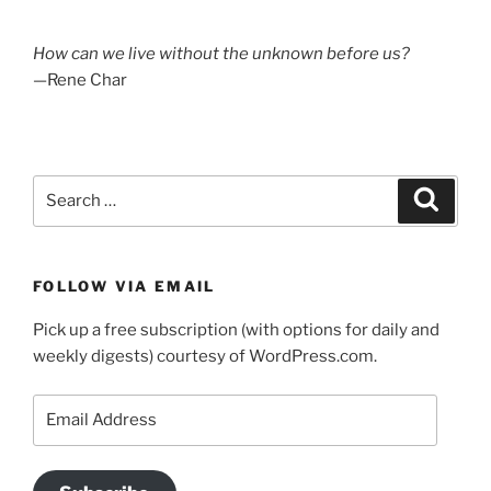
How can we live without the unknown before us?
—Rene Char
Search
Search
for:
FOLLOW VIA EMAIL
Pick up a free subscription (with options for daily and
weekly digests) courtesy of WordPress.com.
Email
Address