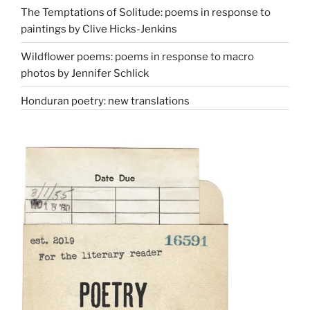
The Temptations of Solitude: poems in response to
paintings by Clive Hicks-Jenkins
Wildflower poems: poems in response to macro
photos by Jennifer Schlick
Honduran poetry: new translations