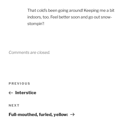
That cold’s been going around! Keeping me a bit
indoors, too. Feel better soon and go out snow-
stompin’!
Comments are closed.
Post
Previous
PREVIOUS
navigation
Post
Interstice
Next
NEXT
Post
Full-mouthed, furled, yellow: