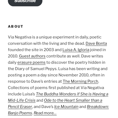
Subscribe
ABOUT
Via Negativa is a unique experiment in daily, poetic
conversation with the living and the dead.
Dave Bonta
founded the site in 2003 and
Luisa A. Igloria
joined in
2010.
Guest authors
contribute as well. Dave writes
daily
erasure poems
to discover the poetry hidden in
the Diary of Samuel Pepys. Luisa has been writing and
posting a poem a day since November 2010, often in
response to Dave’s entries at
The Morning Porch
.
Collections of poems first published at Via Negativa
include Luisa’s
The Buddha Wonders if She is Having a
Mid-Life Crisis
and
Ode to the Heart Smaller than a
Pencil Eraser
, and Dave’s
Ice Mountain
and
Breakdown:
Banjo Poems
.
Read more…