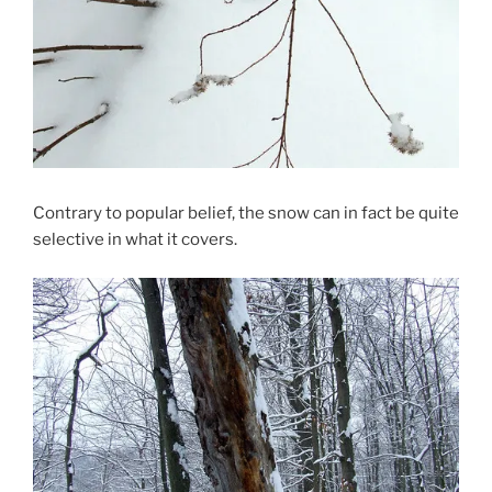
Contrary to popular belief, the snow can in fact be quite
selective in what it covers.