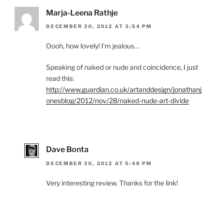
Marja-Leena Rathje
DECEMBER 30, 2012 AT 3:54 PM
Oooh, how lovely! I’m jealous…
Speaking of naked or nude and coincidence, I just
read this:
http://www.guardian.co.uk/artanddesign/jonathanj
onesblog/2012/nov/28/naked-nude-art-divide
Dave Bonta
DECEMBER 30, 2012 AT 5:48 PM
Very interesting review. Thanks for the link!