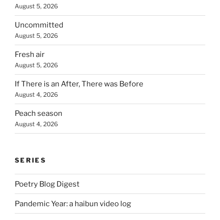
August 5, 2026
Uncommitted
August 5, 2026
Fresh air
August 5, 2026
If There is an After, There was Before
August 4, 2026
Peach season
August 4, 2026
SERIES
Poetry Blog Digest
Pandemic Year: a haibun video log