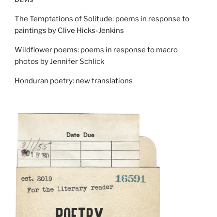
The Temptations of Solitude: poems in response to
paintings by Clive Hicks-Jenkins
Wildflower poems: poems in response to macro
photos by Jennifer Schlick
Honduran poetry: new translations