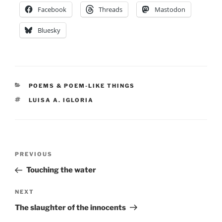
Facebook
Threads
Mastodon
Bluesky
CATEGORIES
POEMS & POEM-LIKE THINGS
TAGS
LUISA A. IGLORIA
Post
Previous
PREVIOUS
navigation
Post
Touching the water
Next
NEXT
Post
The slaughter of the innocents