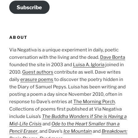
Subscribe
ABOUT
Via Negativa is a unique experiment in daily, poetic
conversation with the living and the dead.
Dave Bonta
founded the site in 2003 and
Luisa A. Igloria
joined in
2010.
Guest authors
contribute as well. Dave writes
daily
erasure poems
to discover the poetry hidden in
the Diary of Samuel Pepys. Luisa has been writing and
posting a poem a day since November 2010, often in
response to Dave’s entries at
The Morning Porch
.
Collections of poems first published at Via Negativa
include Luisa’s
The Buddha Wonders if She is Having a
Mid-Life Crisis
and
Ode to the Heart Smaller than a
Pencil Eraser
, and Dave’s
Ice Mountain
and
Breakdown: