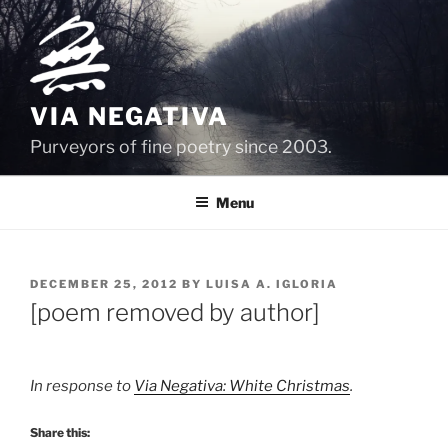
Skip
to
content
VIA NEGATIVA
Purveyors of fine poetry since 2003.
Menu
POSTED
DECEMBER 25, 2012
BY
LUISA A. IGLORIA
ON
[poem removed by author]
In response to
Via Negativa: White Christmas
.
Share this: