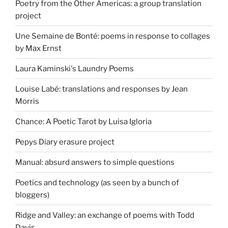
Poetry from the Other Americas: a group translation
project
Une Semaine de Bonté: poems in response to collages
by Max Ernst
Laura Kaminski's Laundry Poems
Louise Labé: translations and responses by Jean
Morris
Chance: A Poetic Tarot by Luisa Igloria
Pepys Diary erasure project
Manual: absurd answers to simple questions
Poetics and technology (as seen by a bunch of
bloggers)
Ridge and Valley: an exchange of poems with Todd
Davis