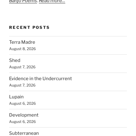
Banjo Poems
.
Read more…
RECENT POSTS
Terra Madre
August 8, 2026
Shed
August 7, 2026
Evidence in the Undercurrent
August 7, 2026
Lupain
August 6, 2026
Development
August 6, 2026
Subterranean