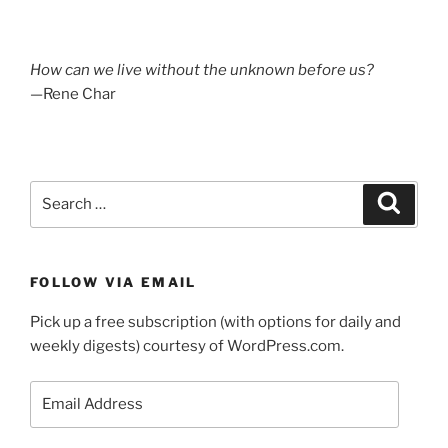
How can we live without the unknown before us?
—Rene Char
Search
Search
for:
FOLLOW VIA EMAIL
Pick up a free subscription (with options for daily and
weekly digests) courtesy of WordPress.com.
Email
Address