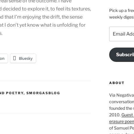
real sense of the outcome. I have
 decided to explore it, to feel its textures,
Pick up a fre
nd that I’m enjoying the drift, the sense
weekly diges
hat I don’t yet know what is unfolding for
Email
s.
Address
Subscri
on
Bluesky
ABOUT
ND POETRY
,
SMORGASBLOG
Via Negativa 
conversation 
founded the 
2010.
Guest 
erasure poe
of Samuel Pe