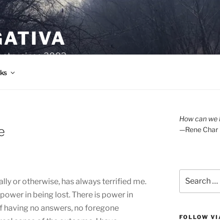
GATIVA
oetry since 2003.
ks
How can we l
e
—Rene Char
Search
ally or otherwise, has always terrified me.
for:
 power in being lost. There is power in
 of having no answers, no foregone
FOLLOW VI