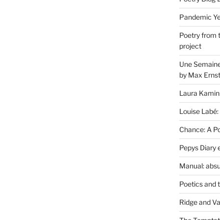
Pandemic Yea
Poetry from 
project
Une Semaine 
by Max Erns
Laura Kamin
Louise Labé:
Chance: A Poe
Pepys Diary 
Manual: absu
Poetics and 
Ridge and Va