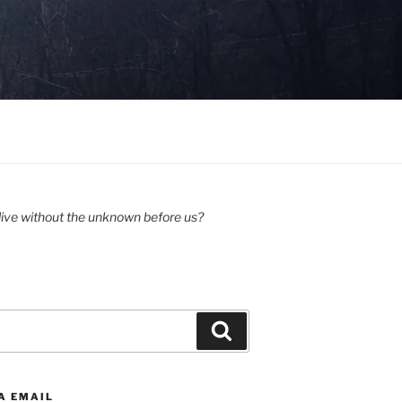
ive without the unknown before us?
Search
A EMAIL