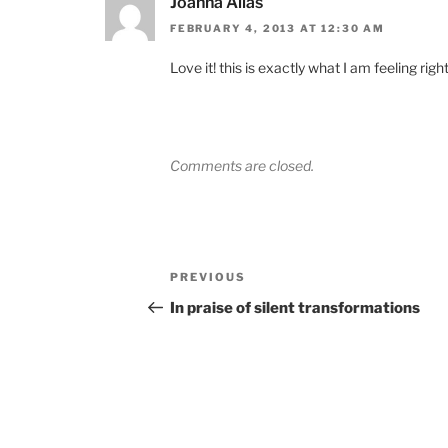
Joanna Allas
FEBRUARY 4, 2013 AT 12:30 AM
Love it! this is exactly what I am feeling righ
Comments are closed.
Post
Previous
PREVIOUS
navigation
Post
In praise of silent transformations