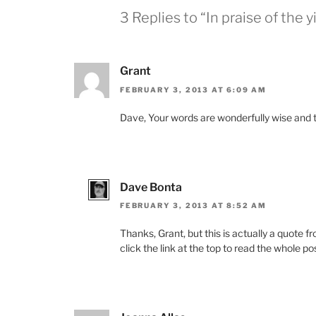
3 Replies to “In praise of the y
Grant
FEBRUARY 3, 2013 AT 6:09 AM
Dave, Your words are wonderfully wise and 
Dave Bonta
FEBRUARY 3, 2013 AT 8:52 AM
Thanks, Grant, but this is actually a quote
click the link at the top to read the whole po