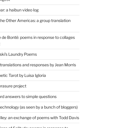
r: a haibun video log
the Other Americas: a group translation
de Bonté: poems in response to collages
t
ski's Laundry Poems
 translations and responses by Jean Morris
tic Tarot by Luisa Igloria
erasure project
rd answers to simple questions
technology (as seen by a bunch of bloggers)
lley: an exchange of poems with Todd Davis