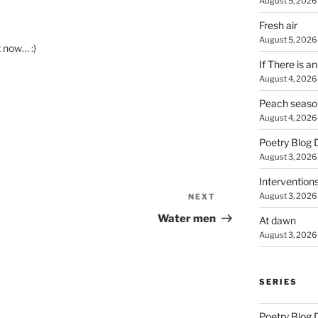
August 5, 2026
Fresh air
August 5, 2026
t now… :)
If There is a
August 4, 2026
Peach seaso
August 4, 2026
Poetry Blog 
August 3, 2026
Intervention
August 3, 2026
NEXT
Next
Post
Water men
At dawn
August 3, 2026
SERIES
Poetry Blog 