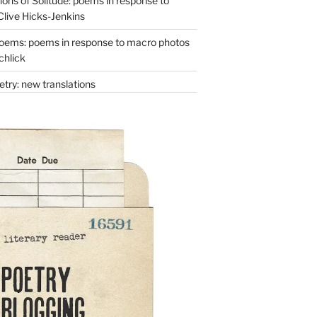
ons of Solitude: poems in response to
Clive Hicks-Jenkins
oems: poems in response to macro photos
chlick
try: new translations