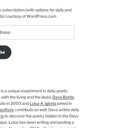
e subscription (with options for daily and
ts) courtesy of WordPress.com.
be
is a unique experiment in daily, poetic
with the living and the dead.
Dave Bonta
site in 2003 and
Luisa A. Igloria
joined in
authors
contribute as well. Dave writes daily
ms
to discover the poetry hidden in the Diary
pys. Luisa has been writing and posting a