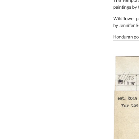
The Temptati
paintings by 
Wildflower p
by Jennifer S
Honduran poe