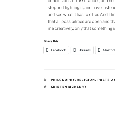
conclusions, no assurances, and no 
stopped fighting it, and have instead
and see what it has to offer. And I fi
that all possibilities are open and t
me creatively, only that something i
Share this:
Facebook
Threads
Mastod
CATEGORIES
PHILOSOPHY/RELIGION
,
POETS A
TAGS
KRISTEN MCHENRY