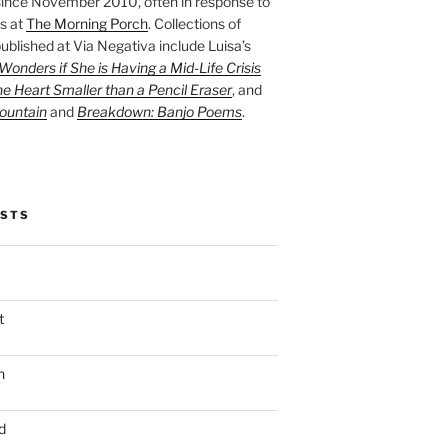
ince November 2010, often in response to
s at
The Morning Porch
. Collections of
ublished at Via Negativa include Luisa’s
onders if She is Having a Mid-Life Crisis
he Heart Smaller than a Pencil Eraser
, and
ountain
and
Breakdown: Banjo Poems
.
OSTS
t
n
d