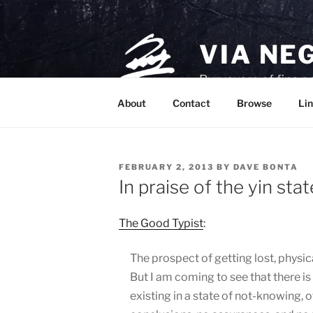
Skip
to
content
VIA NE
Purveyors of fine p
About
Contact
Browse
Lin
POSTED
FEBRUARY 2, 2013
BY
DAVE BONTA
ON
In praise of the yin stat
The Good Typist
:
The prospect of getting lost, physic
But I am coming to see that there is
existing in a state of not-knowing,