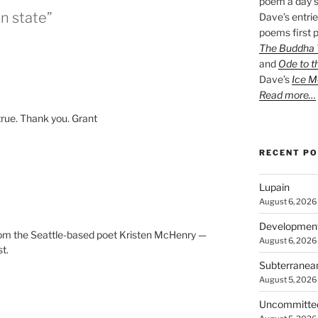
poem a day s
in state”
Dave’s entrie
poems first p
The Buddha W
and
Ode to t
Dave’s
Ice M
Read more…
true. Thank you. Grant
RECENT P
Lupain
August 6, 2026
Developmen
 from the Seattle-based poet Kristen McHenry —
August 6, 2026
st.
Subterranea
August 5, 2026
Uncommitte