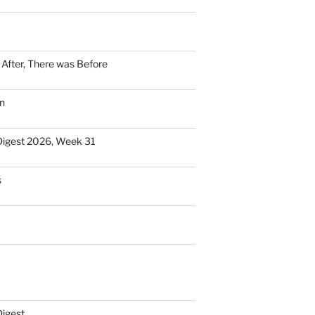
n After, There was Before
n
Digest 2026, Week 31
s
Digest