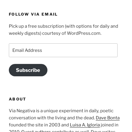
FOLLOW VIA EMAIL
Pick up a free subscription (with options for daily and
weekly digests) courtesy of WordPress.com.
Email
Address
Subscribe
ABOUT
Via Negativa is a unique experiment in daily, poetic
conversation with the living and the dead.
Dave Bonta
founded the site in 2003 and
Luisa A. Igloria
joined in