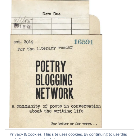
Privacy & Cookies: This site uses cookies. By continuing to use this