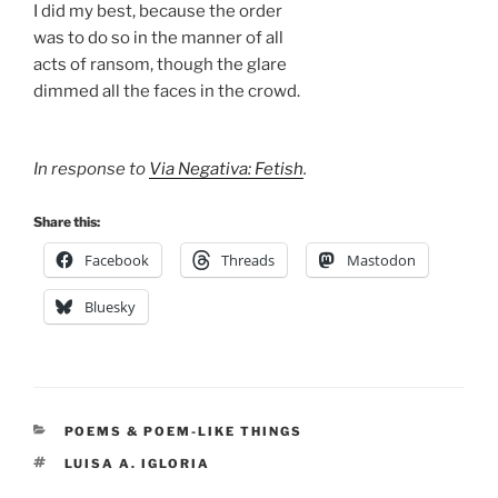
I did my best, because the order
was to do so in the manner of all
acts of ransom, though the glare
dimmed all the faces in the crowd.
In response to
Via Negativa: Fetish
.
Share this:
Facebook
Threads
Mastodon
Bluesky
CATEGORIES
POEMS & POEM-LIKE THINGS
TAGS
LUISA A. IGLORIA