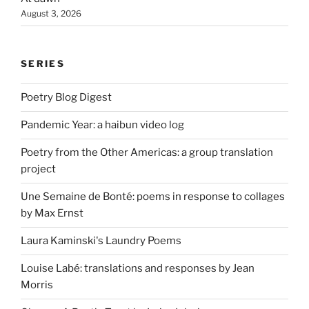
August 3, 2026
SERIES
Poetry Blog Digest
Pandemic Year: a haibun video log
Poetry from the Other Americas: a group translation
project
Une Semaine de Bonté: poems in response to collages
by Max Ernst
Laura Kaminski's Laundry Poems
Louise Labé: translations and responses by Jean
Morris