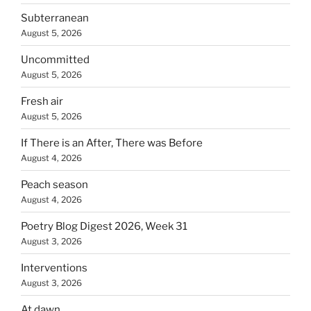
Subterranean
August 5, 2026
Uncommitted
August 5, 2026
Fresh air
August 5, 2026
If There is an After, There was Before
August 4, 2026
Peach season
August 4, 2026
Poetry Blog Digest 2026, Week 31
August 3, 2026
Interventions
August 3, 2026
At dawn