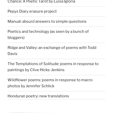
Chance: A Poetic Tarot by Luisa Igloria
Pepys Diary erasure project
Manual: absurd answers to simple questions
Poetics and technology (as seen by a bunch of
bloggers)
Ridge and Valley: an exchange of poems with Todd
Davis
The Temptations of Solitude: poems in response to
paintings by Clive Hicks-Jenkins
Wildflower poems: poems in response to macro
photos by Jennifer Schlick
Honduran poetry: new translations