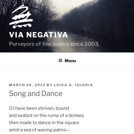
Skip
to
content
VIA NEGATIVA
Purveyors of fine poetry since 2003.
Menu
POSTED
MARCH 24, 2013
BY
LUISA A. IGLORIA
ON
Song and Dance
O I have been shriven, bound
and seated on the rump of a donkey
then made to dance in the square
amid a sea of waving palms—