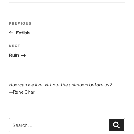
Post
Previous
PREVIOUS
navigation
Post
Fetish
Next
NEXT
Post
Ruin
How can we live without the unknown before us?
—Rene Char
Search
Search
for: