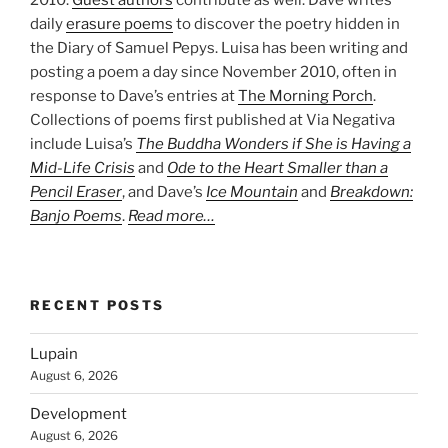
2010.
Guest authors
contribute as well. Dave writes
daily
erasure poems
to discover the poetry hidden in
the Diary of Samuel Pepys. Luisa has been writing and
posting a poem a day since November 2010, often in
response to Dave’s entries at
The Morning Porch
.
Collections of poems first published at Via Negativa
include Luisa’s
The Buddha Wonders if She is Having a
Mid-Life Crisis
and
Ode to the Heart Smaller than a
Pencil Eraser
, and Dave’s
Ice Mountain
and
Breakdown:
Banjo Poems
.
Read more…
RECENT POSTS
Lupain
August 6, 2026
Development
August 6, 2026