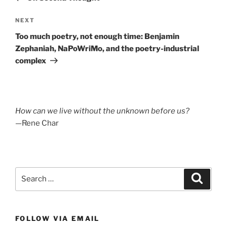
Next
NEXT
Post
Too much poetry, not enough time: Benjamin
Zephaniah, NaPoWriMo, and the poetry-industrial
complex
How can we live without the unknown before us?
—Rene Char
Search
Search
for:
FOLLOW VIA EMAIL