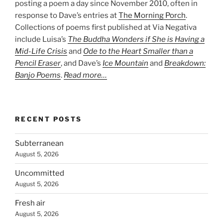
posting a poem a day since November 2010, often in
response to Dave’s entries at
The Morning Porch
.
Collections of poems first published at Via Negativa
include Luisa’s
The Buddha Wonders if She is Having a
Mid-Life Crisis
and
Ode to the Heart Smaller than a
Pencil Eraser
, and Dave’s
Ice Mountain
and
Breakdown:
Banjo Poems
.
Read more…
RECENT POSTS
Subterranean
August 5, 2026
Uncommitted
August 5, 2026
Fresh air
August 5, 2026