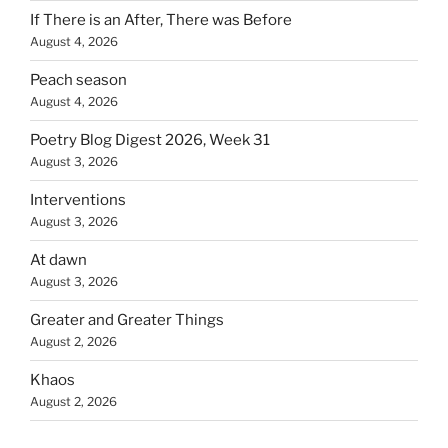
If There is an After, There was Before
August 4, 2026
Peach season
August 4, 2026
Poetry Blog Digest 2026, Week 31
August 3, 2026
Interventions
August 3, 2026
At dawn
August 3, 2026
Greater and Greater Things
August 2, 2026
Khaos
August 2, 2026