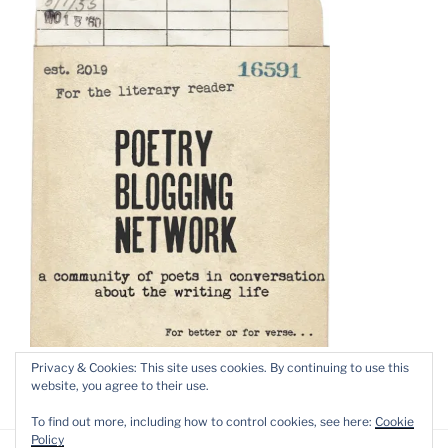
Privacy & Cookies: This site uses cookies. By continuing to use this
website, you agree to their use.
To find out more, including how to control cookies, see here:
Cookie
Policy