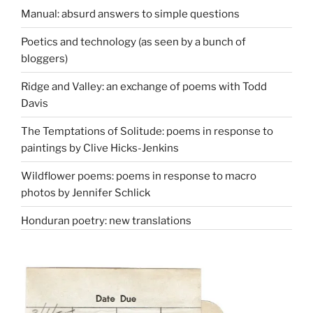
Manual: absurd answers to simple questions
Poetics and technology (as seen by a bunch of
bloggers)
Ridge and Valley: an exchange of poems with Todd
Davis
The Temptations of Solitude: poems in response to
paintings by Clive Hicks-Jenkins
Wildflower poems: poems in response to macro
photos by Jennifer Schlick
Honduran poetry: new translations