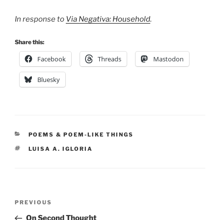
In response to
Via Negativa: Household
.
Share this:
Facebook
Threads
Mastodon
Bluesky
CATEGORIES
POEMS & POEM-LIKE THINGS
TAGS
LUISA A. IGLORIA
Post
Previous
PREVIOUS
navigation
Post
On Second Thought