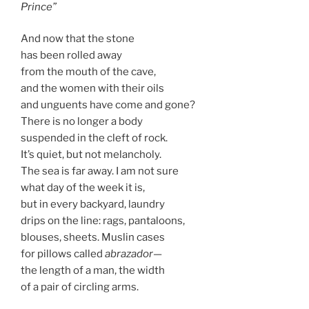
Prince”
And now that the stone
has been rolled away
from the mouth of the cave,
and the women with their oils
and unguents have come and gone?
There is no longer a body
suspended in the cleft of rock.
It’s quiet, but not melancholy.
The sea is far away. I am not sure
what day of the week it is,
but in every backyard, laundry
drips on the line: rags, pantaloons,
blouses, sheets. Muslin cases
for pillows called
abrazador
—
the length of a man, the width
of a pair of circling arms.