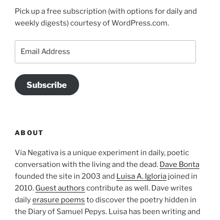
Pick up a free subscription (with options for daily and
weekly digests) courtesy of WordPress.com.
Email
Address
Subscribe
ABOUT
Via Negativa is a unique experiment in daily, poetic
conversation with the living and the dead.
Dave Bonta
founded the site in 2003 and
Luisa A. Igloria
joined in
2010.
Guest authors
contribute as well. Dave writes
daily
erasure poems
to discover the poetry hidden in
the Diary of Samuel Pepys. Luisa has been writing and