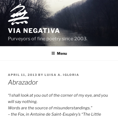
Skip
to
content
VIA NEGATIVA
Purveyors of fine poetry since 2003.
Menu
POSTED
APRIL 11, 2013
BY
LUISA A. IGLORIA
ON
Abrazador
“I shall look at you out of the corner of my eye, and you
will say nothing.
Words are the source of misunderstandings.”
– the Fox, in Antoine de Saint-Exupéry’s “The Little