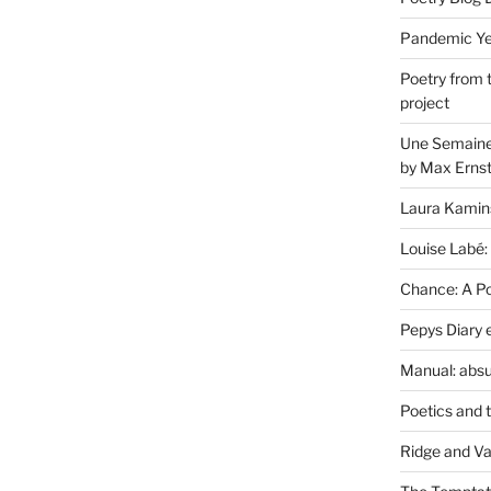
Pandemic Yea
Poetry from 
project
Une Semaine 
by Max Erns
Laura Kamin
Louise Labé:
Chance: A Poe
Pepys Diary 
Manual: absu
Poetics and 
Ridge and Va