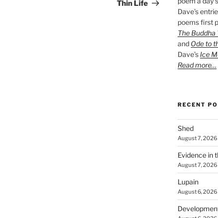
poem a day s
Post
Thin Life
Dave’s entrie
poems first p
The Buddha W
and
Ode to t
Dave’s
Ice M
Read more…
RECENT P
Shed
August 7, 2026
Evidence in 
August 7, 2026
Lupain
August 6, 2026
Developmen