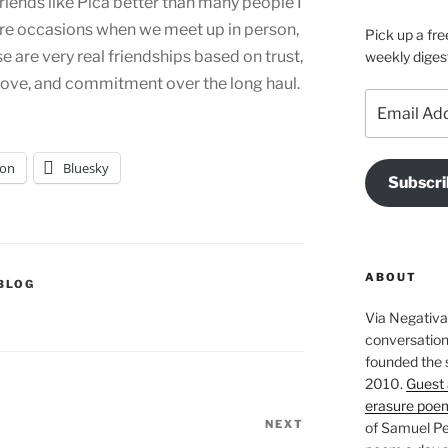
iends like Pica better than many people I
re occasions when we meet up in person,
Pick up a fre
ese are very real friendships based on trust,
weekly diges
, love, and commitment over the long haul.
Email
Address
on
Bluesky
Subscri
ABOUT
BLOG
Via Negativa 
conversation 
founded the 
2010.
Guest 
erasure poe
NEXT
Next
of Samuel Pe