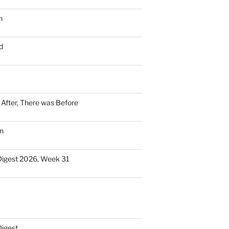
n
d
n After, There was Before
n
Digest 2026, Week 31
Digest