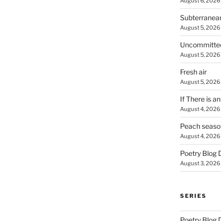
August 6, 2026
Subterranea
August 5, 2026
Uncommitte
August 5, 2026
Fresh air
August 5, 2026
If There is a
August 4, 2026
Peach seaso
August 4, 2026
Poetry Blog 
August 3, 2026
SERIES
Poetry Blog 