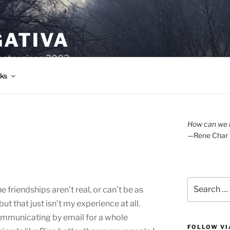
GATIVA
oetry since 2003.
ks
How can we l
—Rene Char
Search
 friendships aren’t real, or can’t be as
for:
ut that just isn’t my experience at all.
ommunicating by email for a whole
FOLLOW VI