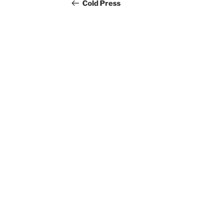
navigation
Post
Cold Press