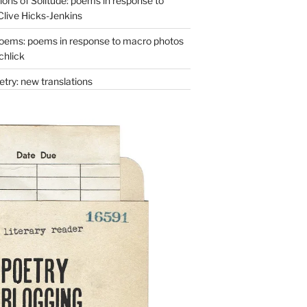
ons of Solitude: poems in response to
Clive Hicks-Jenkins
oems: poems in response to macro photos
chlick
try: new translations