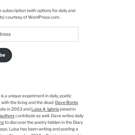
e subscription (with options for daily and
ts) courtesy of WordPress.com.
be
is a unique experiment in daily, poetic
with the living and the dead.
Dave Bonta
site in 2003 and
Luisa A. Igloria
joined in
authors
contribute as well. Dave writes daily
ms
to discover the poetry hidden in the Diary
pys. Luisa has been writing and posting a