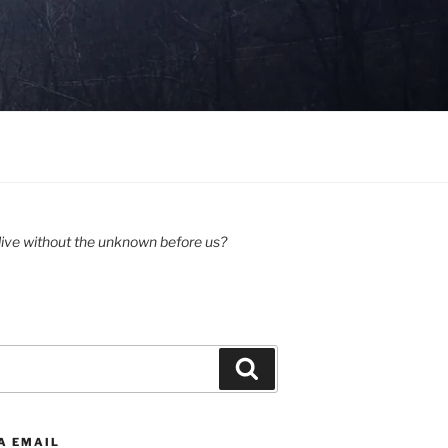
ive without the unknown before us?
Search
A EMAIL