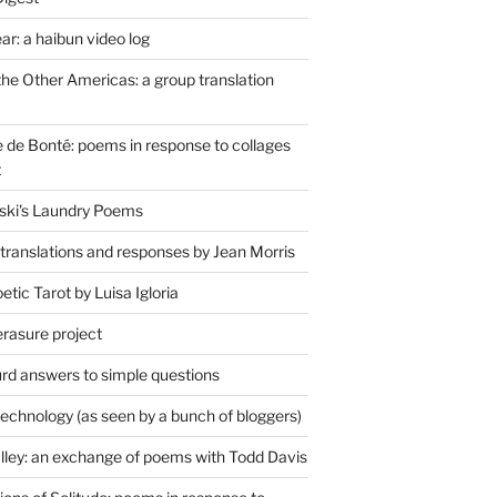
r: a haibun video log
the Other Americas: a group translation
de Bonté: poems in response to collages
t
ski's Laundry Poems
 translations and responses by Jean Morris
tic Tarot by Luisa Igloria
erasure project
rd answers to simple questions
technology (as seen by a bunch of bloggers)
lley: an exchange of poems with Todd Davis