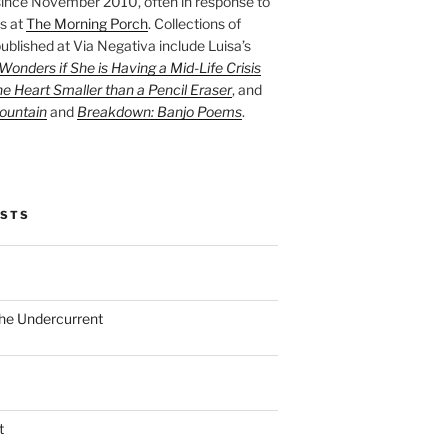
ince November 2010, often in response to
s at
The Morning Porch
. Collections of
ublished at Via Negativa include Luisa’s
onders if She is Having a Mid-Life Crisis
he Heart Smaller than a Pencil Eraser
, and
ountain
and
Breakdown: Banjo Poems
.
OSTS
the Undercurrent
t