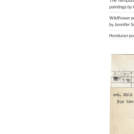
The Temptati
paintings by 
Wildflower p
by Jennifer S
Honduran poe