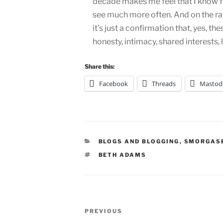
decade makes me feel that I know fr
see much more often. And on the ra
it’s just a confirmation that, yes, th
honesty, intimacy, shared interests
Share this:
Facebook
Threads
Mastod
CATEGORIES
BLOGS AND BLOGGING
,
SMORGAS
TAGS
BETH ADAMS
Post
Previous
PREVIOUS