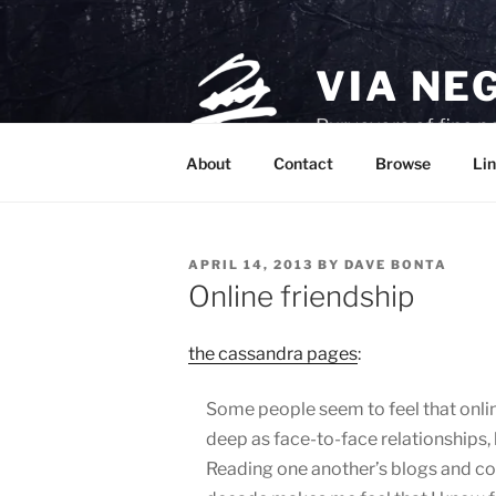
Skip
to
content
VIA NE
Purveyors of fine p
About
Contact
Browse
Lin
POSTED
APRIL 14, 2013
BY
DAVE BONTA
ON
Online friendship
the cassandra pages
:
Some people seem to feel that online
deep as face-to-face relationships, b
Reading one another’s blogs and c