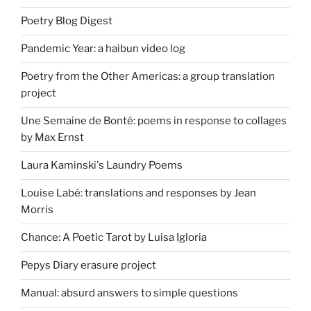
Poetry Blog Digest
Pandemic Year: a haibun video log
Poetry from the Other Americas: a group translation
project
Une Semaine de Bonté: poems in response to collages
by Max Ernst
Laura Kaminski's Laundry Poems
Louise Labé: translations and responses by Jean
Morris
Chance: A Poetic Tarot by Luisa Igloria
Pepys Diary erasure project
Manual: absurd answers to simple questions