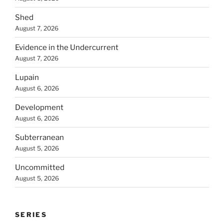
Shed
August 7, 2026
Evidence in the Undercurrent
August 7, 2026
Lupain
August 6, 2026
Development
August 6, 2026
Subterranean
August 5, 2026
Uncommitted
August 5, 2026
SERIES