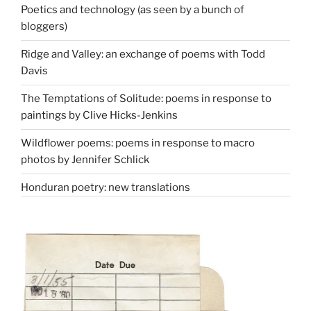
Poetics and technology (as seen by a bunch of
bloggers)
Ridge and Valley: an exchange of poems with Todd
Davis
The Temptations of Solitude: poems in response to
paintings by Clive Hicks-Jenkins
Wildflower poems: poems in response to macro
photos by Jennifer Schlick
Honduran poetry: new translations