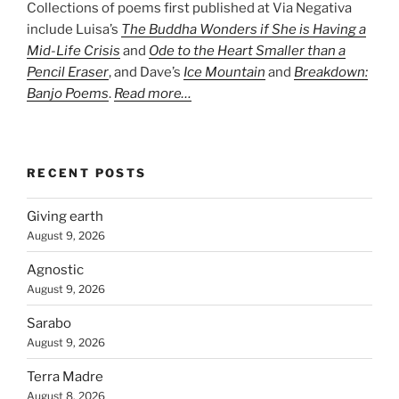
Collections of poems first published at Via Negativa
include Luisa’s
The Buddha Wonders if She is Having a
Mid-Life Crisis
and
Ode to the Heart Smaller than a
Pencil Eraser
, and Dave’s
Ice Mountain
and
Breakdown:
Banjo Poems
.
Read more…
RECENT POSTS
Giving earth
August 9, 2026
Agnostic
August 9, 2026
Sarabo
August 9, 2026
Terra Madre
August 8, 2026