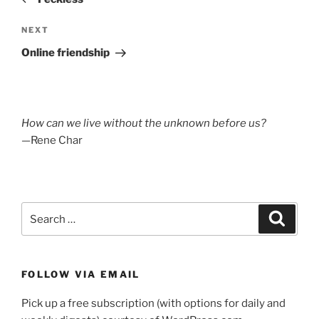
Next
NEXT
Post
Online friendship
How can we live without the unknown before us?
—Rene Char
Search
Search
for:
FOLLOW VIA EMAIL
Pick up a free subscription (with options for daily and