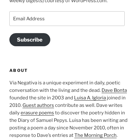
weekly digests) courtesy of WordPress.com.
Email
Address
Subscribe
ABOUT
Via Negativa is a unique experiment in daily, poetic
conversation with the living and the dead.
Dave Bonta
founded the site in 2003 and
Luisa A. Igloria
joined in
2010.
Guest authors
contribute as well. Dave writes
daily
erasure poems
to discover the poetry hidden in
the Diary of Samuel Pepys. Luisa has been writing and
posting a poem a day since November 2010, often in
response to Dave’s entries at
The Morning Porch
.