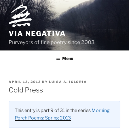
Skip
to
content
VIA NEGATIVA
Purveyors of fine poetry since 2003.
Menu
POSTED
APRIL 13, 2013
BY
LUISA A. IGLORIA
ON
Cold Press
This entry is part 9 of 31 in the series
Morning
Porch Poems: Spring 2013