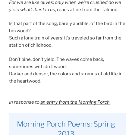
For we are like olives: only when we’re crushed do we
yield what’s best in us
, reads a line from the Talmud.
Is that part of the song, barely audible, of the bird in the
boxwood?
Such a long train of years: it’s traveled so far from the
station of childhood.
Don’t pine, don’t yield. The waves come back,
sometimes with driftwood.
Darker and denser, the colors and strands of old life in
the heartwood.
In response to
an entry from the Morning Porch
.
Morning Porch Poems: Spring
2013