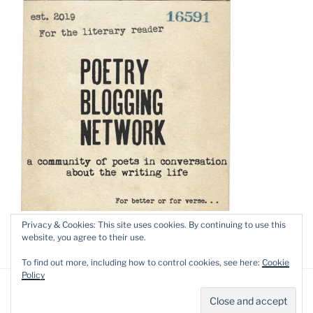
Privacy & Cookies: This site uses cookies. By continuing to use this
website, you agree to their use.
To find out more, including how to control cookies, see here:
Cookie
Policy
Privacy Policy
Proudly powered by WordPress