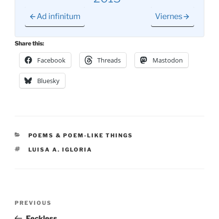
Ad infinitum
Viernes
Share this:
Facebook
Threads
Mastodon
Bluesky
CATEGORIES
POEMS & POEM-LIKE THINGS
TAGS
LUISA A. IGLORIA
Post
Previous
PREVIOUS
navigation
Post
Feckless