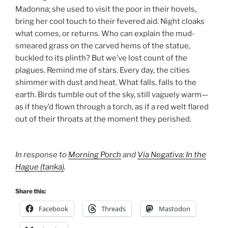
Madonna; she used to visit the poor in their hovels,
bring her cool touch to their fevered aid. Night cloaks
what comes, or returns. Who can explain the mud-
smeared grass on the carved hems of the statue,
buckled to its plinth? But we’ve lost count of the
plagues. Remind me of stars. Every day, the cities
shimmer with dust and heat. What falls, falls to the
earth. Birds tumble out of the sky, still vaguely warm—
as if they’d flown through a torch, as if a red welt flared
out of their throats at the moment they perished.
In response to
Morning Porch
and
Via Negativa: In the
Hague (tanka)
.
Share this:
Facebook
Threads
Mastodon