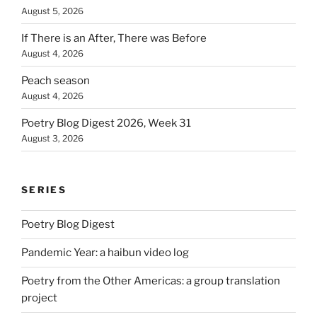
August 5, 2026
If There is an After, There was Before
August 4, 2026
Peach season
August 4, 2026
Poetry Blog Digest 2026, Week 31
August 3, 2026
SERIES
Poetry Blog Digest
Pandemic Year: a haibun video log
Poetry from the Other Americas: a group translation
project