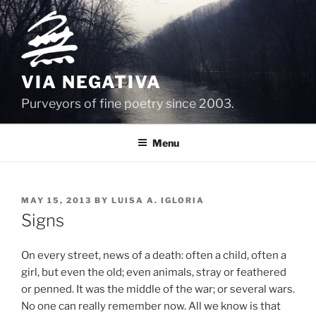
Skip
to
content
VIA NEGATIVA
Purveyors of fine poetry since 2003.
Menu
POSTED
MAY 15, 2013
BY
LUISA A. IGLORIA
ON
Signs
On every street, news of a death: often a child, often a
girl, but even the old; even animals, stray or feathered
or penned. It was the middle of the war; or several wars.
No one can really remember now. All we know is that