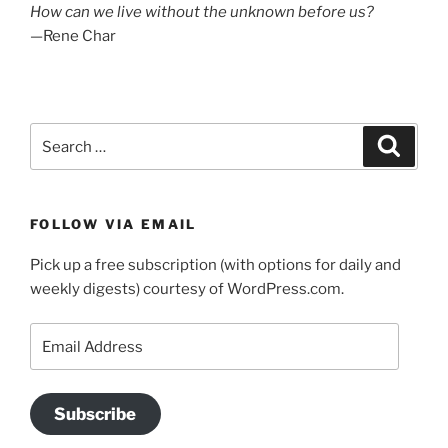
How can we live without the unknown before us?
—Rene Char
Search
Search
for:
FOLLOW VIA EMAIL
Pick up a free subscription (with options for daily and
weekly digests) courtesy of WordPress.com.
Email
Address
Subscribe