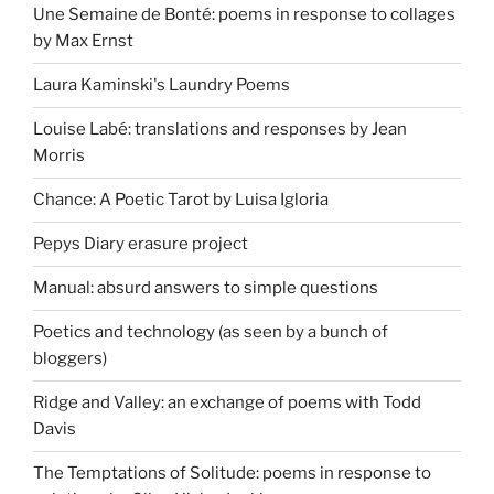
Une Semaine de Bonté: poems in response to collages
by Max Ernst
Laura Kaminski's Laundry Poems
Louise Labé: translations and responses by Jean
Morris
Chance: A Poetic Tarot by Luisa Igloria
Pepys Diary erasure project
Manual: absurd answers to simple questions
Poetics and technology (as seen by a bunch of
bloggers)
Ridge and Valley: an exchange of poems with Todd
Davis
The Temptations of Solitude: poems in response to