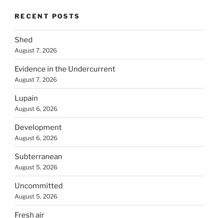
RECENT POSTS
Shed
August 7, 2026
Evidence in the Undercurrent
August 7, 2026
Lupain
August 6, 2026
Development
August 6, 2026
Subterranean
August 5, 2026
Uncommitted
August 5, 2026
Fresh air