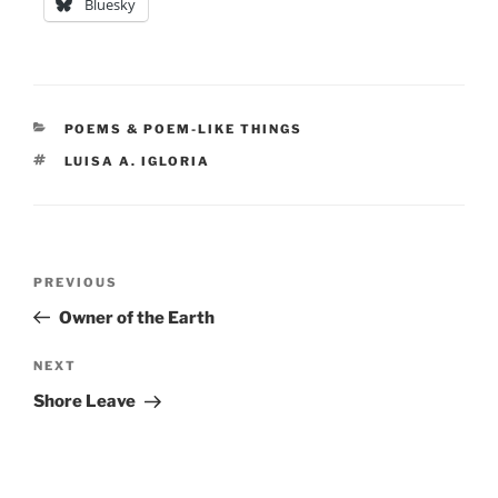
Bluesky
CATEGORIES
POEMS & POEM-LIKE THINGS
TAGS
LUISA A. IGLORIA
Post
Previous
PREVIOUS
navigation
Post
Owner of the Earth
Next
NEXT
Post
Shore Leave