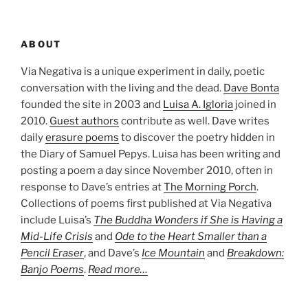
ABOUT
Via Negativa is a unique experiment in daily, poetic
conversation with the living and the dead.
Dave Bonta
founded the site in 2003 and
Luisa A. Igloria
joined in
2010.
Guest authors
contribute as well. Dave writes
daily
erasure poems
to discover the poetry hidden in
the Diary of Samuel Pepys. Luisa has been writing and
posting a poem a day since November 2010, often in
response to Dave’s entries at
The Morning Porch
.
Collections of poems first published at Via Negativa
include Luisa’s
The Buddha Wonders if She is Having a
Mid-Life Crisis
and
Ode to the Heart Smaller than a
Pencil Eraser
, and Dave’s
Ice Mountain
and
Breakdown:
Banjo Poems
.
Read more…