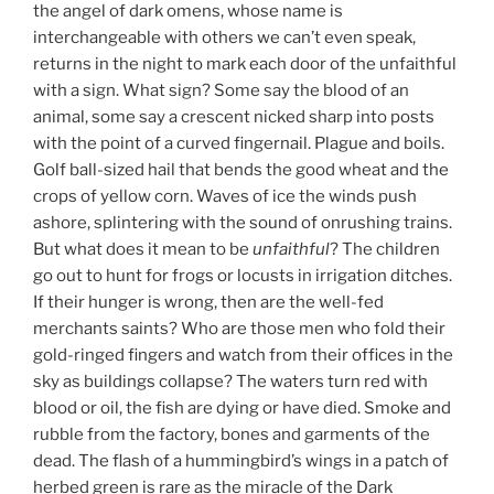
the angel of dark omens, whose name is
interchangeable with others we can’t even speak,
returns in the night to mark each door of the unfaithful
with a sign. What sign? Some say the blood of an
animal, some say a crescent nicked sharp into posts
with the point of a curved fingernail. Plague and boils.
Golf ball-sized hail that bends the good wheat and the
crops of yellow corn. Waves of ice the winds push
ashore, splintering with the sound of onrushing trains.
But what does it mean to be
unfaithful
? The children
go out to hunt for frogs or locusts in irrigation ditches.
If their hunger is wrong, then are the well-fed
merchants saints? Who are those men who fold their
gold-ringed fingers and watch from their offices in the
sky as buildings collapse? The waters turn red with
blood or oil, the fish are dying or have died. Smoke and
rubble from the factory, bones and garments of the
dead. The flash of a hummingbird’s wings in a patch of
herbed green is rare as the miracle of the Dark