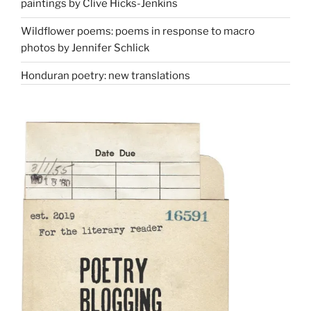
paintings by Clive Hicks-Jenkins
Wildflower poems: poems in response to macro
photos by Jennifer Schlick
Honduran poetry: new translations