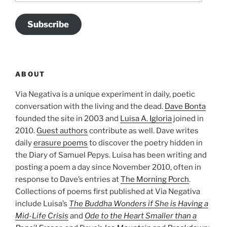
Subscribe
ABOUT
Via Negativa is a unique experiment in daily, poetic
conversation with the living and the dead.
Dave Bonta
founded the site in 2003 and
Luisa A. Igloria
joined in
2010.
Guest authors
contribute as well. Dave writes
daily
erasure poems
to discover the poetry hidden in
the Diary of Samuel Pepys. Luisa has been writing and
posting a poem a day since November 2010, often in
response to Dave’s entries at
The Morning Porch
.
Collections of poems first published at Via Negativa
include Luisa’s
The Buddha Wonders if She is Having a
Mid-Life Crisis
and
Ode to the Heart Smaller than a