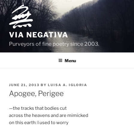
Skip
to
content
VIA NEGATIVA
Purveyors of fine poetry since 2003.
Menu
POSTED
JUNE 21, 2013
BY
LUISA A. IGLORIA
ON
Apogee, Perigee
—the tracks that bodies cut
across the heavens and are mimicked
on this earth: I used to worry