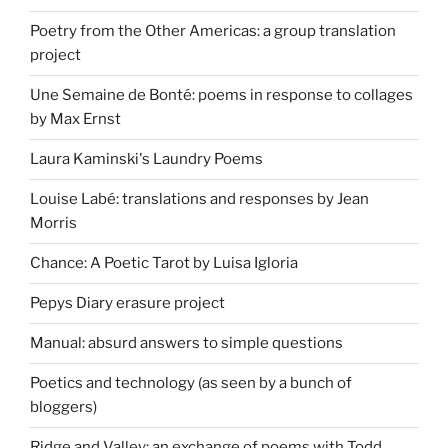
Poetry from the Other Americas: a group translation
project
Une Semaine de Bonté: poems in response to collages
by Max Ernst
Laura Kaminski's Laundry Poems
Louise Labé: translations and responses by Jean
Morris
Chance: A Poetic Tarot by Luisa Igloria
Pepys Diary erasure project
Manual: absurd answers to simple questions
Poetics and technology (as seen by a bunch of
bloggers)
Ridge and Valley: an exchange of poems with Todd