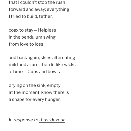
that I couldn’t stop the rush
forward and away; everything
I tried to build, tether,
coax to stay— Helpless
in the pendulum swing
from love to loss
and back again, skies alternating
mild and azure, then lit like wicks
aflame— Cups and bowls
drying on the sink, empty
at the moment, know there is
a shape for every hunger.
In response to
thus: devour
.