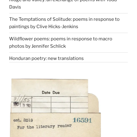
Davis
The Temptations of Solitude: poems in response to
paintings by Clive Hicks-Jenkins
Wildflower poems: poems in response to macro
photos by Jennifer Schlick
Honduran poetry: new translations