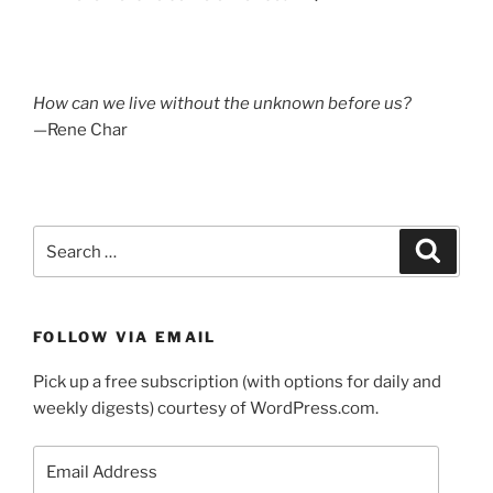
How can we live without the unknown before us?
—Rene Char
Search
Search
for:
FOLLOW VIA EMAIL
Pick up a free subscription (with options for daily and
weekly digests) courtesy of WordPress.com.
Email
Address