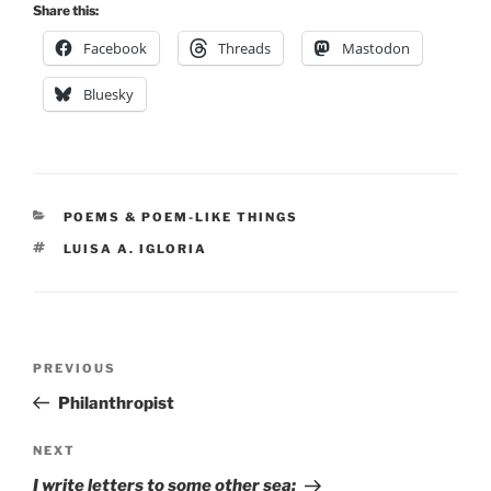
Share this:
Facebook
Threads
Mastodon
Bluesky
CATEGORIES
POEMS & POEM-LIKE THINGS
TAGS
LUISA A. IGLORIA
Post
Previous
PREVIOUS
navigation
Post
Philanthropist
Next
NEXT
Post
I write letters to some other sea: