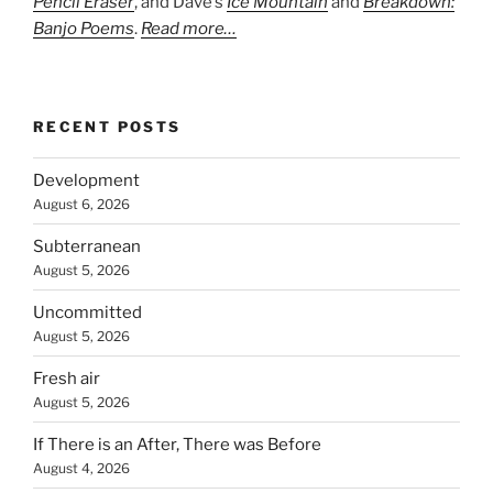
Pencil Eraser
, and Dave’s
Ice Mountain
and
Breakdown:
Banjo Poems
.
Read more…
RECENT POSTS
Development
August 6, 2026
Subterranean
August 5, 2026
Uncommitted
August 5, 2026
Fresh air
August 5, 2026
If There is an After, There was Before
August 4, 2026