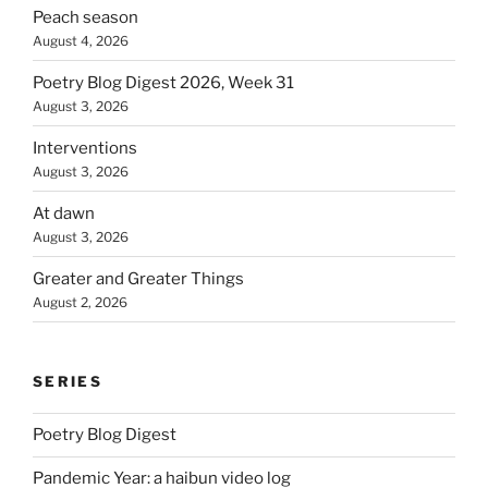
Peach season
August 4, 2026
Poetry Blog Digest 2026, Week 31
August 3, 2026
Interventions
August 3, 2026
At dawn
August 3, 2026
Greater and Greater Things
August 2, 2026
SERIES
Poetry Blog Digest
Pandemic Year: a haibun video log