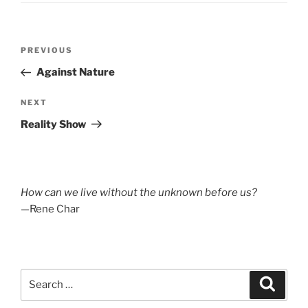
Post
Previous
PREVIOUS
navigation
Post
Against Nature
Next
NEXT
Post
Reality Show
How can we live without the unknown before us?
—Rene Char
Search
Search
for: