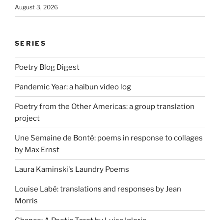
August 3, 2026
SERIES
Poetry Blog Digest
Pandemic Year: a haibun video log
Poetry from the Other Americas: a group translation
project
Une Semaine de Bonté: poems in response to collages
by Max Ernst
Laura Kaminski's Laundry Poems
Louise Labé: translations and responses by Jean
Morris