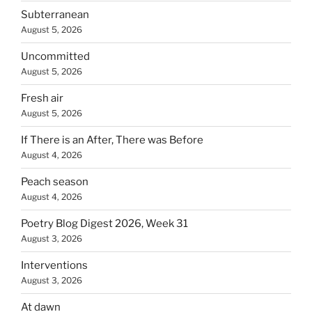
Subterranean
August 5, 2026
Uncommitted
August 5, 2026
Fresh air
August 5, 2026
If There is an After, There was Before
August 4, 2026
Peach season
August 4, 2026
Poetry Blog Digest 2026, Week 31
August 3, 2026
Interventions
August 3, 2026
At dawn