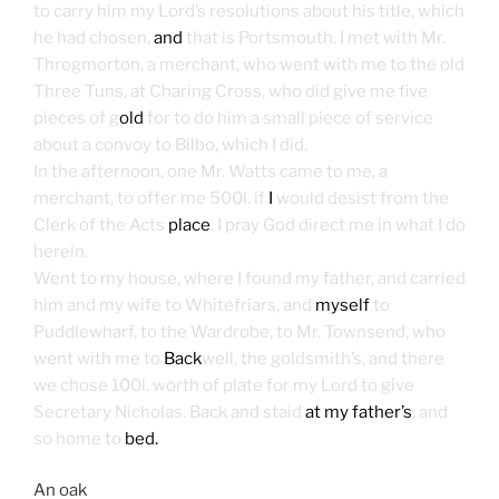
to carry him my Lord’s resolutions about his title, which
he had chosen,
and
that is Portsmouth. I met with Mr.
Throgmorton, a merchant, who went with me to the old
Three Tuns, at Charing Cross, who did give me five
pieces of g
old
for to do him a small piece of service
about a convoy to Bilbo, which I did.
In the afternoon, one Mr. Watts came to me, a
merchant, to offer me 500l. if
I
would desist from the
Clerk of the Acts
place
. I pray God direct me in what I do
herein.
Went to my house, where I found my father, and carried
him and my wife to Whitefriars, and
myself
to
Puddlewharf, to the Wardrobe, to Mr. Townsend, who
went with me to
Back
well, the goldsmith’s, and there
we chose 100l. worth of plate for my Lord to give
Secretary Nicholas. Back and staid
at my father’s
, and
so home to
bed.
An oak