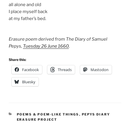
all alone and old
I place myself back
at my father’s bed.
Erasure poem derived from The Diary of Samuel
Pepys,
Tuesday 26 June 1660
.
Share this:
Facebook
Threads
Mastodon
Bluesky
CATEGORIES
POEMS & POEM-LIKE THINGS
,
PEPYS DIARY
ERASURE PROJECT