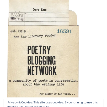
Privacy & Cookies: This site uses cookies. By continuing to use this
website, you agree to their use.