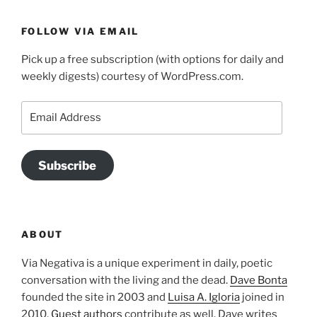
FOLLOW VIA EMAIL
Pick up a free subscription (with options for daily and
weekly digests) courtesy of WordPress.com.
Email
Address
Subscribe
ABOUT
Via Negativa is a unique experiment in daily, poetic
conversation with the living and the dead.
Dave Bonta
founded the site in 2003 and
Luisa A. Igloria
joined in
2010.
Guest authors
contribute as well. Dave writes