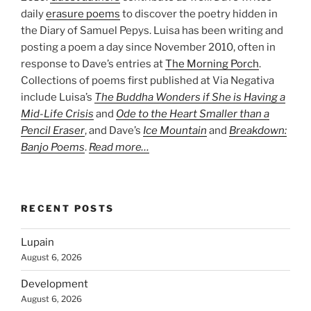
daily
erasure poems
to discover the poetry hidden in
the Diary of Samuel Pepys. Luisa has been writing and
posting a poem a day since November 2010, often in
response to Dave’s entries at
The Morning Porch
.
Collections of poems first published at Via Negativa
include Luisa’s
The Buddha Wonders if She is Having a
Mid-Life Crisis
and
Ode to the Heart Smaller than a
Pencil Eraser
, and Dave’s
Ice Mountain
and
Breakdown:
Banjo Poems
.
Read more…
RECENT POSTS
Lupain
August 6, 2026
Development
August 6, 2026