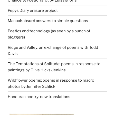
Chance: A Poetic Tarot by Luisa Igloria
Pepys Diary erasure project
Manual: absurd answers to simple questions
Poetics and technology (as seen by a bunch of
bloggers)
Ridge and Valley: an exchange of poems with Todd
Davis
The Temptations of Solitude: poems in response to
paintings by Clive Hicks-Jenkins
Wildflower poems: poems in response to macro
photos by Jennifer Schlick
Honduran poetry: new translations