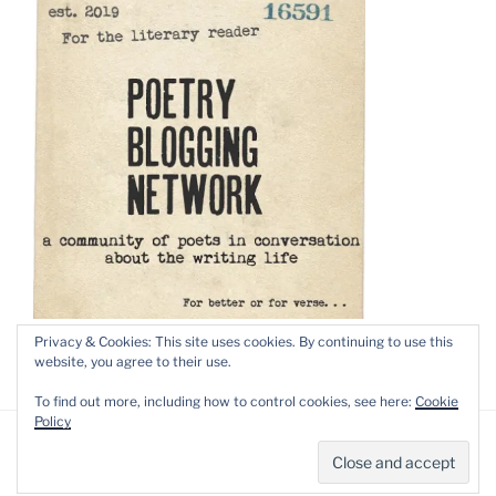
Privacy & Cookies: This site uses cookies. By continuing to use this
website, you agree to their use.
To find out more, including how to control cookies, see here:
Cookie
Policy
Privacy Policy
Proudly powered by WordPress