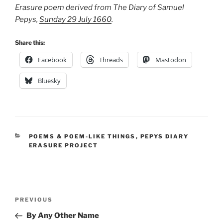
Erasure poem derived from The Diary of Samuel
Pepys,
Sunday 29 July 1660
.
Share this:
Facebook
Threads
Mastodon
Bluesky
CATEGORIES
POEMS & POEM-LIKE THINGS
,
PEPYS DIARY
ERASURE PROJECT
Post
Previous
PREVIOUS
navigation
Post
By Any Other Name