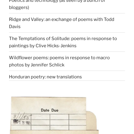
Poetics and technology (as seen by a bunch of
bloggers)
Ridge and Valley: an exchange of poems with Todd
Davis
The Temptations of Solitude: poems in response to
paintings by Clive Hicks-Jenkins
Wildflower poems: poems in response to macro
photos by Jennifer Schlick
Honduran poetry: new translations