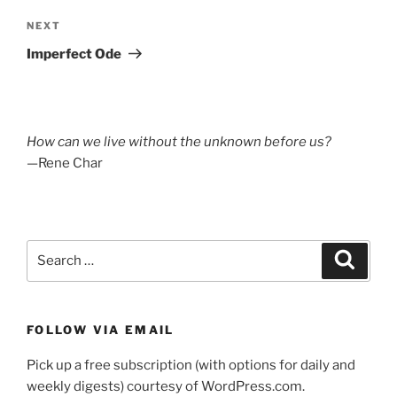
Next
NEXT
Post
Imperfect Ode
How can we live without the unknown before us?
—Rene Char
Search
Search
for:
FOLLOW VIA EMAIL
Pick up a free subscription (with options for daily and
weekly digests) courtesy of WordPress.com.