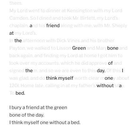
them.
My Lord went to dinner at Kensington with my Lord
Camden. So I dined and took Mr. Birfett, my Lord’s
chaplain,
a
nd his
friend
along with me, with Mr. Sheply
at
my Lord’s.
In
the
afternoon with Dick Vines and his brother
Payton, we walked to Lisson
Green
and Mary
bone
and
back again, and finding my Lord at home I got him to
look over my accounts, which he did approve
of
and
signed
the
m, and so we are even to this
day.
Of this
I
was glad, and do
think myself
worth clear m
one
y about
120l. Home late, calling in at my father’s
without
st
a
y.
To
bed.
I bury a friend at the green
bone of the day.
I think myself one without a bed.