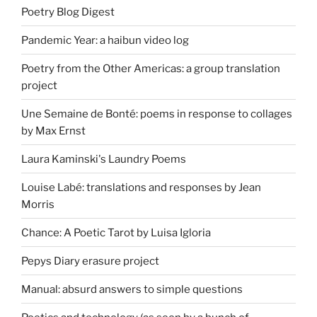
Poetry Blog Digest
Pandemic Year: a haibun video log
Poetry from the Other Americas: a group translation
project
Une Semaine de Bonté: poems in response to collages
by Max Ernst
Laura Kaminski's Laundry Poems
Louise Labé: translations and responses by Jean
Morris
Chance: A Poetic Tarot by Luisa Igloria
Pepys Diary erasure project
Manual: absurd answers to simple questions