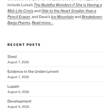
include Luisa’s
The Buddha Wonders if She is Having a
Mid-Life Crisis
and
Ode to the Heart Smaller than a
Pencil Eraser
, and Dave’s
Ice Mountain
and
Breakdown:
Banjo Poems
.
Read more…
RECENT POSTS
Shed
August 7, 2026
Evidence in the Undercurrent
August 7, 2026
Lupain
August 6, 2026
Development
August 6, 2026