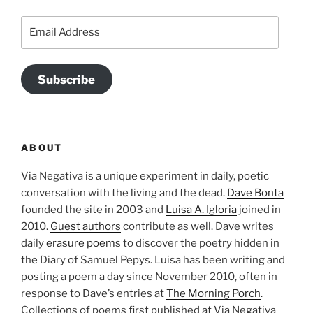
Email
Address
Subscribe
ABOUT
Via Negativa is a unique experiment in daily, poetic
conversation with the living and the dead.
Dave Bonta
founded the site in 2003 and
Luisa A. Igloria
joined in
2010.
Guest authors
contribute as well. Dave writes
daily
erasure poems
to discover the poetry hidden in
the Diary of Samuel Pepys. Luisa has been writing and
posting a poem a day since November 2010, often in
response to Dave’s entries at
The Morning Porch
.
Collections of poems first published at Via Negativa