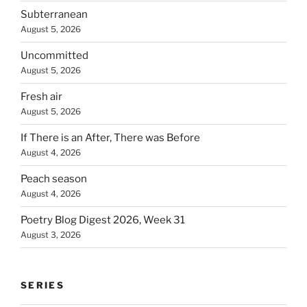
Subterranean
August 5, 2026
Uncommitted
August 5, 2026
Fresh air
August 5, 2026
If There is an After, There was Before
August 4, 2026
Peach season
August 4, 2026
Poetry Blog Digest 2026, Week 31
August 3, 2026
SERIES