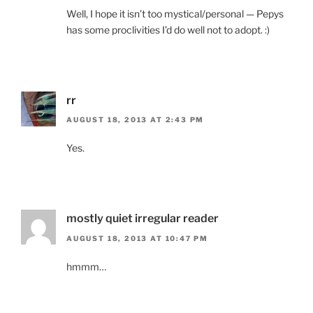
Well, I hope it isn’t too mystical/personal — Pepys
has some proclivities I’d do well not to adopt. :)
rr
AUGUST 18, 2013 AT 2:43 PM
Yes.
mostly quiet irregular reader
AUGUST 18, 2013 AT 10:47 PM
hmmm…