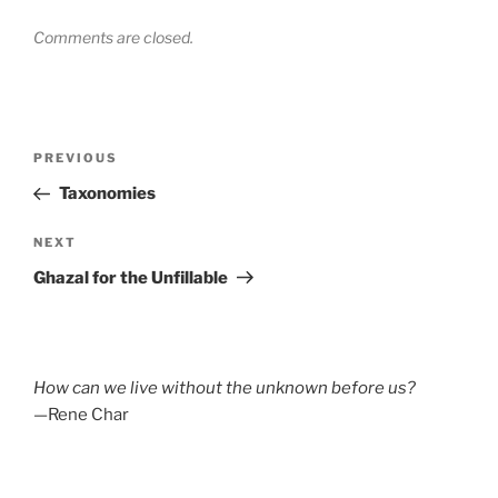
Comments are closed.
Post
Previous
PREVIOUS
navigation
Post
Taxonomies
Next
NEXT
Post
Ghazal for the Unfillable
How can we live without the unknown before us?
—Rene Char