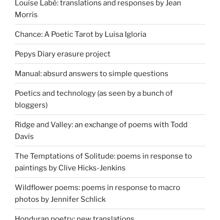
Louise Labé: translations and responses by Jean
Morris
Chance: A Poetic Tarot by Luisa Igloria
Pepys Diary erasure project
Manual: absurd answers to simple questions
Poetics and technology (as seen by a bunch of
bloggers)
Ridge and Valley: an exchange of poems with Todd
Davis
The Temptations of Solitude: poems in response to
paintings by Clive Hicks-Jenkins
Wildflower poems: poems in response to macro
photos by Jennifer Schlick
Honduran poetry: new translations