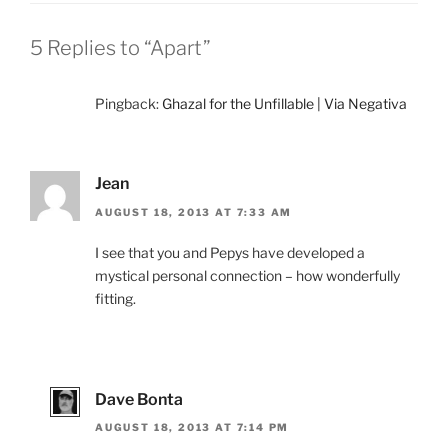
5 Replies to “Apart”
Pingback:
Ghazal for the Unfillable | Via Negativa
Jean
AUGUST 18, 2013 AT 7:33 AM
I see that you and Pepys have developed a
mystical personal connection – how wonderfully
fitting.
Dave Bonta
AUGUST 18, 2013 AT 7:14 PM