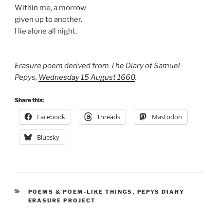
Within me, a morrow
given up to another.
I lie alone all night.
Erasure poem derived from The Diary of Samuel
Pepys,
Wednesday 15 August 1660
.
Share this:
Facebook
Threads
Mastodon
Bluesky
CATEGORIES
POEMS & POEM-LIKE THINGS
,
PEPYS DIARY
ERASURE PROJECT