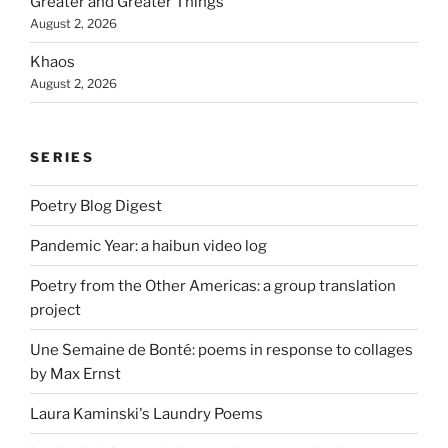
Greater and Greater Things
August 2, 2026
Khaos
August 2, 2026
SERIES
Poetry Blog Digest
Pandemic Year: a haibun video log
Poetry from the Other Americas: a group translation
project
Une Semaine de Bonté: poems in response to collages
by Max Ernst
Laura Kaminski's Laundry Poems