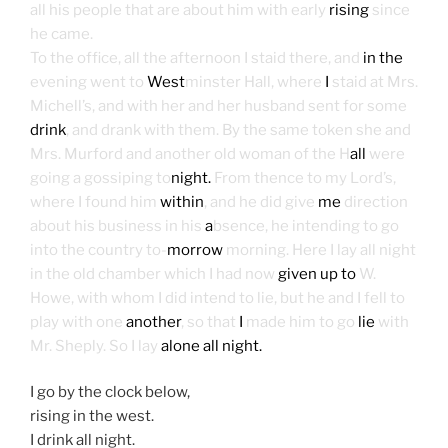
all his people that are about him with early
rising
since
he came.
To the office, all the afternoon I staid there, and
in the
evening went to
West
minster Hall, where
I
staid at Mrs.
Michell’s, and with her and her husband sent for some
drink
, and drank with them. By the same token she and
Mrs. Murford and another old woman of the H
all
were
going a gossiping to
night.
From thence to my Lord’s,
where I found him
within
, and he did give
me
direction
about his business in his
a
bsence, he intending to go
into the country to-
morrow
morning. Here I lay all night
in the old chamber which I had now
given up to
W.
Howe, with whom I did intend to lie, but he and I fell to
play with one
another
, so that
I
made him to go
lie
with
Mr. Sheply. So I lay
alone all night.
I go by the clock below,
rising in the west.
I drink all night.