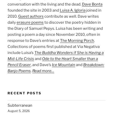
conversation with the living and the dead.
Dave Bonta
founded the site in 2003 and
Luisa A. Igloria
joined in
2010.
Guest authors
contribute as well. Dave writes
daily
erasure poems
to discover the poetry hidden in
the Diary of Samuel Pepys. Luisa has been writing and
posting a poem a day since November 2010, often in
response to Dave’s entries at
The Morning Porch
.
Collections of poems first published at Via Negativa
include Luisa’s
The Buddha Wonders if She is Having a
Mid-Life Crisis
and
Ode to the Heart Smaller than a
Pencil Eraser
, and Dave’s
Ice Mountain
and
Breakdown:
Banjo Poems
.
Read more…
RECENT POSTS
Subterranean
August 5, 2026