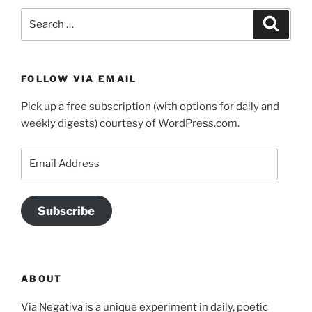
Search
Search
for:
FOLLOW VIA EMAIL
Pick up a free subscription (with options for daily and
weekly digests) courtesy of WordPress.com.
Email
Address
Subscribe
ABOUT
Via Negativa is a unique experiment in daily, poetic