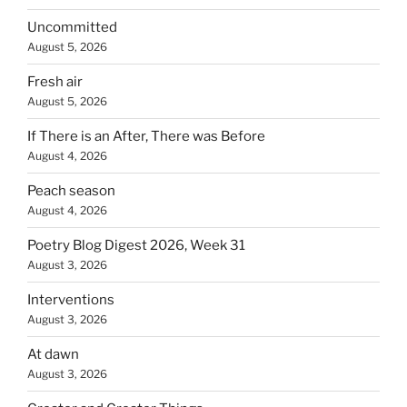
Uncommitted
August 5, 2026
Fresh air
August 5, 2026
If There is an After, There was Before
August 4, 2026
Peach season
August 4, 2026
Poetry Blog Digest 2026, Week 31
August 3, 2026
Interventions
August 3, 2026
At dawn
August 3, 2026