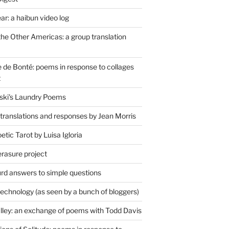
r: a haibun video log
the Other Americas: a group translation
de Bonté: poems in response to collages
t
ski's Laundry Poems
 translations and responses by Jean Morris
tic Tarot by Luisa Igloria
erasure project
rd answers to simple questions
technology (as seen by a bunch of bloggers)
lley: an exchange of poems with Todd Davis