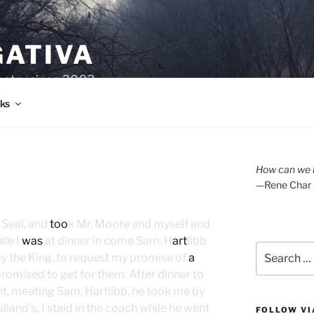
GATIVA
oetry since 2003.
ks
How can we l
—Rene Char
 Seal, and
too
k Mr. Moore and myself and
ile I
was
at dinner in come Sam. H
art
libb
Search
by the King, to request my promise of
a
for:
promised to get for them. After dinner to
ght, meeting Sam. Hartlibb, he took me by
land’s; I staid in the coach while he went
FOLLOW VI