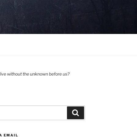
ive without the unknown before us?
Search
A EMAIL