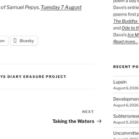
poem a day s
 of Samuel Pepys,
Tuesday 7 August
Dave’s entrie
poems first p
The Buddha W
and
Ode to t
Dave’s
Ice M
on
Bluesky
Read more…
RECENT P
PYS DIARY ERASURE PROJECT
Lupain
August 6, 2026
Developmen
August 6, 2026
NEXT
Next
Subterranea
Post
Taking the Waters
August 5, 2026
Uncommitte