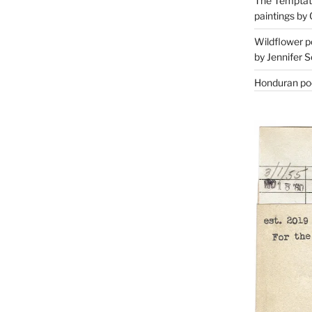
The Temptati
paintings by 
Wildflower p
by Jennifer S
Honduran poe