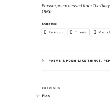
Erasure poem derived from The Diary
1660
.
Share this:
Facebook
Threads
Mastod
CATEGORIES
POEMS & POEM-LIKE THINGS
,
PE
Post
Previous
PREVIOUS
navigation
Post
Plea