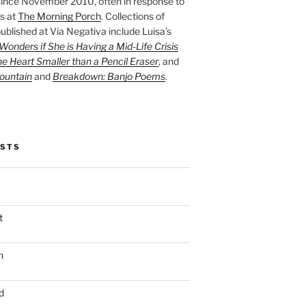
ince November 2010, often in response to
s at
The Morning Porch
. Collections of
ublished at Via Negativa include Luisa’s
onders if She is Having a Mid-Life Crisis
he Heart Smaller than a Pencil Eraser
, and
ountain
and
Breakdown: Banjo Poems
.
OSTS
t
n
d