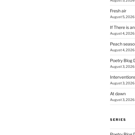
August 5, 2026
Fresh air
August 5, 2026
If There is a
August 4, 2026
Peach seaso
August 4, 2026
Poetry Blog 
August 3, 2026
Intervention
August 3, 2026
At dawn
August 3, 2026
SERIES
Poetry Blog 