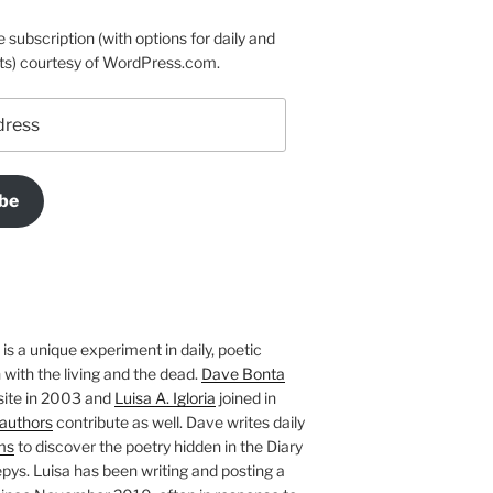
e subscription (with options for daily and
ts) courtesy of WordPress.com.
be
is a unique experiment in daily, poetic
with the living and the dead.
Dave Bonta
site in 2003 and
Luisa A. Igloria
joined in
authors
contribute as well. Dave writes daily
ms
to discover the poetry hidden in the Diary
pys. Luisa has been writing and posting a