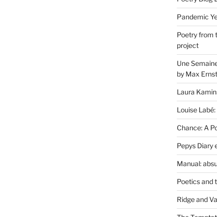
Pandemic Yea
Poetry from 
project
Une Semaine 
by Max Erns
Laura Kamin
Louise Labé:
Chance: A Poe
Pepys Diary 
Manual: absu
Poetics and 
Ridge and Va