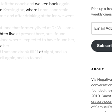
I
left the coach and
walked back
again
Pick up a fre
to
Kensington,
where
I drank and staid
weekly diges
ame, and after drinking at the inn we went
Email
Jane that formerly lived at Dr. Williams’
Address
t to live
at present here, but I found
place where I expected to have found her,
Subscri
ke
her.
I sat and drank till 11
at
night, and so
ll again, and so to bed.
ABOUT
Via Negativa 
conversation 
founded the 
2010.
Guest 
erasure poe
of Samuel Pe