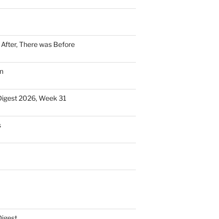
n After, There was Before
n
Digest 2026, Week 31
s
Digest