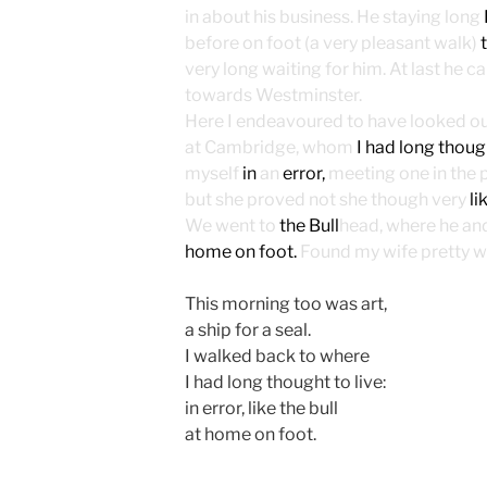
in about his business. He staying long
before on foot (a very pleasant walk)
very long waiting for him. At last he c
towards Westminster.
Here I endeavoured to have looked out 
at Cambridge, whom
I had long though
myself
in
an
error,
meeting one in the 
but she proved not she though very
li
We went to
the Bull
head, where he and 
home on foot.
Found my wife pretty we
This morning too was art,
a ship for a seal.
I walked back to where
I had long thought to live:
in error, like the bull
at home on foot.