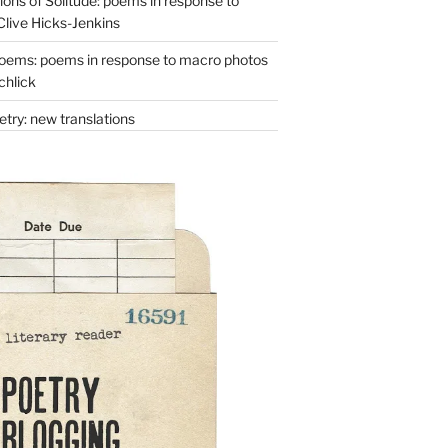
ons of Solitude: poems in response to
Clive Hicks-Jenkins
oems: poems in response to macro photos
chlick
try: new translations