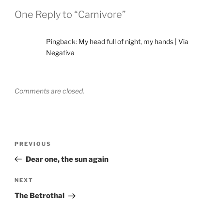
One Reply to “Carnivore”
Pingback:
My head full of night, my hands | Via
Negativa
Comments are closed.
Post
Previous
PREVIOUS
navigation
Post
Dear one, the sun again
Next
NEXT
Post
The Betrothal