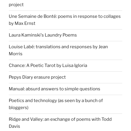
project
Une Semaine de Bonté: poems in response to collages
by Max Ernst
Laura Kaminski's Laundry Poems
Louise Labé: translations and responses by Jean
Morris
Chance: A Poetic Tarot by Luisa Igloria
Pepys Diary erasure project
Manual: absurd answers to simple questions
Poetics and technology (as seen by a bunch of
bloggers)
Ridge and Valley: an exchange of poems with Todd
Davis