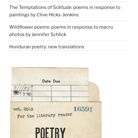
The Temptations of Solitude: poems in response to
paintings by Clive Hicks-Jenkins
Wildflower poems: poems in response to macro
photos by Jennifer Schlick
Honduran poetry: new translations