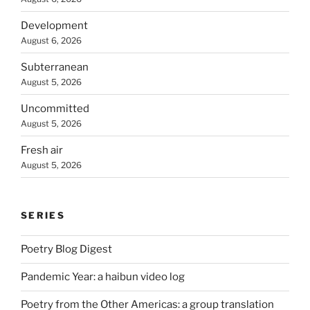
Development
August 6, 2026
Subterranean
August 5, 2026
Uncommitted
August 5, 2026
Fresh air
August 5, 2026
SERIES
Poetry Blog Digest
Pandemic Year: a haibun video log
Poetry from the Other Americas: a group translation