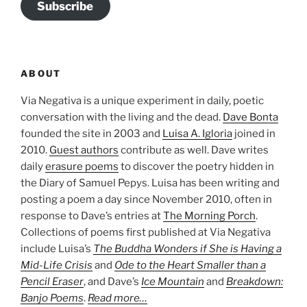
Subscribe
ABOUT
Via Negativa is a unique experiment in daily, poetic
conversation with the living and the dead.
Dave Bonta
founded the site in 2003 and
Luisa A. Igloria
joined in
2010.
Guest authors
contribute as well. Dave writes
daily
erasure poems
to discover the poetry hidden in
the Diary of Samuel Pepys. Luisa has been writing and
posting a poem a day since November 2010, often in
response to Dave’s entries at
The Morning Porch
.
Collections of poems first published at Via Negativa
include Luisa’s
The Buddha Wonders if She is Having a
Mid-Life Crisis
and
Ode to the Heart Smaller than a
Pencil Eraser
, and Dave’s
Ice Mountain
and
Breakdown:
Banjo Poems
.
Read more…