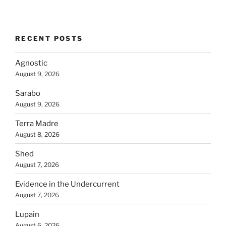
RECENT POSTS
Agnostic
August 9, 2026
Sarabo
August 9, 2026
Terra Madre
August 8, 2026
Shed
August 7, 2026
Evidence in the Undercurrent
August 7, 2026
Lupain
August 6, 2026