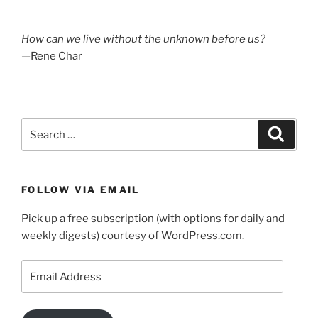
How can we live without the unknown before us?
—Rene Char
Search
Search
for:
FOLLOW VIA EMAIL
Pick up a free subscription (with options for daily and
weekly digests) courtesy of WordPress.com.
Email
Address