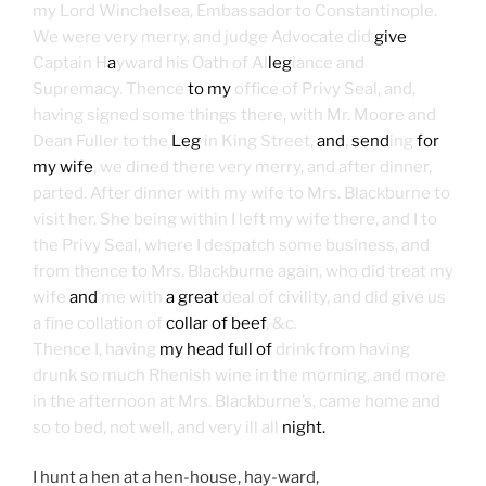
my Lord Winchelsea, Embassador to Constantinople.
We were very merry, and judge Advocate did
give
Captain H
a
yward his Oath of Al
leg
iance and
Supremacy. Thence
to my
office of Privy Seal, and,
having signed some things there, with Mr. Moore and
Dean Fuller to the
Leg
in King Street,
and
,
send
ing
for
my wife
, we dined there very merry, and after dinner,
parted. After dinner with my wife to Mrs. Blackburne to
visit her. She being within I left my wife there, and I to
the Privy Seal, where I despatch some business, and
from thence to Mrs. Blackburne again, who did treat my
wife
and
me with
a great
deal of civility, and did give us
a fine collation of
collar of beef
, &c.
Thence I, having
my head full of
drink from having
drunk so much Rhenish wine in the morning, and more
in the afternoon at Mrs. Blackburne’s, came home and
so to bed, not well, and very ill all
night.
I hunt a hen at a hen-house, hay-ward,