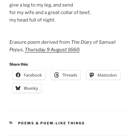
give a leg to my leg, and send
for my wife and a great collar of beef,
my head full of night.
Erasure poem derived from The Diary of Samuel
Pepys,
Thursday 9 August 1660
.
Share this:
Facebook
Threads
Mastodon
Bluesky
CATEGORIES
POEMS & POEM-LIKE THINGS