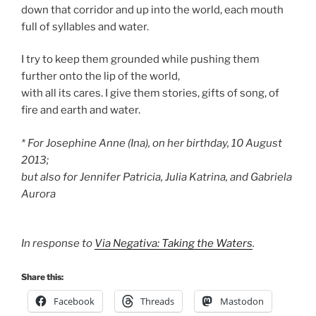
down that corridor and up into the world, each mouth
full of syllables and water.
I try to keep them grounded while pushing them
further onto the lip of the world,
with all its cares. I give them stories, gifts of song, of
fire and earth and water.
* For Josephine Anne (Ina), on her birthday, 10 August
2013;
but also for Jennifer Patricia, Julia Katrina, and Gabriela
Aurora
In response to
Via Negativa: Taking the Waters
.
Share this:
Facebook
Threads
Mastodon