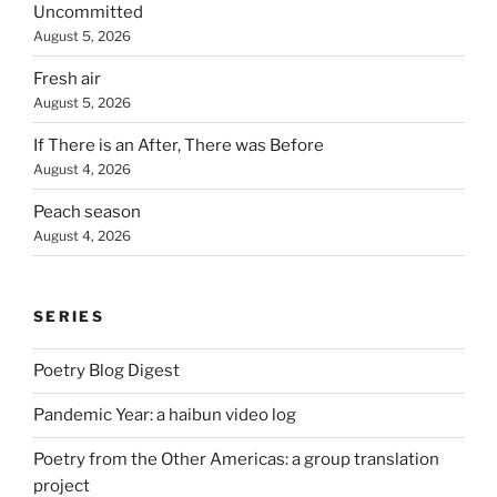
Uncommitted
August 5, 2026
Fresh air
August 5, 2026
If There is an After, There was Before
August 4, 2026
Peach season
August 4, 2026
SERIES
Poetry Blog Digest
Pandemic Year: a haibun video log
Poetry from the Other Americas: a group translation
project