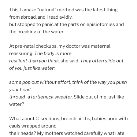
This Lamaze “natural” method was the latest thing
from abroad, and I read avidly,
but stopped to panic at the parts on episiotomies and
the breaking of the water.
At pre-natal checkups, my doctor was maternal,
reassuring:
The body is more
resilient than you think
, she said.
They often slide out
of you just like water;
some pop out without effort: think of the way you push
your head
through a turtleneck sweater.
Slide out of me just like
water?
What about C-sections, breech births, babies born with
cauls wrapped around
their heads? My mothers watched carefully what I ate