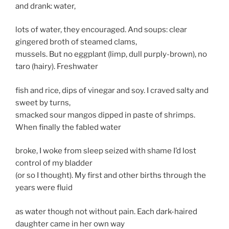
and drank: water,
lots of water, they encouraged. And soups: clear
gingered broth of steamed clams,
mussels. But no eggplant (limp, dull purply-brown), no
taro (hairy). Freshwater
fish and rice, dips of vinegar and soy. I craved salty and
sweet by turns,
smacked sour mangos dipped in paste of shrimps.
When finally the fabled water
broke, I woke from sleep seized with shame I’d lost
control of my bladder
(or so I thought). My first and other births through the
years were fluid
as water though not without pain. Each dark-haired
daughter came in her own way