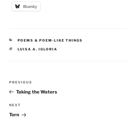
Bluesky
CATEGORIES
POEMS & POEM-LIKE THINGS
TAGS
LUISA A. IGLORIA
Post
Previous
PREVIOUS
navigation
Post
Taking the Waters
Next
NEXT
Post
Torn