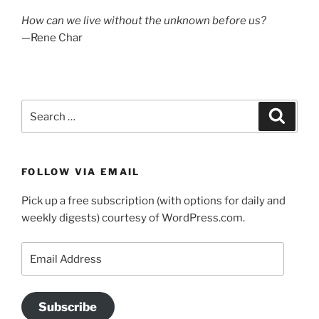
How can we live without the unknown before us?
—Rene Char
Search
Search
for:
FOLLOW VIA EMAIL
Pick up a free subscription (with options for daily and
weekly digests) courtesy of WordPress.com.
Email
Address
Subscribe