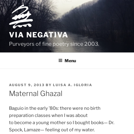
Skip
to
content
VIA NEGATIVA
Purveyors of fine poetry since 2003.
Menu
POSTED
AUGUST 9, 2013
BY
LUISA A. IGLORIA
ON
Maternal Ghazal
Baguio in the early ’80s: there were no birth
preparation classes when I was about
to become a young mother so I bought books— Dr.
Spock, Lamaze— feeling out of my water.