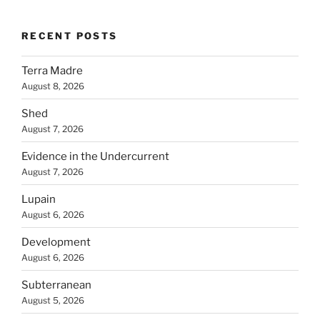
RECENT POSTS
Terra Madre
August 8, 2026
Shed
August 7, 2026
Evidence in the Undercurrent
August 7, 2026
Lupain
August 6, 2026
Development
August 6, 2026
Subterranean
August 5, 2026