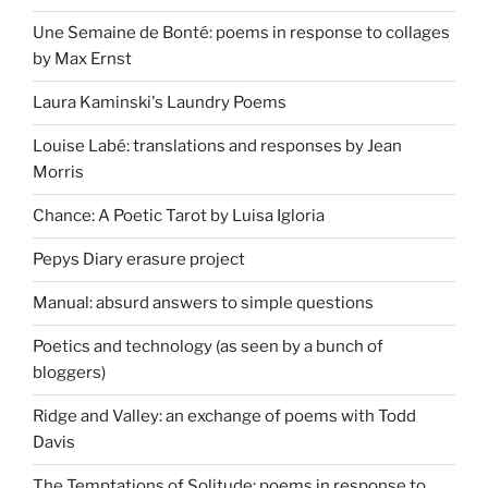
Une Semaine de Bonté: poems in response to collages
by Max Ernst
Laura Kaminski's Laundry Poems
Louise Labé: translations and responses by Jean
Morris
Chance: A Poetic Tarot by Luisa Igloria
Pepys Diary erasure project
Manual: absurd answers to simple questions
Poetics and technology (as seen by a bunch of
bloggers)
Ridge and Valley: an exchange of poems with Todd
Davis
The Temptations of Solitude: poems in response to