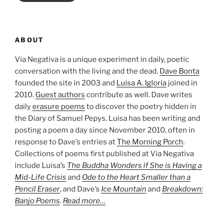
ABOUT
Via Negativa is a unique experiment in daily, poetic
conversation with the living and the dead.
Dave Bonta
founded the site in 2003 and
Luisa A. Igloria
joined in
2010.
Guest authors
contribute as well. Dave writes
daily
erasure poems
to discover the poetry hidden in
the Diary of Samuel Pepys. Luisa has been writing and
posting a poem a day since November 2010, often in
response to Dave’s entries at
The Morning Porch
.
Collections of poems first published at Via Negativa
include Luisa’s
The Buddha Wonders if She is Having a
Mid-Life Crisis
and
Ode to the Heart Smaller than a
Pencil Eraser
, and Dave’s
Ice Mountain
and
Breakdown:
Banjo Poems
.
Read more…