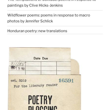
paintings by Clive Hicks-Jenkins
Wildflower poems: poems in response to macro
photos by Jennifer Schlick
Honduran poetry: new translations