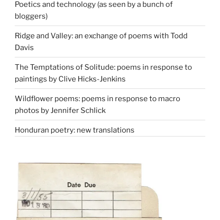
Poetics and technology (as seen by a bunch of
bloggers)
Ridge and Valley: an exchange of poems with Todd
Davis
The Temptations of Solitude: poems in response to
paintings by Clive Hicks-Jenkins
Wildflower poems: poems in response to macro
photos by Jennifer Schlick
Honduran poetry: new translations