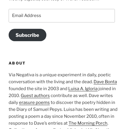
Email
Address
Subscribe
ABOUT
Via Negativa is a unique experiment in daily, poetic
conversation with the living and the dead.
Dave Bonta
founded the site in 2003 and
Luisa A. Igloria
joined in
2010.
Guest authors
contribute as well. Dave writes
daily
erasure poems
to discover the poetry hidden in
the Diary of Samuel Pepys. Luisa has been writing and
posting a poem a day since November 2010, often in
response to Dave’s entries at
The Morning Porch
.