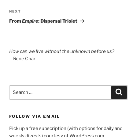
Next
NEXT
Post
From
Empire
: Dispersal Triolet
How can we live without the unknown before us?
—Rene Char
Search
Search
for:
FOLLOW VIA EMAIL
Pick up a free subscription (with options for daily and
weekly digests) courtesy of WordPress.com.