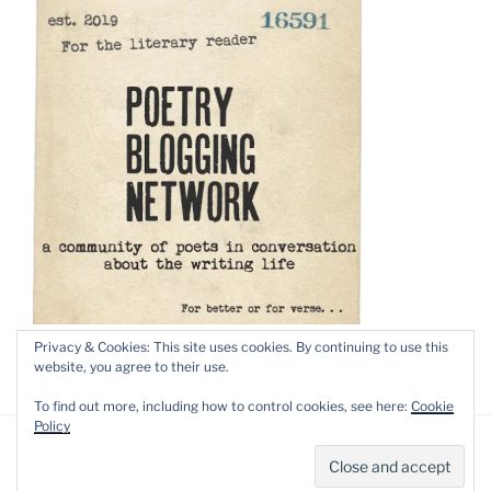
Privacy & Cookies: This site uses cookies. By continuing to use this
website, you agree to their use.
To find out more, including how to control cookies, see here:
Cookie
Policy
Privacy Policy
Proudly powered by WordPress