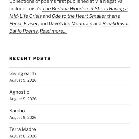
Collections of poems first published at Via Negativa
include Luisa’s
The Buddha Wonders if She is Having a
Mid-Life Crisis
and
Ode to the Heart Smaller than a
Pencil Eraser
, and Dave’s
Ice Mountain
and
Breakdown:
Banjo Poems
.
Read more…
RECENT POSTS
Giving earth
August 9, 2026
Agnostic
August 9, 2026
Sarabo
August 9, 2026
Terra Madre
August 8, 2026