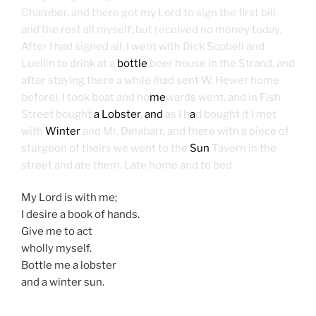
Chamber, and there got my Lord to sign the first bill,
and the rest all myself; but received no money today.
After I had signed all, I went with Dick Scobell and
Luellin to drink at a
bottle
beer house in the Strand, and
after staying there a while (had sent W. Hewer home
before), I took boat and ho
me
wards went, and in Fish
Street bought
a Lobster
,
and
as I h
a
d bought it I met
with
Winter
and Mr. Delabarr, and there with a piece of
sturgeon of theirs we went to the
Sun
Tavern in the
street and ate them. Late home and to bed.
My Lord is with me;
I desire a book of hands.
Give me to act
wholly myself.
Bottle me a lobster
and a winter sun.