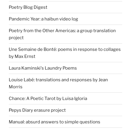
Poetry Blog Digest
Pandemic Year: a haibun video log
Poetry from the Other Americas: a group translation
project
Une Semaine de Bonté: poems in response to collages
by Max Ernst
Laura Kaminski's Laundry Poems
Louise Labé: translations and responses by Jean
Morris
Chance: A Poetic Tarot by Luisa Igloria
Pepys Diary erasure project
Manual: absurd answers to simple questions