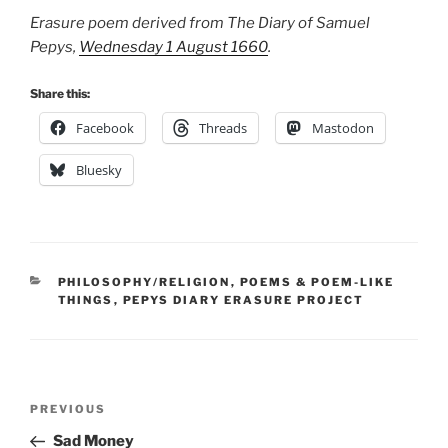
Erasure poem derived from The Diary of Samuel
Pepys,
Wednesday 1 August 1660
.
Share this:
Facebook
Threads
Mastodon
Bluesky
CATEGORIES
PHILOSOPHY/RELIGION
,
POEMS & POEM-LIKE
THINGS
,
PEPYS DIARY ERASURE PROJECT
Post
Previous
PREVIOUS
navigation
Post
Sad Money