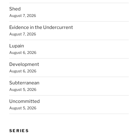
Shed
August 7, 2026
Evidence in the Undercurrent
August 7, 2026
Lupain
August 6, 2026
Development
August 6, 2026
Subterranean
August 5, 2026
Uncommitted
August 5, 2026
SERIES