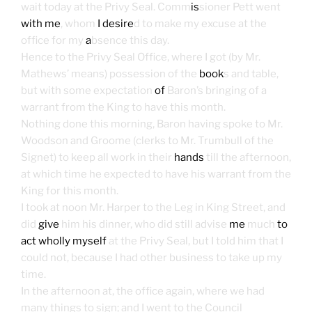
wait today at the Privy Seal. Comm
is
sioner Pett went
with me
, whom
I desire
d to make my excuse at the
office for my
a
bsence this day.
Hence to the Privy Seal Office, where I got (by Mr.
Mathews’ means) possession of the
book
s and table,
but with some expectation
of
Baron’s bringing of a
warrant from the King to have this month.
Nothing done this morning, Baron having spoke to Mr.
Woodson and Groome (clerks to Mr. Trumbull of the
Signet) to keep all work in their
hands
till the afternoon,
at which time he expected to have his warrant from the
King for this month.
I took at noon Mr. Harper to the Leg in King Street, and
did
give
him his dinner, who did still advise
me
much
to
act wholly myself
at the Privy Seal, but I told him that I
could not, because I had other business to take up my
time.
In the afternoon at, the office again, where we had
many things to sign; and I went to the Council