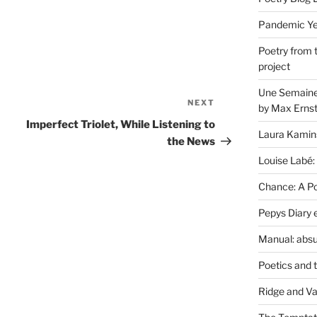
Pandemic Yea
Poetry from 
project
Une Semaine 
NEXT
Next
by Max Erns
Post
Imperfect Triolet, While Listening to
Laura Kamin
the News
Louise Labé:
Chance: A Poe
Pepys Diary 
Manual: absu
Poetics and 
Ridge and Va