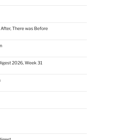
n After, There was Before
n
Digest 2026, Week 31
s
Digest