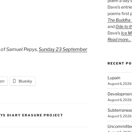
poem a day s
Dave’s entrie
poems first p
The Buddha W
and
Ode to t
Dave’s
Ice M
Read more…
 of Samuel Pepys,
Sunday 23 September
RECENT P
Lupain
on
Bluesky
August 6, 2026
Developmen
August 6, 2026
Subterranea
PYS DIARY ERASURE PROJECT
August 5, 2026
Uncommitte