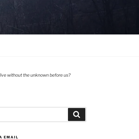
ive without the unknown before us?
Search
A EMAIL