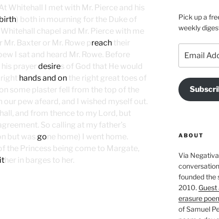
At Whitehall I met with Mr. Pierce and his
Pick up a fre
birth
) both in mourning for the Duke of
weekly diges
o Whitehall chapel and Mr. Pierce with me
r Mr. Baxter or Mr. Rowe p
reach
their
Email
pew I sat and heard Mr. Rowe. Before
Address
 his prayer
desire
s of God that He would
right
hands and on
the right great toes of
Subscri
mon some plaster fell from the top of the
n our pew afeard, and I wished myself out.
hall, and from thence to my Lord, but
greement. So calling at my father’s
ABOUT
on but was
go
ne home) I went home.
of the Princess being come to Margate,
Via Negativa 
it
her in barges to her.
conversation 
founded the 
2010.
Guest 
erasure poe
of Samuel Pe