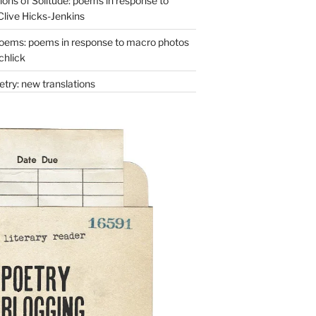
ons of Solitude: poems in response to
Clive Hicks-Jenkins
oems: poems in response to macro photos
chlick
try: new translations