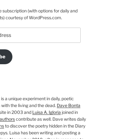
e subscription (with options for daily and
ts) courtesy of WordPress.com.
be
is a unique experiment in daily, poetic
with the living and the dead.
Dave Bonta
site in 2003 and
Luisa A. Igloria
joined in
authors
contribute as well. Dave writes daily
ms
to discover the poetry hidden in the Diary
pys. Luisa has been writing and posting a