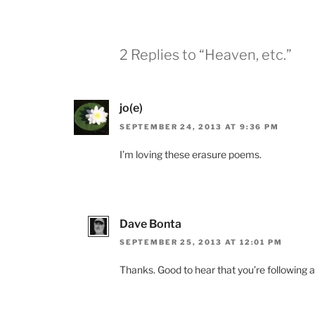
2 Replies to “Heaven, etc.”
jo(e)
SEPTEMBER 24, 2013 AT 9:36 PM
I’m loving these erasure poems.
Dave Bonta
SEPTEMBER 25, 2013 AT 12:01 PM
Thanks. Good to hear that you’re following a