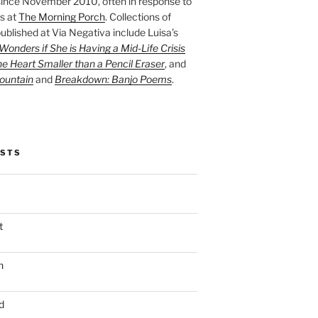
ince November 2010, often in response to
s at
The Morning Porch
. Collections of
ublished at Via Negativa include Luisa’s
onders if She is Having a Mid-Life Crisis
he Heart Smaller than a Pencil Eraser
, and
ountain
and
Breakdown: Banjo Poems
.
OSTS
t
n
d