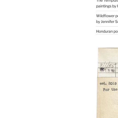
The Temptati
paintings by 
Wildflower p
by Jennifer S
Honduran poe