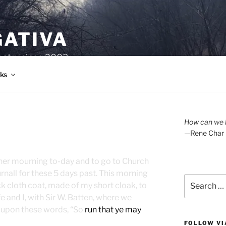
GATIVA
oetry since 2003.
ks
A
How can we l
—Rene Char
n her mourning to-day and to go to Church
rnall for these 5 days past. This morning
Search
k cloth coat, made of my short cloak, to
for:
e and I, with Sir W. Batten, where we
n upon these words, “So
run that ye may
FOLLOW VI