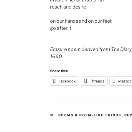
reach and desire
on our hands and on our feet
go after it
Erasure poem derived from The Diary
1660
.
Share this:
Facebook
Threads
Mastod
CATEGORIES
POEMS & POEM-LIKE THINGS
,
PE