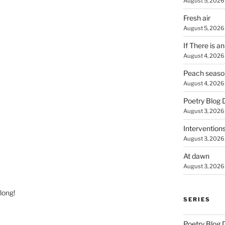
August 5, 2026
Fresh air
August 5, 2026
If There is a
August 4, 2026
Peach seaso
August 4, 2026
Poetry Blog 
August 3, 2026
Intervention
August 3, 2026
At dawn
August 3, 2026
long!
SERIES
Poetry Blog 