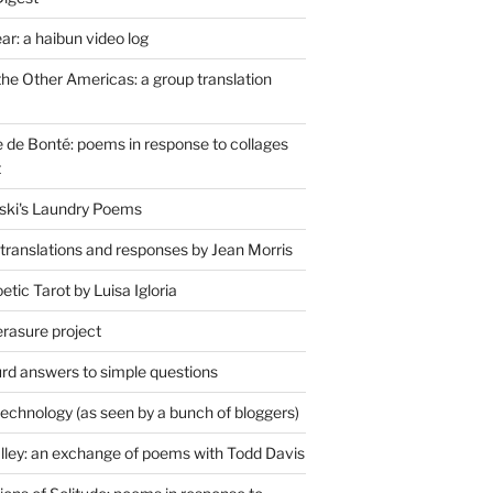
r: a haibun video log
the Other Americas: a group translation
de Bonté: poems in response to collages
t
ski's Laundry Poems
 translations and responses by Jean Morris
tic Tarot by Luisa Igloria
erasure project
rd answers to simple questions
technology (as seen by a bunch of bloggers)
lley: an exchange of poems with Todd Davis