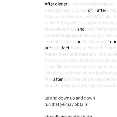
After dinner
all alone to Westminster. 
wife (she newly come f
or
th
after
child
Gloucester. She went with Mr. Child t
to the Abbey, where I expected to hea
farewell sermon,
and
in Mr. Symons’s 
sermon I laughed at the reader, who in
imprint his word
on
the thumbs of
our
our
right
feet
. In the midst of the ser
Abbey, that made me and all the rest i
After sermon with Mr. Pierce to White
Diana did not come according to our a
(where my wife had been this afterno
This
after
noon, the King having news 
he and the Duke of York went down th
up and down up and down
run that ye may obtain
after dinner or after birth