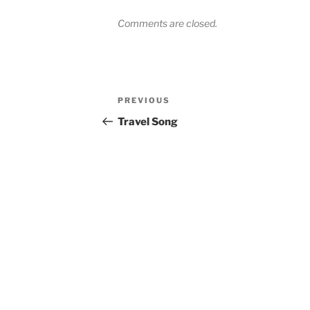
Comments are closed.
Post
Previous
PREVIOUS
navigation
Post
Travel Song