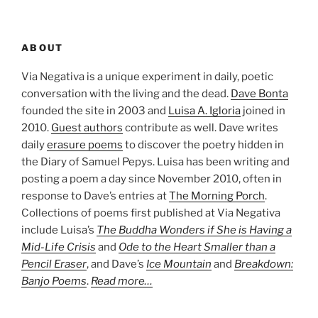
ABOUT
Via Negativa is a unique experiment in daily, poetic
conversation with the living and the dead.
Dave Bonta
founded the site in 2003 and
Luisa A. Igloria
joined in
2010.
Guest authors
contribute as well. Dave writes
daily
erasure poems
to discover the poetry hidden in
the Diary of Samuel Pepys. Luisa has been writing and
posting a poem a day since November 2010, often in
response to Dave’s entries at
The Morning Porch
.
Collections of poems first published at Via Negativa
include Luisa’s
The Buddha Wonders if She is Having a
Mid-Life Crisis
and
Ode to the Heart Smaller than a
Pencil Eraser
, and Dave’s
Ice Mountain
and
Breakdown:
Banjo Poems
.
Read more…