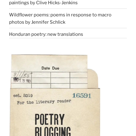
paintings by Clive Hicks-Jenkins
Wildflower poems: poems in response to macro
photos by Jennifer Schlick
Honduran poetry: new translations