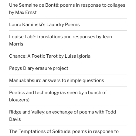
Une Semaine de Bonté: poems in response to collages
by Max Ernst
Laura Kaminski's Laundry Poems
Louise Labé: translations and responses by Jean
Morris
Chance: A Poetic Tarot by Luisa Igloria
Pepys Diary erasure project
Manual: absurd answers to simple questions
Poetics and technology (as seen by a bunch of
bloggers)
Ridge and Valley: an exchange of poems with Todd
Davis
The Temptations of Solitude: poems in response to