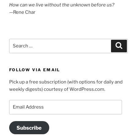
How can we live without the unknown before us?
—Rene Char
Search
Search
for:
FOLLOW VIA EMAIL
Pick up a free subscription (with options for daily and
weekly digests) courtesy of WordPress.com.
Email
Address
Subscribe