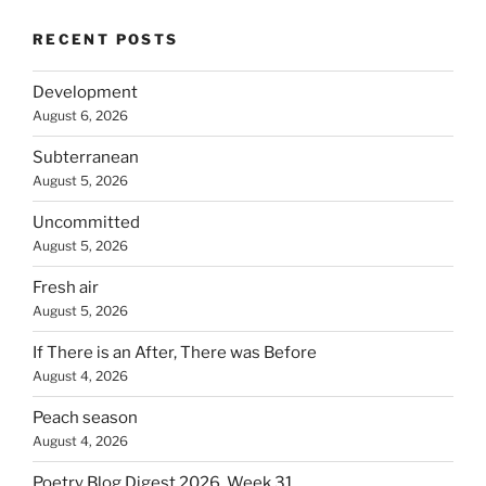
RECENT POSTS
Development
August 6, 2026
Subterranean
August 5, 2026
Uncommitted
August 5, 2026
Fresh air
August 5, 2026
If There is an After, There was Before
August 4, 2026
Peach season
August 4, 2026
Poetry Blog Digest 2026, Week 31