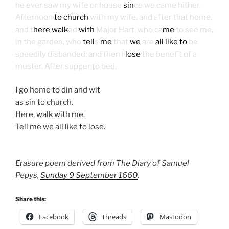
he ever saw my wife or house
sin
ce we came hither.
Afternoon
to church
with my wife, and after that home,
and t
here walk
ed
with
Major Hart, who ca
me
to see me,
in the garden, who
tell
s
me
that
we
are
all like to
be
speedily disbanded; and then I
lose
the benefit of a
muster. After supper to bed.
I go home to din and wit
as sin to church.
Here, walk with me.
Tell me we all like to lose.
Erasure poem derived from The Diary of Samuel
Pepys,
Sunday 9 September 1660
.
Share this:
Facebook
Threads
Mastodon