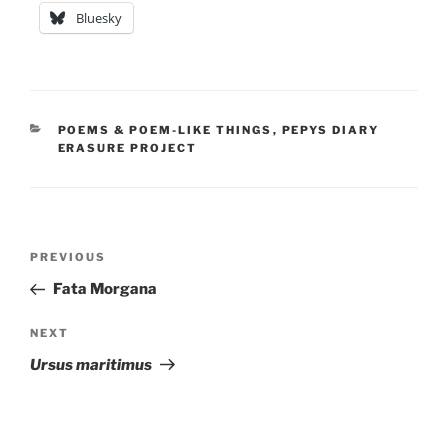
Bluesky
CATEGORIES
POEMS & POEM-LIKE THINGS
,
PEPYS DIARY
ERASURE PROJECT
Post
Previous
PREVIOUS
navigation
Post
Fata Morgana
Next
NEXT
Post
Ursus maritimus