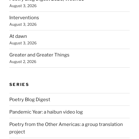
August 3, 2026
Interventions
August 3, 2026
At dawn
August 3, 2026
Greater and Greater Things
August 2, 2026
SERIES
Poetry Blog Digest
Pandemic Year: a haibun video log
Poetry from the Other Americas: a group translation
project