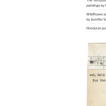
The Temptati
paintings by 
Wildflower p
by Jennifer S
Honduran poe