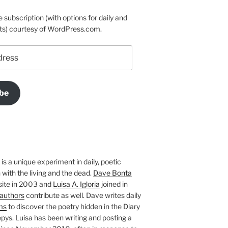
e subscription (with options for daily and
ts) courtesy of WordPress.com.
be
is a unique experiment in daily, poetic
with the living and the dead.
Dave Bonta
site in 2003 and
Luisa A. Igloria
joined in
authors
contribute as well. Dave writes daily
ms
to discover the poetry hidden in the Diary
pys. Luisa has been writing and posting a