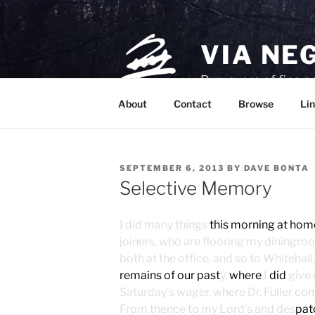
Skip
to
content
VIA NE
Purveyors of fine p
About
Contact
Browse
Lin
POSTED
SEPTEMBER 6, 2013
BY
DAVE BONTA
ON
Selective Memory
I did many things
this morning at hom
joiners, who are flooring my diningro
both at the office, and so to Whitehal
remains of our past
y,
where
I
did
give 
Saturday’s wager, where Dr. Fuller co
From thence to my Lord’s and des
pat