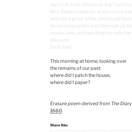
my Lord. From thence to Axe Yard to
Mrs. Diana comes by, whom I took int
with her a great while, and found that i
So home by water, and there sat up lat
money also, and teaching my wife her 
pleasure.
So to bed.
This morning at home, looking over
the remains of our past:
where did I patch the house,
where did I paper?
Erasure poem derived from The Diary
1660
.
Share this: