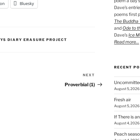
poem a day s
on
Bluesky
Dave’s entrie
poems first p
The Buddha W
and
Ode to t
Dave’s
Ice M
PYS DIARY ERASURE PROJECT
Read more…
RECENT P
NEXT
Next
Uncommitte
Post
Proverbial (1)
August 5, 2026
Fresh air
August 5, 2026
If There is a
August 4, 2026
Peach seaso