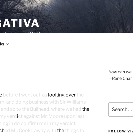
GATIVA
oetry since 2003.
ks
How can we l
—Rene Char
e
before I went out, as
looking over
the
om, and doing business with Sir Williams
Search
l, and so to the Bullhead, where we had
the
for:
my verd
i
ct against Mr. Moore upon last
ming in do confirm me in my verdict.
ch
ed Mr. Cooke away with
the
things to
FOLLOW VI