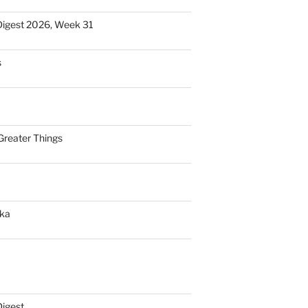
Digest 2026, Week 31
s
Greater Things
nka
Digest