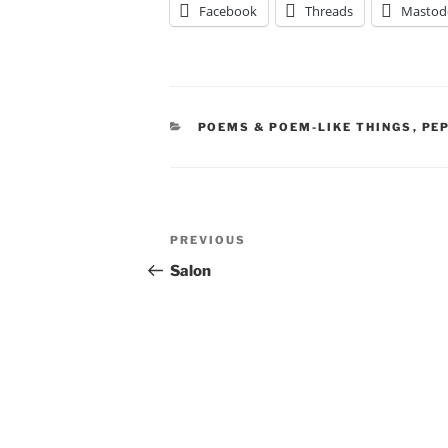
Facebook
Threads
Mastod
CATEGORIES
POEMS & POEM-LIKE THINGS
,
PE
Post
Previous
PREVIOUS
navigation
Post
Salon