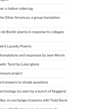
r: a haibun video log
the Other Americas: a group translation
de Bonté: poems in response to collages
t
ski's Laundry Poems
 translations and responses by Jean Morris
tic Tarot by Luisa Igloria
erasure project
rd answers to simple questions
technology (as seen by a bunch of bloggers)
lley: an exchange of poems with Todd Davis