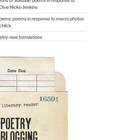
ons of Solitude: poems in response to
Clive Hicks-Jenkins
oems: poems in response to macro photos
chlick
try: new translations