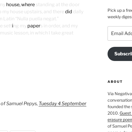
 my
house, where
standing at the door
Pick up a fre
o my house upstairs, and there
did
dally
weekly diges
n Latin “Nulla puella negat.”
e sett
i
ng my
paper
s in order, and my
Email
music lesson, in which I take great
Address
Subscri
ABOUT
Via Negativa 
conversation 
 of Samuel Pepys,
Tuesday 4 September
founded the 
2010.
Guest 
erasure poe
of Samuel Pe