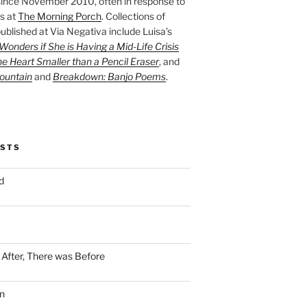
ince November 2010, often in response to
s at
The Morning Porch
. Collections of
ublished at Via Negativa include Luisa’s
onders if She is Having a Mid-Life Crisis
he Heart Smaller than a Pencil Eraser
, and
ountain
and
Breakdown: Banjo Poems
.
OSTS
d
n After, There was Before
n