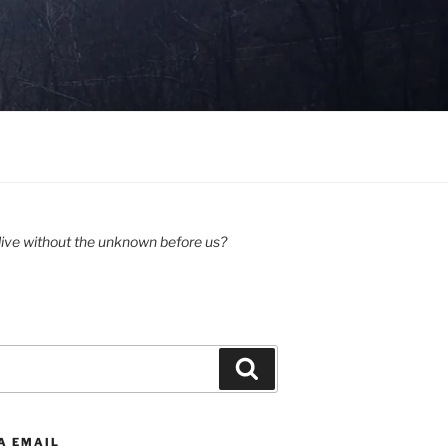
ive without the unknown before us?
Search
A EMAIL