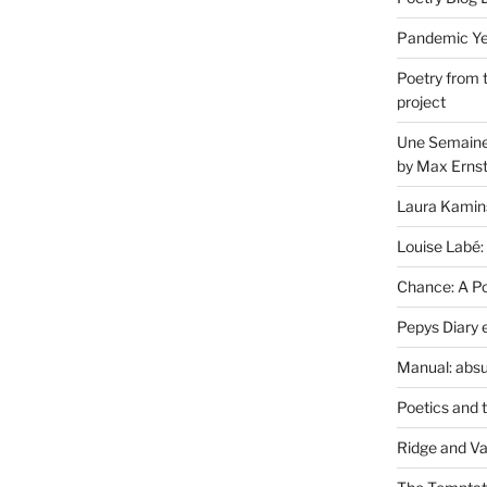
Pandemic Yea
Poetry from 
project
Une Semaine 
by Max Erns
Laura Kamin
Louise Labé:
Chance: A Poe
Pepys Diary 
Manual: absu
Poetics and 
Ridge and Va