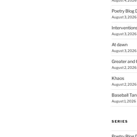
August 4, 2026
Poetry Blog 
August 3, 2026
Intervention
August 3, 2026
At dawn
August 3, 2026
Greater and 
August 2, 2026
Khaos
August 2, 2026
Baseball Ta
August 1, 2026
SERIES
Poetry Blog 