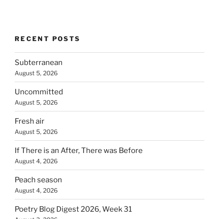
RECENT POSTS
Subterranean
August 5, 2026
Uncommitted
August 5, 2026
Fresh air
August 5, 2026
If There is an After, There was Before
August 4, 2026
Peach season
August 4, 2026
Poetry Blog Digest 2026, Week 31