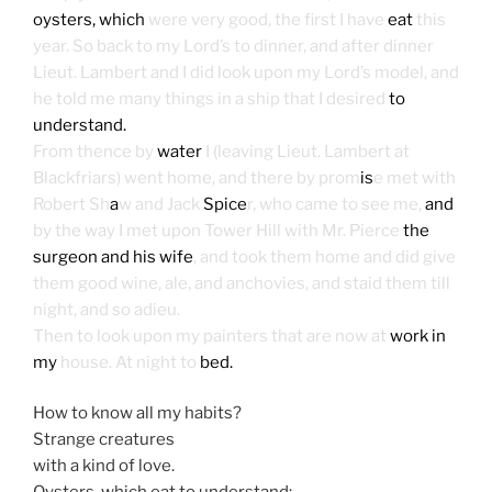
oysters, which
were very good, the first I have
eat
this
year. So back to my Lord’s to dinner, and after dinner
Lieut. Lambert and I did look upon my Lord’s model, and
he told me many things in a ship that I desired
to
understand.
From thence by
water
I (leaving Lieut. Lambert at
Blackfriars) went home, and there by prom
is
e met with
Robert Sh
a
w and Jack
Spice
r, who came to see me,
and
by the way I met upon Tower Hill with Mr. Pierce
the
surgeon and his wife
, and took them home and did give
them good wine, ale, and anchovies, and staid them till
night, and so adieu.
Then to look upon my painters that are now at
work in
my
house. At night to
bed.
How to know all my habits?
Strange creatures
with a kind of love.