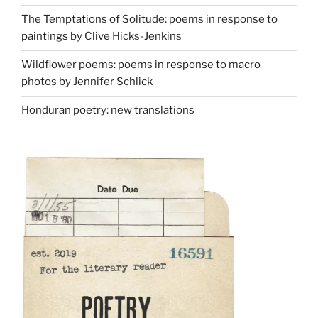
The Temptations of Solitude: poems in response to
paintings by Clive Hicks-Jenkins
Wildflower poems: poems in response to macro
photos by Jennifer Schlick
Honduran poetry: new translations