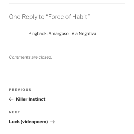
One Reply to “Force of Habit”
Pingback:
Amargoso | Via Negativa
Comments are closed.
Post
Previous
PREVIOUS
navigation
Post
Killer Instinct
Next
NEXT
Post
Luck (videopoem)