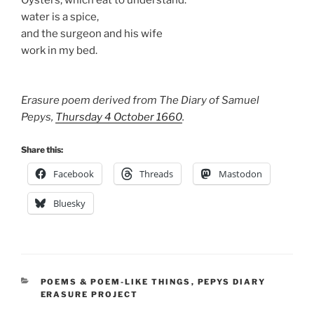
Oysters, which eat to understand:
water is a spice,
and the surgeon and his wife
work in my bed.
Erasure poem derived from The Diary of Samuel
Pepys,
Thursday 4 October 1660
.
Share this:
Facebook
Threads
Mastodon
Bluesky
CATEGORIES
POEMS & POEM-LIKE THINGS
,
PEPYS DIARY
ERASURE PROJECT