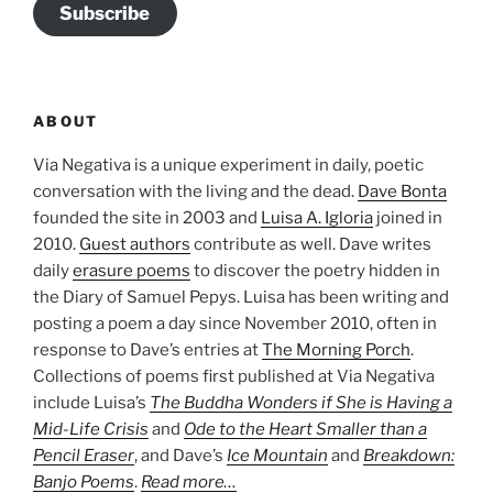
Subscribe
ABOUT
Via Negativa is a unique experiment in daily, poetic
conversation with the living and the dead.
Dave Bonta
founded the site in 2003 and
Luisa A. Igloria
joined in
2010.
Guest authors
contribute as well. Dave writes
daily
erasure poems
to discover the poetry hidden in
the Diary of Samuel Pepys. Luisa has been writing and
posting a poem a day since November 2010, often in
response to Dave’s entries at
The Morning Porch
.
Collections of poems first published at Via Negativa
include Luisa’s
The Buddha Wonders if She is Having a
Mid-Life Crisis
and
Ode to the Heart Smaller than a
Pencil Eraser
, and Dave’s
Ice Mountain
and
Breakdown:
Banjo Poems
.
Read more…