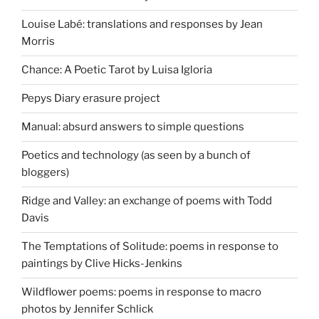
Louise Labé: translations and responses by Jean
Morris
Chance: A Poetic Tarot by Luisa Igloria
Pepys Diary erasure project
Manual: absurd answers to simple questions
Poetics and technology (as seen by a bunch of
bloggers)
Ridge and Valley: an exchange of poems with Todd
Davis
The Temptations of Solitude: poems in response to
paintings by Clive Hicks-Jenkins
Wildflower poems: poems in response to macro
photos by Jennifer Schlick