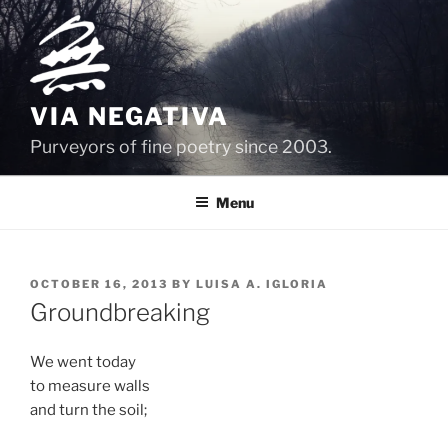
Skip
to
content
VIA NEGATIVA
Purveyors of fine poetry since 2003.
Menu
POSTED
OCTOBER 16, 2013
BY
LUISA A. IGLORIA
ON
Groundbreaking
We went today
to measure walls
and turn the soil;