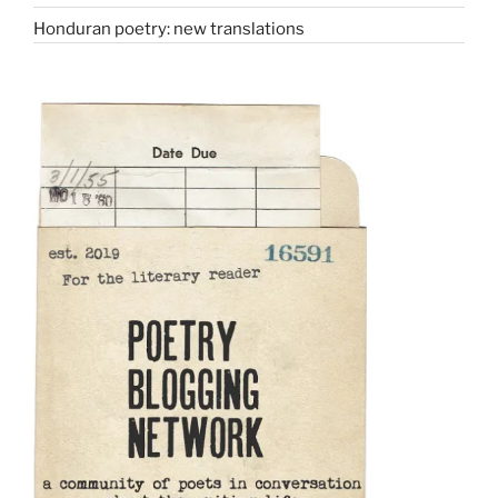
Honduran poetry: new translations