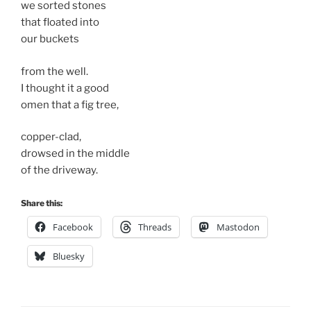
we sorted stones
that floated into
our buckets
from the well.
I thought it a good
omen that a fig tree,
copper-clad,
drowsed in the middle
of the driveway.
Share this:
Facebook
Threads
Mastodon
Bluesky