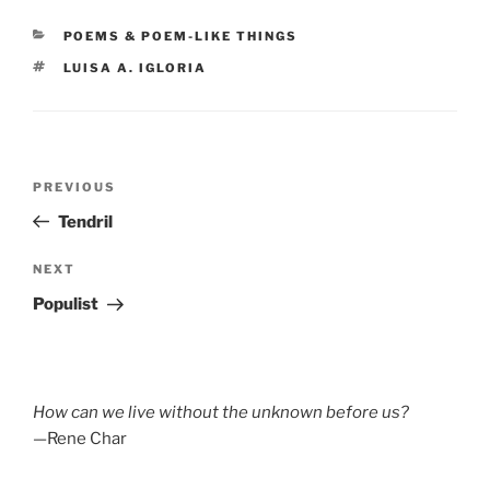
CATEGORIES
POEMS & POEM-LIKE THINGS
TAGS
LUISA A. IGLORIA
Post
Previous
PREVIOUS
navigation
Post
Tendril
Next
NEXT
Post
Populist
How can we live without the unknown before us?
—Rene Char