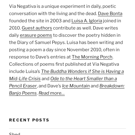
Via Negativa is a unique experiment in daily, poetic
conversation with the living and the dead.
Dave Bonta
founded the site in 2003 and
Luisa A. Igloria
joined in
2010.
Guest authors
contribute as well. Dave writes
daily
erasure poems
to discover the poetry hidden in
the Diary of Samuel Pepys. Luisa has been writing and
posting a poem a day since November 2010, often in
response to Dave’s entries at
The Morning Porch
.
Collections of poems first published at Via Negativa
include Luisa’s
The Buddha Wonders if She is Having a
Mid-Life Crisis
and
Ode to the Heart Smaller than a
Pencil Eraser
, and Dave’s
Ice Mountain
and
Breakdown:
Banjo Poems
.
Read more…
RECENT POSTS
Shed