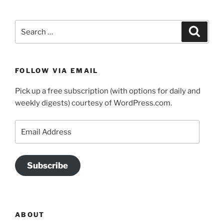
Search
Search
for:
FOLLOW VIA EMAIL
Pick up a free subscription (with options for daily and
weekly digests) courtesy of WordPress.com.
Email
Address
Subscribe
ABOUT