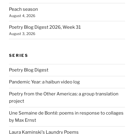
Peach season
August 4, 2026
Poetry Blog Digest 2026, Week 31
August 3, 2026
SERIES
Poetry Blog Digest
Pandemic Year: a haibun video log
Poetry from the Other Americas: a group translation
project
Une Semaine de Bonté: poems in response to collages
by Max Ernst
Laura Kaminski's Laundry Poems