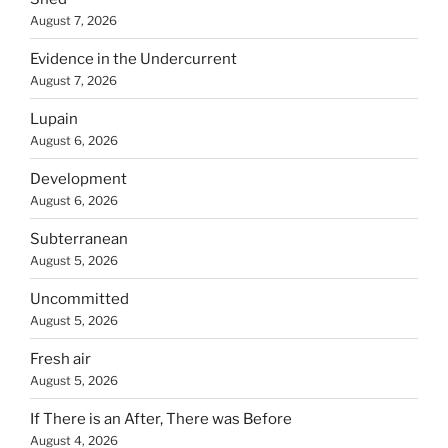
August 7, 2026
Evidence in the Undercurrent
August 7, 2026
Lupain
August 6, 2026
Development
August 6, 2026
Subterranean
August 5, 2026
Uncommitted
August 5, 2026
Fresh air
August 5, 2026
If There is an After, There was Before
August 4, 2026