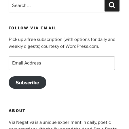
Search
Search
for:
FOLLOW VIA EMAIL
Pick up a free subscription (with options for daily and
weekly digests) courtesy of WordPress.com.
Email
Address
Subscribe
ABOUT
Via Negativa is a unique experiment in daily, poetic