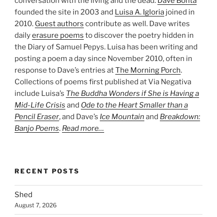
conversation with the living and the dead.
Dave Bonta
founded the site in 2003 and
Luisa A. Igloria
joined in
2010.
Guest authors
contribute as well. Dave writes
daily
erasure poems
to discover the poetry hidden in
the Diary of Samuel Pepys. Luisa has been writing and
posting a poem a day since November 2010, often in
response to Dave’s entries at
The Morning Porch
.
Collections of poems first published at Via Negativa
include Luisa’s
The Buddha Wonders if She is Having a
Mid-Life Crisis
and
Ode to the Heart Smaller than a
Pencil Eraser
, and Dave’s
Ice Mountain
and
Breakdown:
Banjo Poems
.
Read more…
RECENT POSTS
Shed
August 7, 2026