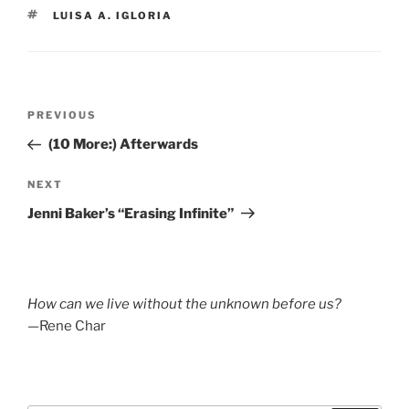
TAGS
LUISA A. IGLORIA
Post
Previous
PREVIOUS
navigation
Post
(10 More:) Afterwards
Next
NEXT
Post
Jenni Baker’s “Erasing Infinite”
How can we live without the unknown before us?
—Rene Char