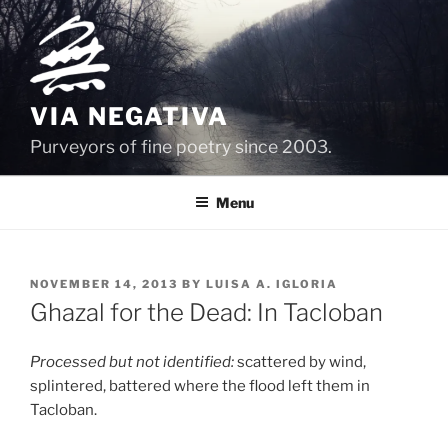
Skip
to
content
VIA NEGATIVA
Purveyors of fine poetry since 2003.
Menu
POSTED
NOVEMBER 14, 2013
BY
LUISA A. IGLORIA
ON
Ghazal for the Dead: In Tacloban
Processed but not identified:
scattered by wind,
splintered, battered where the flood left them in
Tacloban.