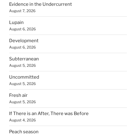
Evidence in the Undercurrent
August 7, 2026
Lupain
August 6, 2026
Development
August 6, 2026
Subterranean
August 5, 2026
Uncommitted
August 5, 2026
Fresh air
August 5, 2026
If There is an After, There was Before
August 4, 2026
Peach season