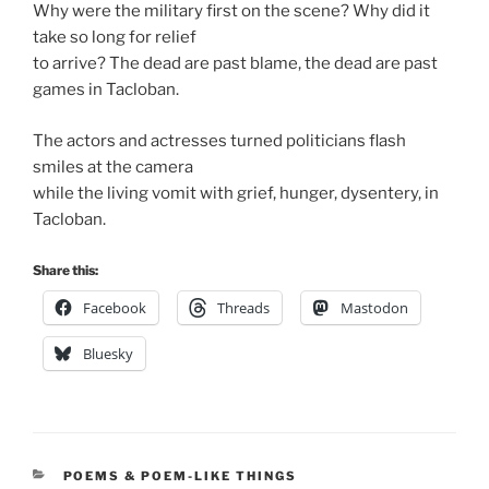
Why were the military first on the scene? Why did it
take so long for relief
to arrive? The dead are past blame, the dead are past
games in Tacloban.
The actors and actresses turned politicians flash
smiles at the camera
while the living vomit with grief, hunger, dysentery, in
Tacloban.
Share this:
Facebook
Threads
Mastodon
Bluesky
CATEGORIES
POEMS & POEM-LIKE THINGS