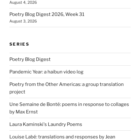
August 4, 2026
Poetry Blog Digest 2026, Week 31
August 3, 2026
SERIES
Poetry Blog Digest
Pandemic Year: a haibun video log
Poetry from the Other Americas: a group translation
project
Une Semaine de Bonté: poems in response to collages
by Max Ernst
Laura Kaminski's Laundry Poems
Louise Labé: translations and responses by Jean