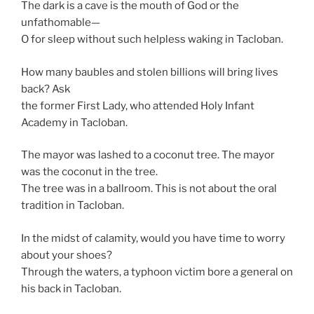
The dark is a cave is the mouth of God or the
unfathomable—
O for sleep without such helpless waking in Tacloban.
How many baubles and stolen billions will bring lives
back? Ask
the former First Lady, who attended Holy Infant
Academy in Tacloban.
The mayor was lashed to a coconut tree. The mayor
was the coconut in the tree.
The tree was in a ballroom. This is not about the oral
tradition in Tacloban.
In the midst of calamity, would you have time to worry
about your shoes?
Through the waters, a typhoon victim bore a general on
his back in Tacloban.