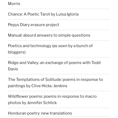
Morris
Chance: A Poetic Tarot by Luisa Igloria
Pepys Diary erasure project
Manual: absurd answers to simple questions
Poetics and technology (as seen by a bunch of
bloggers)
Ridge and Valley: an exchange of poems with Todd
Davis
The Temptations of Solitude: poems in response to
paintings by Clive Hicks-Jenkins
Wildflower poems: poems in response to macro
photos by Jennifer Schlick
Honduran poetry: new translations