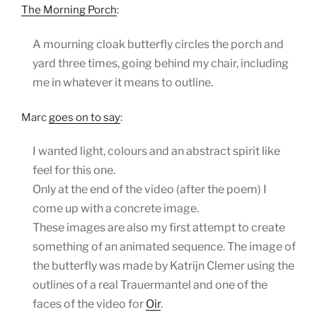
The Morning Porch
:
A mourning cloak butterfly circles the porch and
yard three times, going behind my chair, including
me in whatever it means to outline.
Marc
goes on to say
:
I wanted light, colours and an abstract spirit like
feel for this one.
Only at the end of the video (after the poem) I
come up with a concrete image.
These images are also my first attempt to create
something of an animated sequence. The image of
the butterfly was made by Katrijn Clemer using the
outlines of a real Trauermantel and one of the
faces of the video for
Oir
.