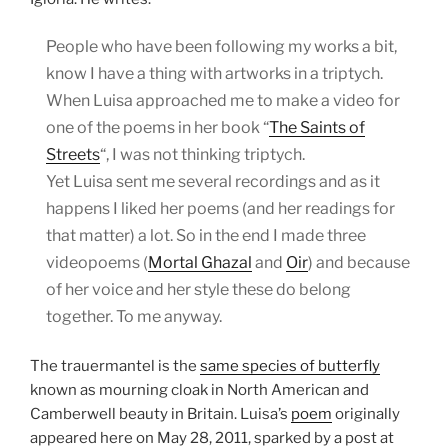
People who have been following my works a bit,
know I have a thing with artworks in a triptych.
When Luisa approached me to make a video for
one of the poems in her book “
The Saints of
Streets
“, I was not thinking triptych.
Yet Luisa sent me several recordings and as it
happens I liked her poems (and her readings for
that matter) a lot. So in the end I made three
videopoems (
Mortal Ghazal
and
Oir
) and because
of her voice and her style these do belong
together. To me anyway.
The trauermantel is the
same species of butterfly
known as mourning cloak in North American and
Camberwell beauty in Britain. Luisa’s
poem
originally
appeared here on May 28, 2011, sparked by a post at