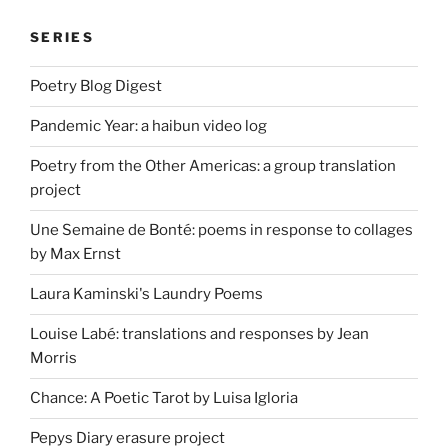
SERIES
Poetry Blog Digest
Pandemic Year: a haibun video log
Poetry from the Other Americas: a group translation
project
Une Semaine de Bonté: poems in response to collages
by Max Ernst
Laura Kaminski's Laundry Poems
Louise Labé: translations and responses by Jean
Morris
Chance: A Poetic Tarot by Luisa Igloria
Pepys Diary erasure project