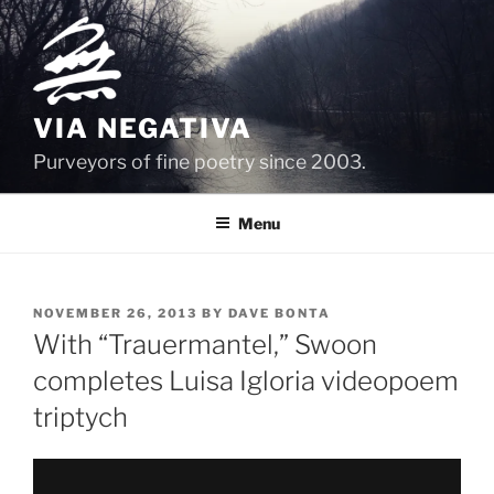
Skip
to
content
VIA NEGATIVA
Purveyors of fine poetry since 2003.
Menu
POSTED
NOVEMBER 26, 2013
BY
DAVE BONTA
ON
With “Trauermantel,” Swoon
completes Luisa Igloria videopoem
triptych