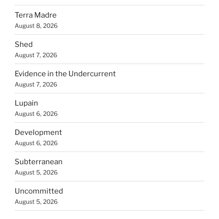
Terra Madre
August 8, 2026
Shed
August 7, 2026
Evidence in the Undercurrent
August 7, 2026
Lupain
August 6, 2026
Development
August 6, 2026
Subterranean
August 5, 2026
Uncommitted
August 5, 2026