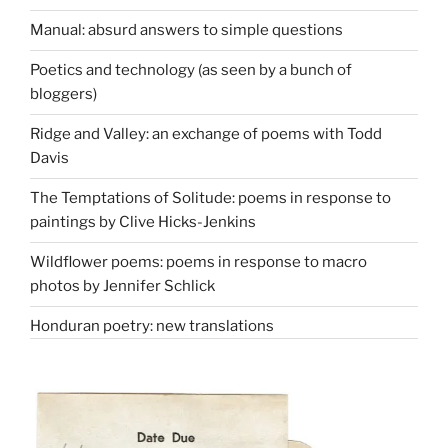
Manual: absurd answers to simple questions
Poetics and technology (as seen by a bunch of
bloggers)
Ridge and Valley: an exchange of poems with Todd
Davis
The Temptations of Solitude: poems in response to
paintings by Clive Hicks-Jenkins
Wildflower poems: poems in response to macro
photos by Jennifer Schlick
Honduran poetry: new translations