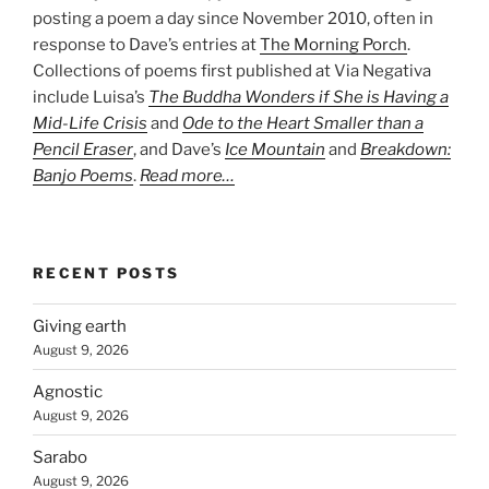
posting a poem a day since November 2010, often in
response to Dave’s entries at
The Morning Porch
.
Collections of poems first published at Via Negativa
include Luisa’s
The Buddha Wonders if She is Having a
Mid-Life Crisis
and
Ode to the Heart Smaller than a
Pencil Eraser
, and Dave’s
Ice Mountain
and
Breakdown:
Banjo Poems
.
Read more…
RECENT POSTS
Giving earth
August 9, 2026
Agnostic
August 9, 2026
Sarabo
August 9, 2026