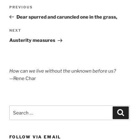
Post
Previous
PREVIOUS
navigation
Post
Dear spurred and caruncled one in the grass,
Next
NEXT
Post
Austerity measures
How can we live without the unknown before us?
—Rene Char
Search
Search
for:
FOLLOW VIA EMAIL