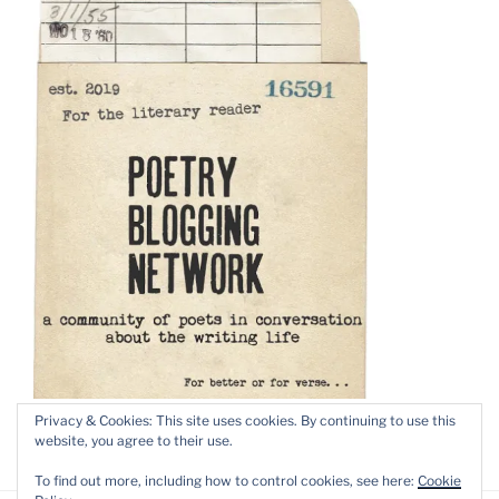
Privacy & Cookies: This site uses cookies. By continuing to use this
website, you agree to their use.
To find out more, including how to control cookies, see here:
Cookie