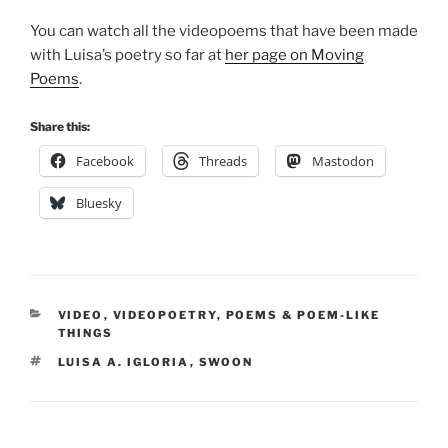
You can watch all the videopoems that have been made
with Luisa’s poetry so far at
her page on Moving
Poems
.
Share this:
Facebook
Threads
Mastodon
Bluesky
CATEGORIES
VIDEO
,
VIDEOPOETRY
,
POEMS & POEM-LIKE
THINGS
TAGS
LUISA A. IGLORIA
,
SWOON