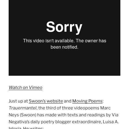
Watch on Vimeo
Just up at
Swoon’s website
and
Moving Poems
:
Trauermantel
, the third of three videopoems Marc
Neys (Swoon) has made with texts and readings by Via
Negativa’s daily poetry blogger extraordinaire, Luisa A.
Igloria. He writes: