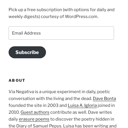
Pick up a free subscription (with options for daily and
weekly digests) courtesy of WordPress.com.
Email
Address
Subscribe
ABOUT
Via Negativa is a unique experiment in daily, poetic
conversation with the living and the dead.
Dave Bonta
founded the site in 2003 and
Luisa A. Igloria
joined in
2010.
Guest authors
contribute as well. Dave writes
daily
erasure poems
to discover the poetry hidden in
the Diary of Samuel Pepys. Luisa has been writing and