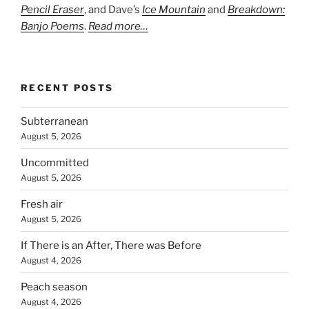
Pencil Eraser
, and Dave’s
Ice Mountain
and
Breakdown:
Banjo Poems
.
Read more…
RECENT POSTS
Subterranean
August 5, 2026
Uncommitted
August 5, 2026
Fresh air
August 5, 2026
If There is an After, There was Before
August 4, 2026
Peach season
August 4, 2026