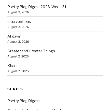
Poetry Blog Digest 2026, Week 31
August 3, 2026
Interventions
August 3, 2026
At dawn
August 3, 2026
Greater and Greater Things
August 2, 2026
Khaos
August 2, 2026
SERIES
Poetry Blog Digest