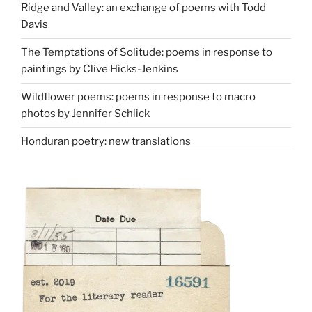
Ridge and Valley: an exchange of poems with Todd
Davis
The Temptations of Solitude: poems in response to
paintings by Clive Hicks-Jenkins
Wildflower poems: poems in response to macro
photos by Jennifer Schlick
Honduran poetry: new translations