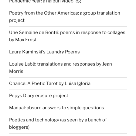
Pandemic Year: a haibun video log
Poetry from the Other Americas: a group translation
project
Une Semaine de Bonté: poems in response to collages
by Max Ernst
Laura Kaminski's Laundry Poems
Louise Labé: translations and responses by Jean
Morris
Chance: A Poetic Tarot by Luisa Igloria
Pepys Diary erasure project
Manual: absurd answers to simple questions
Poetics and technology (as seen by a bunch of
bloggers)