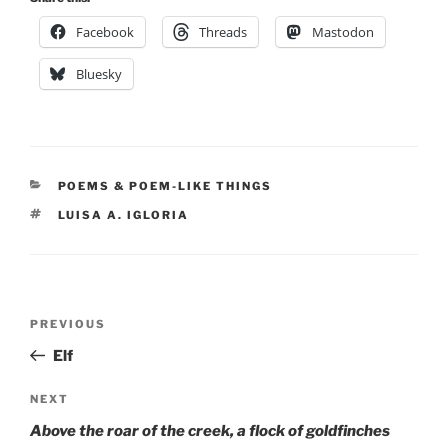
Facebook
Threads
Mastodon
Bluesky
CATEGORIES
POEMS & POEM-LIKE THINGS
TAGS
LUISA A. IGLORIA
Post
Previous
PREVIOUS
navigation
Post
Elf
Next
NEXT
Post
Above the roar of the creek, a flock of goldfinches