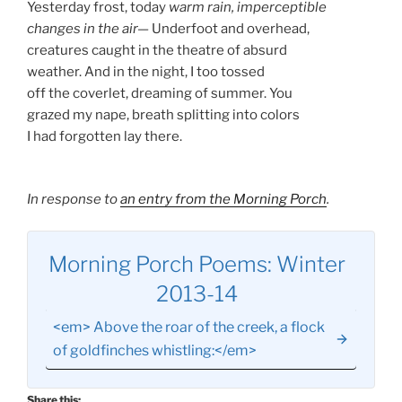
Yesterday frost, today
warm rain, imperceptible
changes in the air—
Underfoot and overhead,
creatures caught in the theatre of absurd
weather. And in the night, I too tossed
off the coverlet, dreaming of summer. You
grazed my nape, breath splitting into colors
I had forgotten lay there.
In response to
an entry from the Morning Porch
.
Morning Porch Poems: Winter
2013-14
<em> Above the roar of the creek, a flock
of goldfinches whistling:</em>
Share this: