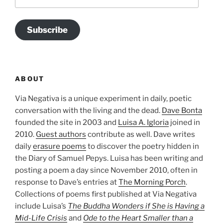
Address
Subscribe
ABOUT
Via Negativa is a unique experiment in daily, poetic
conversation with the living and the dead.
Dave Bonta
founded the site in 2003 and
Luisa A. Igloria
joined in
2010.
Guest authors
contribute as well. Dave writes
daily
erasure poems
to discover the poetry hidden in
the Diary of Samuel Pepys. Luisa has been writing and
posting a poem a day since November 2010, often in
response to Dave’s entries at
The Morning Porch
.
Collections of poems first published at Via Negativa
include Luisa’s
The Buddha Wonders if She is Having a
Mid-Life Crisis
and
Ode to the Heart Smaller than a