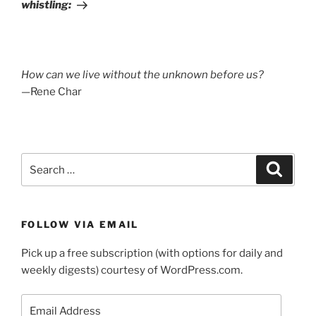
whistling:
How can we live without the unknown before us?
—Rene Char
Search
Search
for:
FOLLOW VIA EMAIL
Pick up a free subscription (with options for daily and
weekly digests) courtesy of WordPress.com.
Email