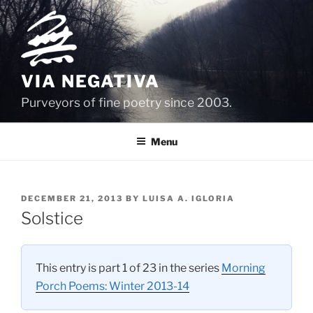
Skip
to
content
VIA NEGATIVA
Purveyors of fine poetry since 2003.
Menu
POSTED
DECEMBER 21, 2013
BY
LUISA A. IGLORIA
ON
Solstice
This entry is part 1 of 23 in the series
Morning
Porch Poems: Winter 2013-14