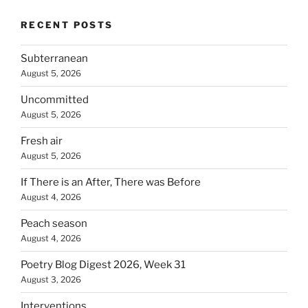
RECENT POSTS
Subterranean
August 5, 2026
Uncommitted
August 5, 2026
Fresh air
August 5, 2026
If There is an After, There was Before
August 4, 2026
Peach season
August 4, 2026
Poetry Blog Digest 2026, Week 31
August 3, 2026
Interventions