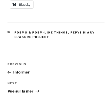
Bluesky
CATEGORIES
POEMS & POEM-LIKE THINGS
,
PEPYS DIARY
ERASURE PROJECT
Post
Previous
PREVIOUS
navigation
Post
Informer
Next
NEXT
Post
Vue sur la mer