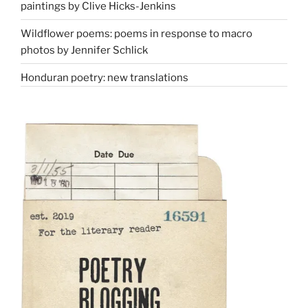
paintings by Clive Hicks-Jenkins
Wildflower poems: poems in response to macro
photos by Jennifer Schlick
Honduran poetry: new translations