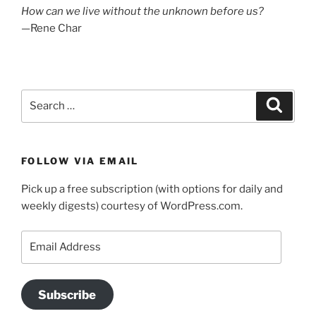
How can we live without the unknown before us?
—Rene Char
Search
Search
for:
FOLLOW VIA EMAIL
Pick up a free subscription (with options for daily and
weekly digests) courtesy of WordPress.com.
Email
Address
Subscribe