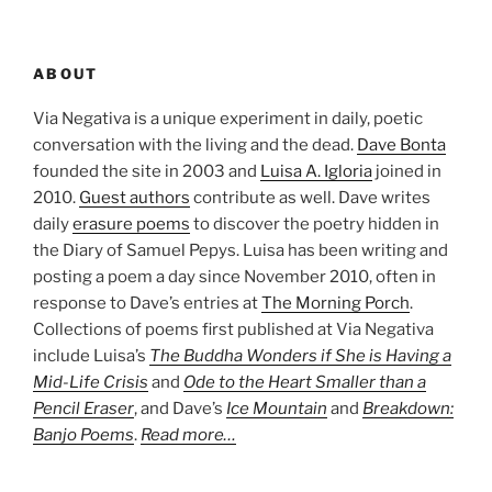
ABOUT
Via Negativa is a unique experiment in daily, poetic
conversation with the living and the dead.
Dave Bonta
founded the site in 2003 and
Luisa A. Igloria
joined in
2010.
Guest authors
contribute as well. Dave writes
daily
erasure poems
to discover the poetry hidden in
the Diary of Samuel Pepys. Luisa has been writing and
posting a poem a day since November 2010, often in
response to Dave’s entries at
The Morning Porch
.
Collections of poems first published at Via Negativa
include Luisa’s
The Buddha Wonders if She is Having a
Mid-Life Crisis
and
Ode to the Heart Smaller than a
Pencil Eraser
, and Dave’s
Ice Mountain
and
Breakdown:
Banjo Poems
.
Read more…