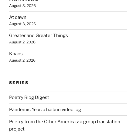
August 3, 2026
At dawn
August 3, 2026
Greater and Greater Things
August 2, 2026
Khaos
August 2, 2026
SERIES
Poetry Blog Digest
Pandemic Year: a haibun video log
Poetry from the Other Americas: a group translation
project