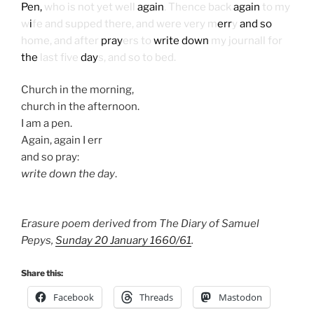
Pen,
who is not yet well
again
. Thence back
again
to my
w
i
fe and supped there, and were very m
err
y
and so
home, and after
pray
ers to
write down
my journall for
the
last five
day
s, and so to bed.
Church in the morning,
church in the afternoon.
I am a pen.
Again, again I err
and so pray:
write down the day
.
Erasure poem derived from The Diary of Samuel
Pepys,
Sunday 20 January 1660/61
.
Share this:
Facebook
Threads
Mastodon