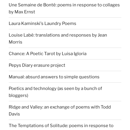
Une Semaine de Bonté: poems in response to collages
by Max Ernst
Laura Kaminski's Laundry Poems
Louise Labé: translations and responses by Jean
Morris
Chance: A Poetic Tarot by Luisa Igloria
Pepys Diary erasure project
Manual: absurd answers to simple questions
Poetics and technology (as seen by a bunch of
bloggers)
Ridge and Valley: an exchange of poems with Todd
Davis
The Temptations of Solitude: poems in response to