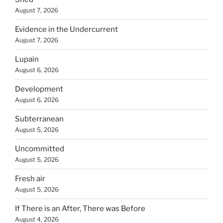
August 7, 2026
Evidence in the Undercurrent
August 7, 2026
Lupain
August 6, 2026
Development
August 6, 2026
Subterranean
August 5, 2026
Uncommitted
August 5, 2026
Fresh air
August 5, 2026
If There is an After, There was Before
August 4, 2026