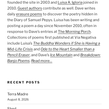
founded the site in 2003 and
Luisa A. Igloria
joined in
2010.
Guest authors
contribute as well. Dave writes
daily
erasure poems
to discover the poetry hidden in
the Diary of Samuel Pepys. Luisa has been writing and
posting a poem a day since November 2010, often in
response to Dave’s entries at
The Morning Porch
.
Collections of poems first published at Via Negativa
include Luisa’s
The Buddha Wonders if She is Having a
Mid-Life Crisis
and
Ode to the Heart Smaller than a
Pencil Eraser
, and Dave’s
Ice Mountain
and
Breakdown:
Banjo Poems
.
Read more…
RECENT POSTS
Terra Madre
August 8, 2026
Shed