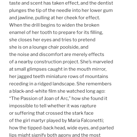
taste and scent has taken effect, and the dentist
plunges the tip of the needle into her lower gum
and jawline, pulling at her cheek for effect.
When the drill begins to widen the broken
enamel of her tooth to prepare for its filling,
she closes her eyes and tries to pretend
she is on a lounge chair poolside, and
the noise and discomfort are merely effects
of a nearby construction project. She’s marveled
at small glimpses caught in the mouth mirror,
her jagged teeth miniature rows of mountains
receding in a ridged landscape. She remembers
a black-and-white film she watched long ago:
“The Passion of Joan of Arc,” how she found it
impossible to tell whether it was rapture
or suffering that crossed the stark face
of the girl martyr played by Maria Falconetti;
how the tipped-back head, wide eyes, and parted
lips might signify both agony and the most