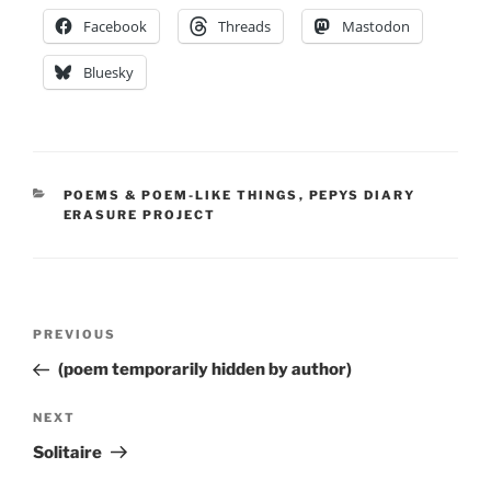
Facebook
Threads
Mastodon
Bluesky
CATEGORIES
POEMS & POEM-LIKE THINGS
,
PEPYS DIARY
ERASURE PROJECT
Post
Previous
PREVIOUS
navigation
Post
(poem temporarily hidden by author)
Next
NEXT
Post
Solitaire