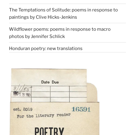
The Temptations of Solitude: poems in response to
paintings by Clive Hicks-Jenkins
Wildflower poems: poems in response to macro
photos by Jennifer Schlick
Honduran poetry: new translations