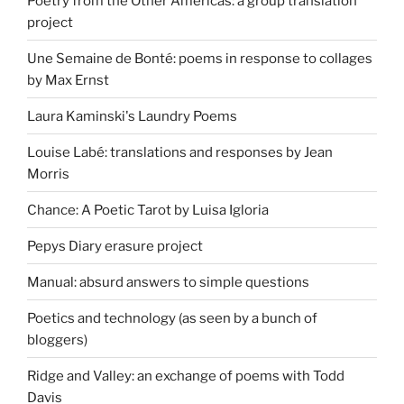
Poetry from the Other Americas: a group translation
project
Une Semaine de Bonté: poems in response to collages
by Max Ernst
Laura Kaminski's Laundry Poems
Louise Labé: translations and responses by Jean
Morris
Chance: A Poetic Tarot by Luisa Igloria
Pepys Diary erasure project
Manual: absurd answers to simple questions
Poetics and technology (as seen by a bunch of
bloggers)
Ridge and Valley: an exchange of poems with Todd
Davis