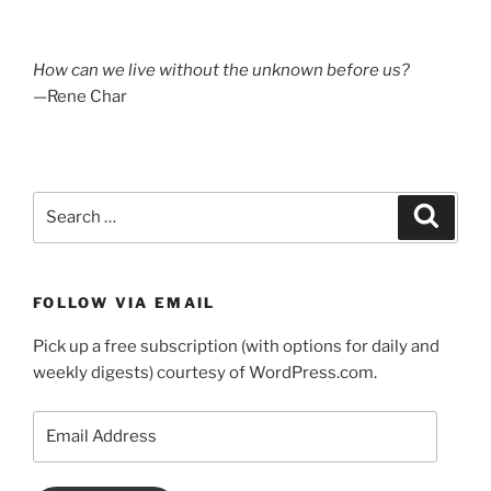
How can we live without the unknown before us?
—Rene Char
Search
Search
for:
FOLLOW VIA EMAIL
Pick up a free subscription (with options for daily and
weekly digests) courtesy of WordPress.com.
Email
Address