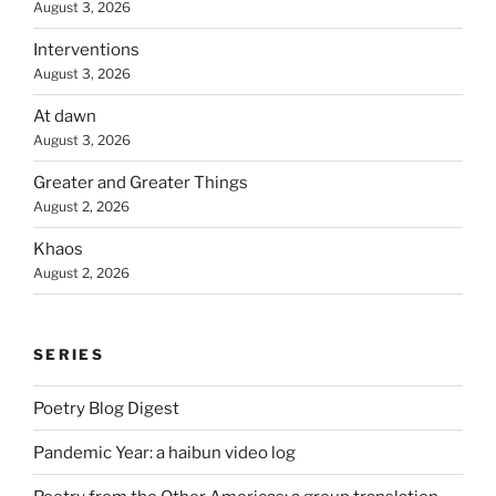
August 3, 2026
Interventions
August 3, 2026
At dawn
August 3, 2026
Greater and Greater Things
August 2, 2026
Khaos
August 2, 2026
SERIES
Poetry Blog Digest
Pandemic Year: a haibun video log