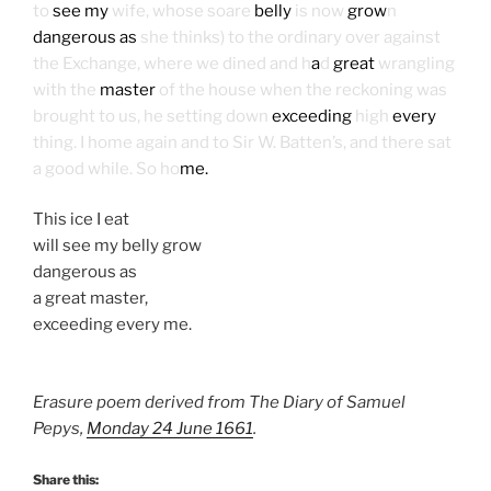
to
see my
wife, whose soare
belly
is now
grow
n
dangerous as
she thinks) to the ordinary over against
the Exchange, where we dined and h
a
d
great
wrangling
with the
master
of the house when the reckoning was
brought to us, he setting down
exceeding
high
every
thing. I home again and to Sir W. Batten’s, and there sat
a good while. So ho
me.
This ice I eat
will see my belly grow
dangerous as
a great master,
exceeding every me.
Erasure poem derived from The Diary of Samuel
Pepys,
Monday 24 June 1661
.
Share this: