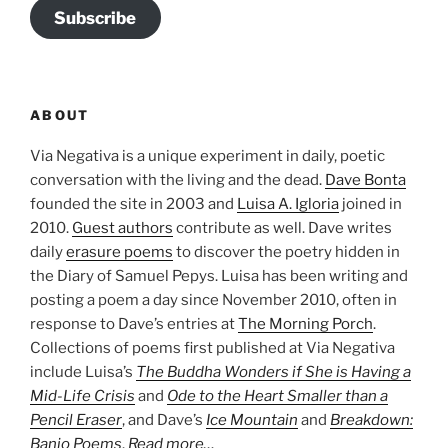
Subscribe
ABOUT
Via Negativa is a unique experiment in daily, poetic
conversation with the living and the dead.
Dave Bonta
founded the site in 2003 and
Luisa A. Igloria
joined in
2010.
Guest authors
contribute as well. Dave writes
daily
erasure poems
to discover the poetry hidden in
the Diary of Samuel Pepys. Luisa has been writing and
posting a poem a day since November 2010, often in
response to Dave’s entries at
The Morning Porch
.
Collections of poems first published at Via Negativa
include Luisa’s
The Buddha Wonders if She is Having a
Mid-Life Crisis
and
Ode to the Heart Smaller than a
Pencil Eraser
, and Dave’s
Ice Mountain
and
Breakdown:
Banjo Poems
.
Read more…