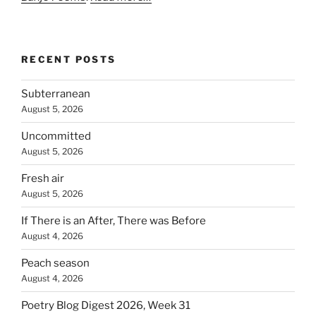
RECENT POSTS
Subterranean
August 5, 2026
Uncommitted
August 5, 2026
Fresh air
August 5, 2026
If There is an After, There was Before
August 4, 2026
Peach season
August 4, 2026
Poetry Blog Digest 2026, Week 31