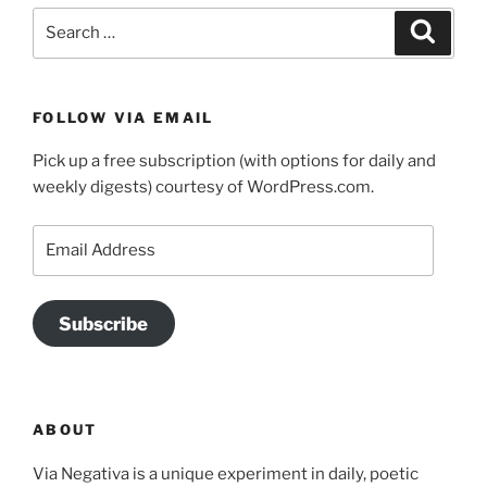
Search
Search
for:
FOLLOW VIA EMAIL
Pick up a free subscription (with options for daily and
weekly digests) courtesy of WordPress.com.
Email
Address
Subscribe
ABOUT
Via Negativa is a unique experiment in daily, poetic