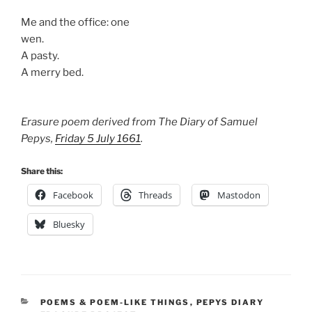
Me and the office: one
wen.
A pasty.
A merry bed.
Erasure poem derived from The Diary of Samuel
Pepys,
Friday 5 July 1661
.
Share this:
Facebook
Threads
Mastodon
Bluesky
CATEGORIES
POEMS & POEM-LIKE THINGS
,
PEPYS DIARY