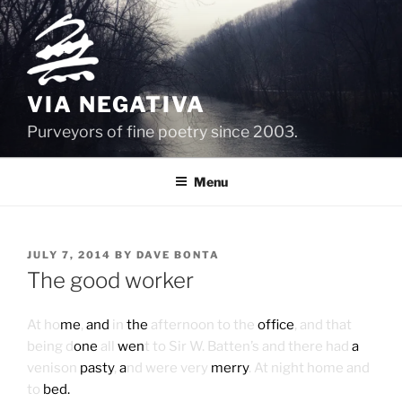
Skip
to
content
VIA NEGATIVA
Purveyors of fine poetry since 2003.
Menu
POSTED
JULY 7, 2014
BY
DAVE BONTA
ON
The good worker
At ho
me
,
and
in
the
afternoon to the
office
, and that
being d
one
all
wen
t to Sir W. Batten’s and there had
a
venison
pasty
,
a
nd were very
merry
. At night home and
to
bed.