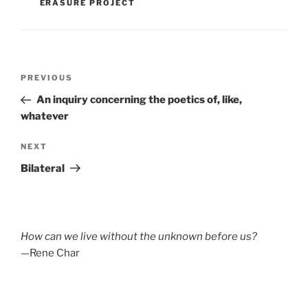
ERASURE PROJECT
Post
Previous
PREVIOUS
navigation
Post
An inquiry concerning the poetics of, like,
whatever
Next
NEXT
Post
Bilateral
How can we live without the unknown before us?
—Rene Char