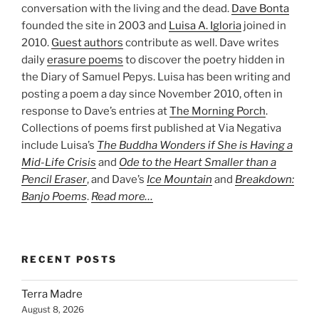
conversation with the living and the dead.
Dave Bonta
founded the site in 2003 and
Luisa A. Igloria
joined in
2010.
Guest authors
contribute as well. Dave writes
daily
erasure poems
to discover the poetry hidden in
the Diary of Samuel Pepys. Luisa has been writing and
posting a poem a day since November 2010, often in
response to Dave’s entries at
The Morning Porch
.
Collections of poems first published at Via Negativa
include Luisa’s
The Buddha Wonders if She is Having a
Mid-Life Crisis
and
Ode to the Heart Smaller than a
Pencil Eraser
, and Dave’s
Ice Mountain
and
Breakdown:
Banjo Poems
.
Read more…
RECENT POSTS
Terra Madre
August 8, 2026