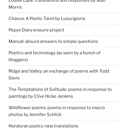
Louise Labé: translations and responses by Jean
Morris
Chance: A Poetic Tarot by Luisa Igloria
Pepys Diary erasure project
Manual: absurd answers to simple questions
Poetics and technology (as seen by a bunch of
bloggers)
Ridge and Valley: an exchange of poems with Todd
Davis
The Temptations of Solitude: poems in response to
paintings by Clive Hicks-Jenkins
Wildflower poems: poems in response to macro
photos by Jennifer Schlick
Honduran poetry: new translations