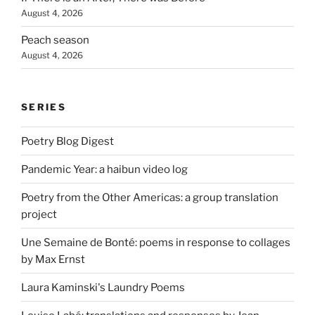
August 4, 2026
Peach season
August 4, 2026
SERIES
Poetry Blog Digest
Pandemic Year: a haibun video log
Poetry from the Other Americas: a group translation
project
Une Semaine de Bonté: poems in response to collages
by Max Ernst
Laura Kaminski's Laundry Poems