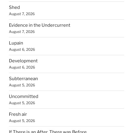
Shed
August 7, 2026
Evidence in the Undercurrent
August 7, 2026
Lupain
August 6, 2026
Development
August 6, 2026
Subterranean
August 5, 2026
Uncommitted
August 5, 2026
Fresh air
August 5, 2026
If There is an After, There was Before