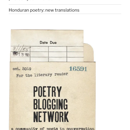
Honduran poetry: new translations