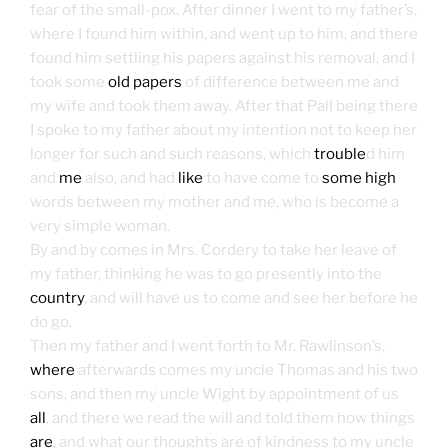
fear of the small-pox. After dinner I went to my father’s,
where I found him within, and went up to him, and there
found him settling his papers against his removal, and I
took some
old papers
of difference between me and
my wife and took them away. After that Pall being there
I spoke to my father about my intention not to keep her
longer for such and such reasons, which
trouble
d him
and
me
also, and had
like
to have come to
some high
words between my mother and me, who is become a
very simple woman.
By and by comes in Mrs. Cordery to take her leave of
my father, thinking he was to go presently into the
country
, and will have us to come and see her before he
do go.
Then my father and I went forth to Mr. Rawlinson’s,
where
afterwards comes my uncle Thomas and his two
sons, and then my uncle Wight by appointment of us
all
, and there we read the will and told them how things
are
, and what our thoughts are of kindness to my uncle