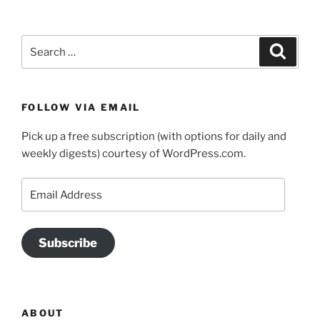
Search
Search
for:
FOLLOW VIA EMAIL
Pick up a free subscription (with options for daily and
weekly digests) courtesy of WordPress.com.
Email
Address
Subscribe
ABOUT