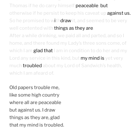
Thomas if he do carry himself
peaceable
,
but
otherwise if he persist to keep his caveat up
against us.
So he promised to w
i
th
draw
it, and seemed to be very
well contented with
things as they are
.
After a while drinking, we paid all and parted, and so I
home, and there found my Lady’s three sons come, of
which I am
glad that
I am in condition to do her and my
Lord any service in this kind, but
my mind is
yet very
much
troubled
about my Lord of Sandwich’s health,
which I am afeard of.
Old papers trouble me,
like some high country
where all are peaceable
but against us. I draw
things as they are, glad
that my mind is troubled.