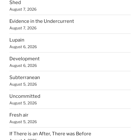
Shed
August 7, 2026
Evidence in the Undercurrent
August 7, 2026
Lupain
August 6, 2026
Development
August 6, 2026
Subterranean
August 5, 2026
Uncommitted
August 5, 2026
Fresh air
August 5, 2026
If There is an After, There was Before