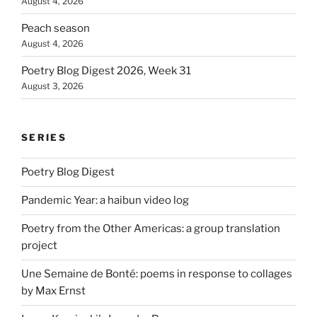
August 4, 2026
Peach season
August 4, 2026
Poetry Blog Digest 2026, Week 31
August 3, 2026
SERIES
Poetry Blog Digest
Pandemic Year: a haibun video log
Poetry from the Other Americas: a group translation
project
Une Semaine de Bonté: poems in response to collages
by Max Ernst