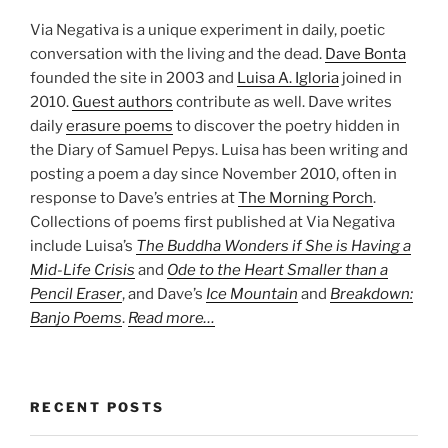
Via Negativa is a unique experiment in daily, poetic
conversation with the living and the dead.
Dave Bonta
founded the site in 2003 and
Luisa A. Igloria
joined in
2010.
Guest authors
contribute as well. Dave writes
daily
erasure poems
to discover the poetry hidden in
the Diary of Samuel Pepys. Luisa has been writing and
posting a poem a day since November 2010, often in
response to Dave’s entries at
The Morning Porch
.
Collections of poems first published at Via Negativa
include Luisa’s
The Buddha Wonders if She is Having a
Mid-Life Crisis
and
Ode to the Heart Smaller than a
Pencil Eraser
, and Dave’s
Ice Mountain
and
Breakdown:
Banjo Poems
.
Read more…
RECENT POSTS