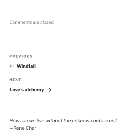
Comments are closed.
Post
Previous
PREVIOUS
navigation
Post
Windfall
Next
NEXT
Post
Love’s alchemy
How can we live without the unknown before us?
—Rene Char