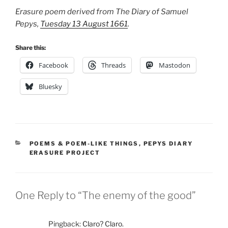
Erasure poem derived from The Diary of Samuel
Pepys,
Tuesday 13 August 1661
.
Share this:
Facebook
Threads
Mastodon
Bluesky
CATEGORIES
POEMS & POEM-LIKE THINGS
,
PEPYS DIARY
ERASURE PROJECT
One Reply to “The enemy of the good”
Pingback:
Claro? Claro.