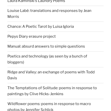
Laura Kaminski's Laundry Poems
Louise Labé: translations and responses by Jean
Morris
Chance: A Poetic Tarot by Luisa Igloria
Pepys Diary erasure project
Manual: absurd answers to simple questions
Poetics and technology (as seen by a bunch of
bloggers)
Ridge and Valley: an exchange of poems with Todd
Davis
The Temptations of Solitude: poems in response to
paintings by Clive Hicks-Jenkins
Wildflower poems: poems in response to macro
photos by Jennifer Schlick