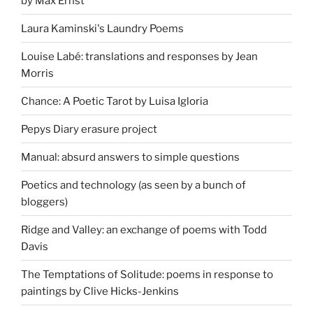
by Max Ernst
Laura Kaminski's Laundry Poems
Louise Labé: translations and responses by Jean
Morris
Chance: A Poetic Tarot by Luisa Igloria
Pepys Diary erasure project
Manual: absurd answers to simple questions
Poetics and technology (as seen by a bunch of
bloggers)
Ridge and Valley: an exchange of poems with Todd
Davis
The Temptations of Solitude: poems in response to
paintings by Clive Hicks-Jenkins