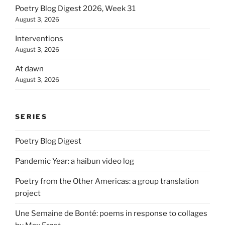
Poetry Blog Digest 2026, Week 31
August 3, 2026
Interventions
August 3, 2026
At dawn
August 3, 2026
SERIES
Poetry Blog Digest
Pandemic Year: a haibun video log
Poetry from the Other Americas: a group translation
project
Une Semaine de Bonté: poems in response to collages