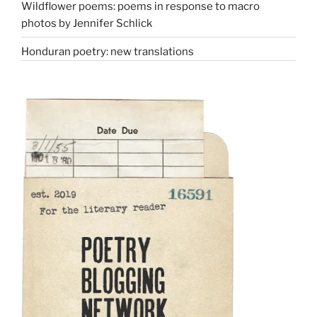
Wildflower poems: poems in response to macro
photos by Jennifer Schlick
Honduran poetry: new translations