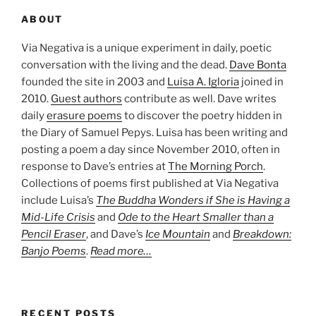
ABOUT
Via Negativa is a unique experiment in daily, poetic
conversation with the living and the dead.
Dave Bonta
founded the site in 2003 and
Luisa A. Igloria
joined in
2010.
Guest authors
contribute as well. Dave writes
daily
erasure poems
to discover the poetry hidden in
the Diary of Samuel Pepys. Luisa has been writing and
posting a poem a day since November 2010, often in
response to Dave’s entries at
The Morning Porch
.
Collections of poems first published at Via Negativa
include Luisa’s
The Buddha Wonders if She is Having a
Mid-Life Crisis
and
Ode to the Heart Smaller than a
Pencil Eraser
, and Dave’s
Ice Mountain
and
Breakdown:
Banjo Poems
.
Read more…
RECENT POSTS