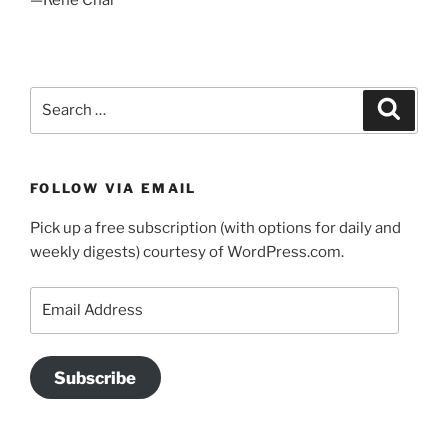
Search
Search
for:
FOLLOW VIA EMAIL
Pick up a free subscription (with options for daily and
weekly digests) courtesy of WordPress.com.
Email
Address
Subscribe