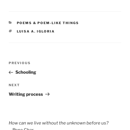
CATEGORIES
POEMS & POEM-LIKE THINGS
TAGS
LUISA A. IGLORIA
Post
Previous
PREVIOUS
navigation
Post
Schooling
Next
NEXT
Post
Writing process
How can we live without the unknown before us?
—Rene Char