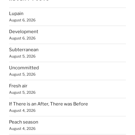
Lupain
August 6, 2026
Development
August 6, 2026
Subterranean
August 5, 2026
Uncommitted
August 5, 2026
Fresh air
August 5, 2026
If There is an After, There was Before
August 4, 2026
Peach season
August 4, 2026