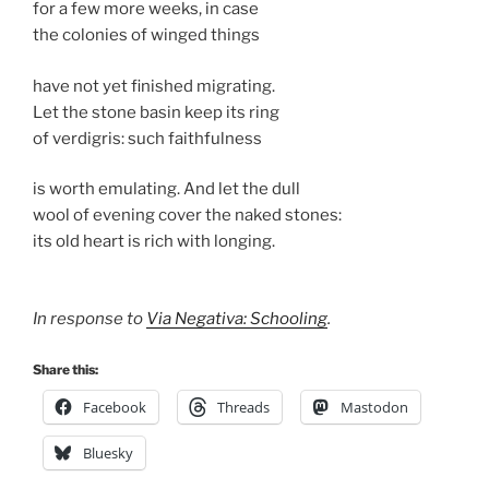
for a few more weeks, in case
the colonies of winged things
have not yet finished migrating.
Let the stone basin keep its ring
of verdigris: such faithfulness
is worth emulating. And let the dull
wool of evening cover the naked stones:
its old heart is rich with longing.
In response to
Via Negativa: Schooling
.
Share this:
Facebook
Threads
Mastodon
Bluesky