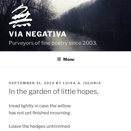
Skip
to
content
VIA NEGATIVA
Purveyors of fine poetry since 2003.
Menu
POSTED
SEPTEMBER 21, 2014
BY
LUISA A. IGLORIA
ON
In the garden of little hopes,
tread lightly in case the willow
has not yet finished mourning.
Leave the hedges untrimmed