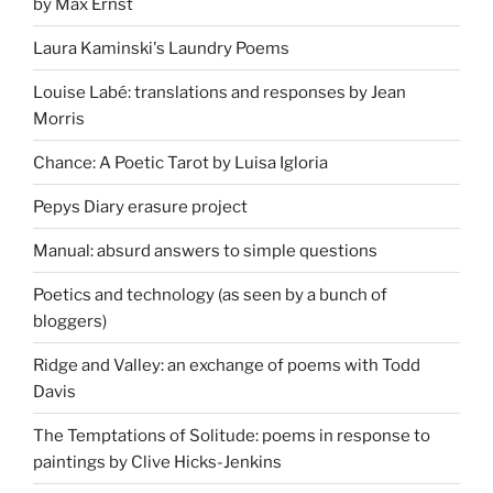
by Max Ernst
Laura Kaminski's Laundry Poems
Louise Labé: translations and responses by Jean
Morris
Chance: A Poetic Tarot by Luisa Igloria
Pepys Diary erasure project
Manual: absurd answers to simple questions
Poetics and technology (as seen by a bunch of
bloggers)
Ridge and Valley: an exchange of poems with Todd
Davis
The Temptations of Solitude: poems in response to
paintings by Clive Hicks-Jenkins