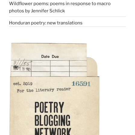
Wildflower poems: poems in response to macro
photos by Jennifer Schlick
Honduran poetry: new translations