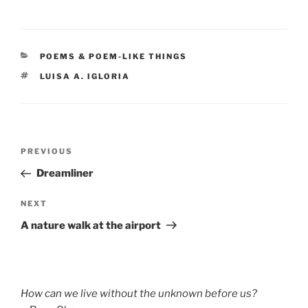
CATEGORIES
POEMS & POEM-LIKE THINGS
TAGS
LUISA A. IGLORIA
Post
Previous
PREVIOUS
navigation
Post
Dreamliner
Next
NEXT
Post
A nature walk at the airport
How can we live without the unknown before us?