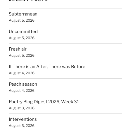
Subterranean
August 5, 2026
Uncommitted
August 5, 2026
Fresh air
August 5, 2026
If There is an After, There was Before
August 4, 2026
Peach season
August 4, 2026
Poetry Blog Digest 2026, Week 31
August 3, 2026
Interventions
August 3, 2026