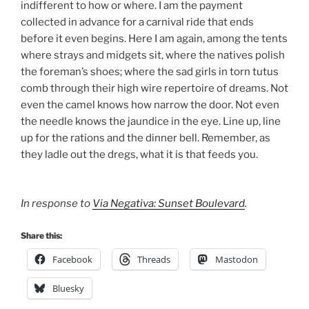
indifferent to how or where. I am the payment
collected in advance for a carnival ride that ends
before it even begins. Here I am again, among the tents
where strays and midgets sit, where the natives polish
the foreman’s shoes; where the sad girls in torn tutus
comb through their high wire repertoire of dreams. Not
even the camel knows how narrow the door. Not even
the needle knows the jaundice in the eye. Line up, line
up for the rations and the dinner bell. Remember, as
they ladle out the dregs, what it is that feeds you.
In response to
Via Negativa: Sunset Boulevard
.
Share this:
Facebook
Threads
Mastodon
Bluesky