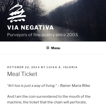
Skip
to
content
VIA NEGATIVA
Purveyors of fine poetry since 2003.
Menu
POSTED
OCTOBER 22, 2014
BY
LUISA A. IGLORIA
ON
Meal Ticket
“Art too is just a way of living.” – Rainer Maria Rilke
And I am the coin surrendered to the mouth of the
machine, the ticket that the chain will perforate,