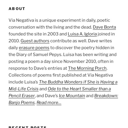
ABOUT
Via Negativa is a unique experiment in daily, poetic
conversation with the living and the dead.
Dave Bonta
founded the site in 2003 and
Luisa A. Igloria
joined in
2010.
Guest authors
contribute as well. Dave writes
daily
erasure poems
to discover the poetry hidden in
the Diary of Samuel Pepys. Luisa has been writing and
posting a poem a day since November 2010, often in
response to Dave’s entries at
The Morning Porch
.
Collections of poems first published at Via Negativa
include Luisa’s
The Buddha Wonders if She is Having a
Mid-Life Crisis
and
Ode to the Heart Smaller than a
Pencil Eraser
, and Dave’s
Ice Mountain
and
Breakdown:
Banjo Poems
.
Read more…
RECENT POSTS