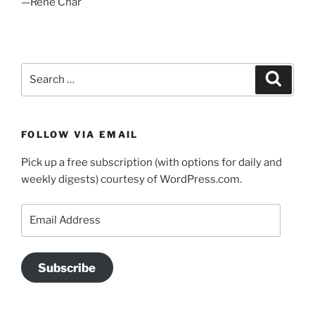
—Rene Char
Search
Search
for:
FOLLOW VIA EMAIL
Pick up a free subscription (with options for daily and
weekly digests) courtesy of WordPress.com.
Email
Address
Subscribe