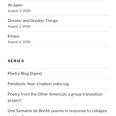
At dawn
August 3, 2026
Greater and Greater Things
August 2, 2026
Khaos
August 2, 2026
SERIES
Poetry Blog Digest
Pandemic Year: a haibun video log
Poetry from the Other Americas: a group translation
project
Une Semaine de Bonté: poems in response to collages