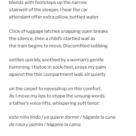
blends with footsteps up the narrow
stairwell of the sleeper, I hear the car
attendant offer extra pillow, bottled water.
Click of luggage latches snapping open breaks
the silence, then a child’s startled wail as
the train begins to move. Discomfited sobbing
settles quickly, soothed by a woman’s gentle
humming. I tiptoe in sock-feet, press my palm
against the thin compartment wall, sit quietly
on the carpet to eavesdrop on this comfort.
As I move my lips to shape the unsung words,
a father’s voice lifts, whispering soft tenor:
este niño lindo / ya quiere dormir / háganle la cuna
de rosa y jazmín / háganle la cama