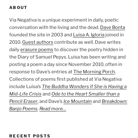
ABOUT
Via Negativa is a unique experiment in daily, poetic
conversation with the living and the dead.
Dave Bonta
founded the site in 2003 and
Luisa A. Igloria
joined in
2010.
Guest authors
contribute as well. Dave writes
daily
erasure poems
to discover the poetry hidden in
the Diary of Samuel Pepys. Luisa has been writing and
posting a poem a day since November 2010, often in
response to Dave’s entries at
The Morning Porch
.
Collections of poems first published at Via Negativa
include Luisa’s
The Buddha Wonders if She is Having a
Mid-Life Crisis
and
Ode to the Heart Smaller than a
Pencil Eraser
, and Dave’s
Ice Mountain
and
Breakdown:
Banjo Poems
.
Read more…
RECENT POSTS