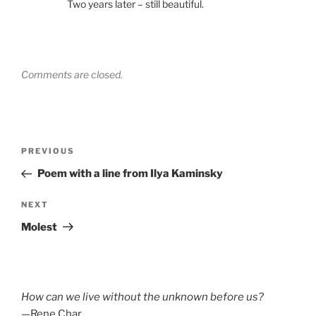
Two years later – still beautiful.
Comments are closed.
Post
Previous
PREVIOUS
navigation
Post
Poem with a line from Ilya Kaminsky
Next
NEXT
Post
Molest
How can we live without the unknown before us?
—Rene Char