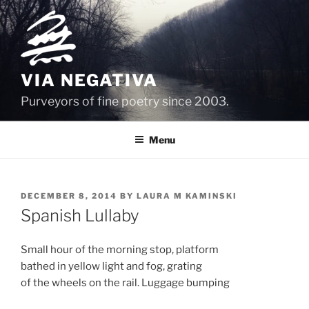
Skip
to
content
VIA NEGATIVA
Purveyors of fine poetry since 2003.
Menu
POSTED
DECEMBER 8, 2014
BY
LAURA M KAMINSKI
ON
Spanish Lullaby
Small hour of the morning stop, platform
bathed in yellow light and fog, grating
of the wheels on the rail. Luggage bumping