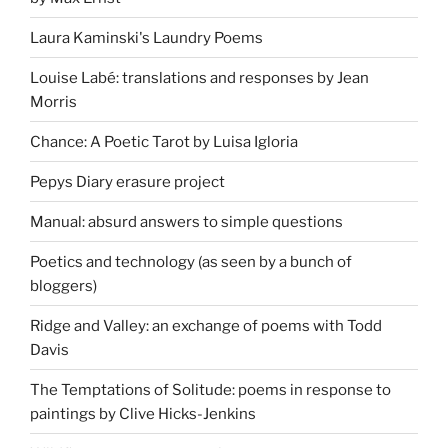
Laura Kaminski's Laundry Poems
Louise Labé: translations and responses by Jean
Morris
Chance: A Poetic Tarot by Luisa Igloria
Pepys Diary erasure project
Manual: absurd answers to simple questions
Poetics and technology (as seen by a bunch of
bloggers)
Ridge and Valley: an exchange of poems with Todd
Davis
The Temptations of Solitude: poems in response to
paintings by Clive Hicks-Jenkins