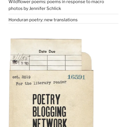
Wildflower poems: poems in response to macro
photos by Jennifer Schlick
Honduran poetry: new translations