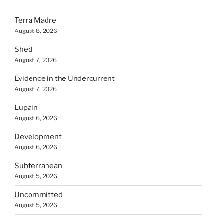
Terra Madre
August 8, 2026
Shed
August 7, 2026
Evidence in the Undercurrent
August 7, 2026
Lupain
August 6, 2026
Development
August 6, 2026
Subterranean
August 5, 2026
Uncommitted
August 5, 2026