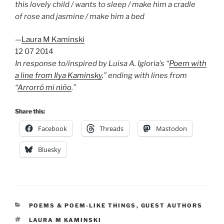
this lovely child / wants to sleep / make him a cradle
of rose and jasmine / make him a bed
—
Laura M Kaminski
12 07 2014
In response to/inspired by Luisa A. Igloria’s “
Poem with
a line from Ilya Kaminsky
,” ending with lines from
“
Arrorró mi niño
.”
Share this:
Facebook
Threads
Mastodon
Bluesky
CATEGORIES
POEMS & POEM-LIKE THINGS
,
GUEST AUTHORS
TAGS
LAURA M KAMINSKI