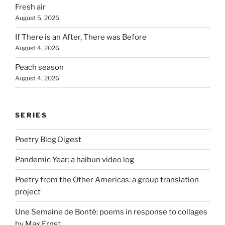
Fresh air
August 5, 2026
If There is an After, There was Before
August 4, 2026
Peach season
August 4, 2026
SERIES
Poetry Blog Digest
Pandemic Year: a haibun video log
Poetry from the Other Americas: a group translation
project
Une Semaine de Bonté: poems in response to collages
by Max Ernst