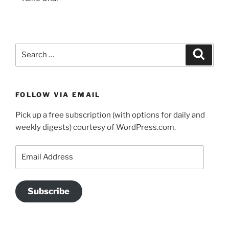
Search
Search
for:
FOLLOW VIA EMAIL
Pick up a free subscription (with options for daily and
weekly digests) courtesy of WordPress.com.
Email
Address
Subscribe