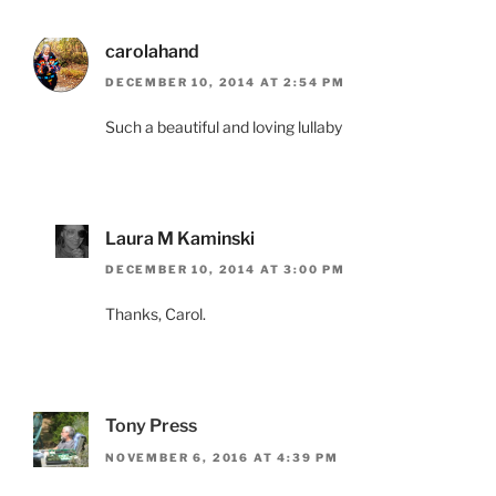
carolahand
DECEMBER 10, 2014 AT 2:54 PM
Such a beautiful and loving lullaby
Laura M Kaminski
DECEMBER 10, 2014 AT 3:00 PM
Thanks, Carol.
Tony Press
NOVEMBER 6, 2016 AT 4:39 PM