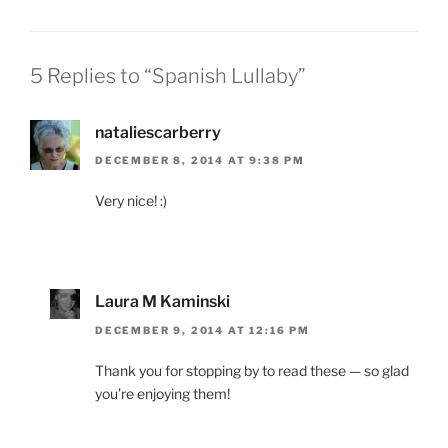
5 Replies to “Spanish Lullaby”
nataliescarberry
DECEMBER 8, 2014 AT 9:38 PM
Very nice! :)
Laura M Kaminski
DECEMBER 9, 2014 AT 12:16 PM
Thank you for stopping by to read these — so glad
you’re enjoying them!